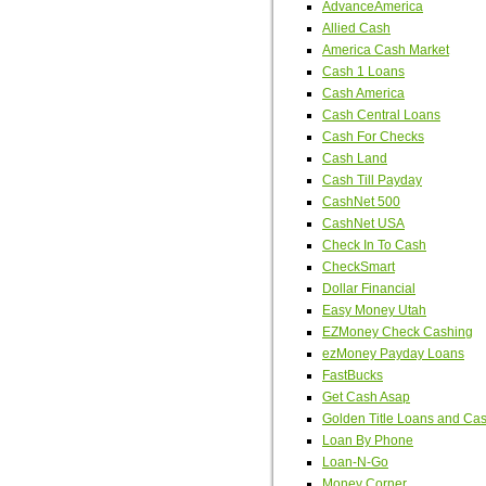
AdvanceAmerica
Allied Cash
America Cash Market
Cash 1 Loans
Cash America
Cash Central Loans
Cash For Checks
Cash Land
Cash Till Payday
CashNet 500
CashNet USA
Check In To Cash
CheckSmart
Dollar Financial
Easy Money Utah
EZMoney Check Cashing
ezMoney Payday Loans
FastBucks
Get Cash Asap
Golden Title Loans and Ca
Loan By Phone
Loan-N-Go
Money Corner