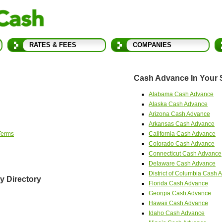
RATES & FEES
COMPANIES
Cash Advance In Your 
Alabama Cash Advance
Alaska Cash Advance
Arizona Cash Advance
Arkansas Cash Advance
Terms
California Cash Advance
Colorado Cash Advance
Connecticut Cash Advance
Delaware Cash Advance
District of Columbia Cash
 Directory
Florida Cash Advance
Georgia Cash Advance
Hawaii Cash Advance
Idaho Cash Advance