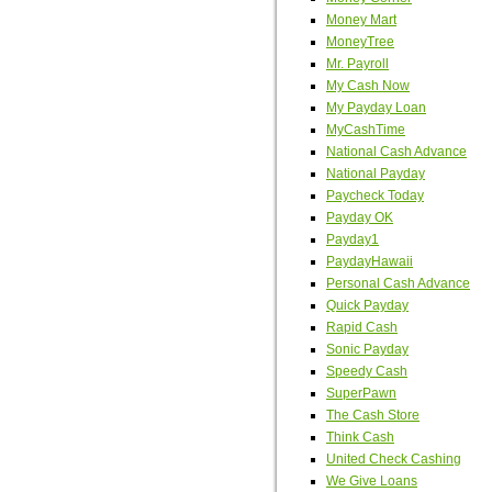
Money Mart
MoneyTree
Mr. Payroll
My Cash Now
My Payday Loan
MyCashTime
National Cash Advance
National Payday
Paycheck Today
Payday OK
Payday1
PaydayHawaii
Personal Cash Advance
Quick Payday
Rapid Cash
Sonic Payday
Speedy Cash
SuperPawn
The Cash Store
Think Cash
United Check Cashing
We Give Loans