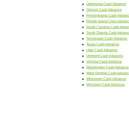
Oklahoma Cash Advance
Oregon Cash Advance
Pennsylvania Cash Advan
Rhode Island Cash Advan
South Carolina Cash Adva
South Dakota Cash Advan
Tennessee Cash Advance
Texas Cash Advance
Utah Cash Advance
Vermont Cash Advance
Virginia Cash Advance
Washington Cash Advance
West Virginia Cash Advan
Wisconsin Cash Advance
Wyoming Cash Advance