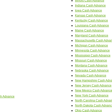
Illinois Cash Advance
Indiana Cash Advance
Iowa Cash Advance
Kansas Cash Advance
Kentucky Cash Advance
Louisiana Cash Advance
Maine Cash Advance
Maryland Cash Advance
Massachusetts Cash Adva
Michigan Cash Advance
Minnesota Cash Advance
Mississippi Cash Advance
Missouri Cash Advance
Montana Cash Advance
Nebraska Cash Advance
Nevada Cash Advance
New Hampshire Cash Adv
New Jersey Cash Advance
New Mexico Cash Advanc
New York Cash Advance
sh Advance
North Carolina Cash Adva
North Dakota Cash Advanc
Ohio Cash Advance