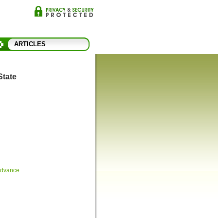
ARTICLES
State
 Advance