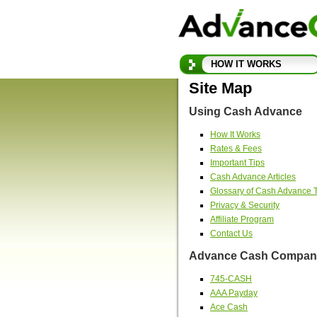
HOW IT WORKS
Site Map
Using Cash Advance
How It Works
Rates & Fees
Important Tips
Cash Advance Articles
Glossary of Cash Advance 
Privacy & Security
Affiliate Program
Contact Us
Advance Cash Company
745-CASH
AAA Payday
Ace Cash