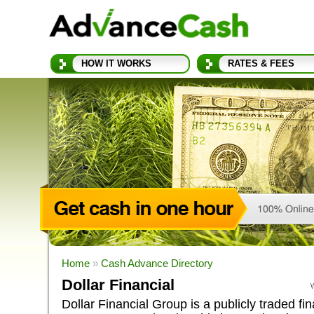
HOW IT WORKS
RATES & FEES
Home
»
Cash Advance Directory
Dollar Financial
Dollar Financial Group is a publicly traded fin