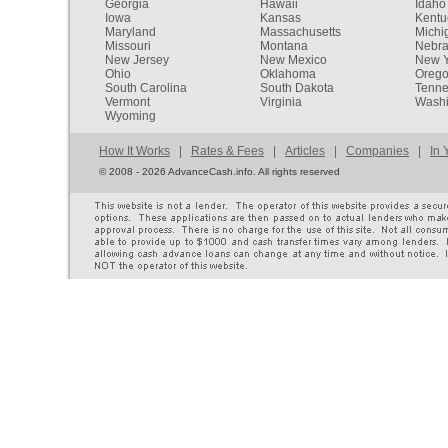
Georgia
Hawaii
Idaho
Iowa
Kansas
Kentu
Maryland
Massachusetts
Michi
Missouri
Montana
Nebr
New Jersey
New Mexico
New Y
Ohio
Oklahoma
Oreg
South Carolina
South Dakota
Tenn
Vermont
Virginia
Washi
Wyoming
How It Works
|
Rates & Fees
|
Articles
|
Companies
|
In 
©
2008 - 2026 AdvanceCash.info. All rights reserved