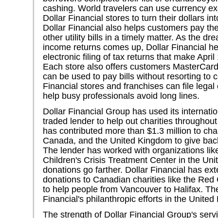
cashing. World travelers can use currency e
Dollar Financial stores to turn their dollars i
Dollar Financial also helps customers pay thei
other utility bills in a timely matter. As the d
income returns comes up, Dollar Financial he
electronic filing of tax returns that make Apr
Each store also offers customers MasterCard
can be used to pay bills without resorting to c
Financial stores and franchises can file legal
help busy professionals avoid long lines.
Dollar Financial Group has used its internati
traded lender to help out charities throughout
has contributed more than $1.3 million to char
Canada, and the United Kingdom to give back 
The lender has worked with organizations li
Children's Crisis Treatment Center in the Uni
donations go farther. Dollar Financial has ex
donations to Canadian charities like the Red
to help people from Vancouver to Halifax. The
Financial's philanthropic efforts in the United
The strength of Dollar Financial Group's serv