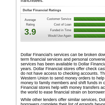
franchisees.
Dollar Financial Ratings
Customer Service
Average
Rating
Cost of Loan
3.9
Funded in Time
Would Use Again
Dollar Financial's services can be broken dow
term financial services and personal conveni
services has been available to Dollar Financia
years. Dollar Financial stores offer check ca
do not have access to checking accounts. T
Western Union to send money orders to help 
money to family members and shift funds in 
Financial stores help with money transfers a
the world to ease financial strain on borrower
While other lenders offer similar services, Do
borrowers complete their list of errands be