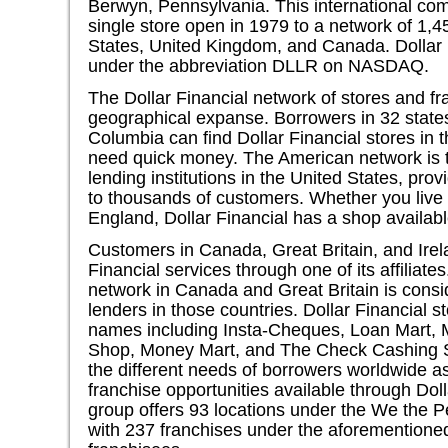
Berwyn, Pennsylvania. This international c
single store open in 1979 to a network of 1,4
States, United Kingdom, and Canada. Dollar 
under the abbreviation DLLR on NASDAQ.
The Dollar Financial network of stores and fra
geographical expanse. Borrowers in 32 states 
Columbia can find Dollar Financial stores in t
need quick money. The American network is 
lending institutions in the United States, pr
to thousands of customers. Whether you liv
England, Dollar Financial has a shop availabl
Customers in Canada, Great Britain, and Irel
Financial services through one of its affiliate
network in Canada and Great Britain is cons
lenders in those countries. Dollar Financial s
names including Insta-Cheques, Loan Mart,
Shop, Money Mart, and The Check Cashing S
the different needs of borrowers worldwide as
franchise opportunities available through Doll
group offers 93 locations under the We the 
with 237 franchises under the aforementio