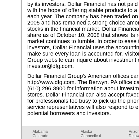
by its investors. Dollar Financial has not paid
with the hope of offering stable products to 
each year. The company has been traded o
2005 and has remained a strong choice among
stocks in the financial market. Dollar Financi
share as of October 10, 2008 that shows its r
market continues to tumble. In order to ease t
investors, Dollar Financial uses the accounti
make sure every loan is accounted for. Visitor
Group website can inquire about investment o
investor@dfg.com
.
Dollar Financial Group's American offices can
http://www.dfg.com. The Berwyn, PA office c
(610) 296-3900 for information about investm
stores. Dollar Financial can also accept faxe
for professionals too busy to pick up the p
service representatives will also respond to 
potential borrowers and investors.
Alabama
Alaska
Arizo
Colorado
Connecticut
Dela