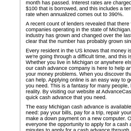
month has passed. Interest rates are charged 
$100 that is borrowed, and this includes a te
rate when annualized comes out to 390%.
A recent count of lenders revealed that ther
companies operating in the state of Michigan
industry has grown and changed over the last 
clear that the number has probably grown sin
Every resident in the US knows that money is 
we're going through a difficult time, and this i
Whether you live in Michigan or anywhere else 
our cash advance company is here to help and
your money problems. When you discover th
can help. Applying online is an easy way to ge
you need. This is a fantasy for many people, 
reality. By visiting our website at AdvanceCas
quick cash advance that you need.
The easy Michigan cash advance is available
need: pay your bills, pay for a trip, repair your
make a down payment on a new computer. O
everyone the opportunity to apply for a cash 
minutes to apply for a cash advance through