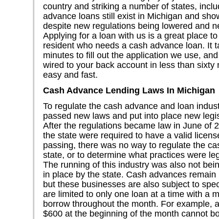
country and striking a number of states, incl
advance loans still exist in Michigan and sho
despite new regulations being lowered and n
Applying for a loan with us is a great place to
resident who needs a cash advance loan. It t
minutes to fill out the application we use, a
wired to your back account in less than sixty
easy and fast.
Cash Advance Lending Laws In Michigan
To regulate the cash advance and loan industr
passed new laws and put into place new legi
After the regulations became law in June of 2
the state were required to have a valid licens
passing, there was no way to regulate the ca
state, or to determine what practices were leg
The running of this industry was also not bei
in place by the state. Cash advances remain 
but these businesses are also subject to spe
are limited to only one loan at a time with 
borrow throughout the month. For example, 
$600 at the beginning of the month cannot bor