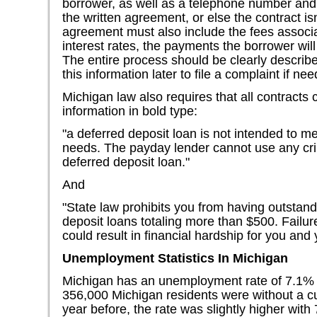
borrower, as well as a telephone number and 
the written agreement, or else the contract is
agreement must also include the fees associa
interest rates, the payments the borrower wil
The entire process should be clearly describ
this information later to file a complaint if ne
Michigan law also requires that all contracts 
information in bold type:
"a deferred deposit loan is not intended to me
needs. The payday lender cannot use any crim
deferred deposit loan."
And
"State law prohibits you from having outstand
deposit loans totaling more than $500. Failur
could result in financial hardship for you and 
Unemployment Statistics In Michigan
Michigan has an unemployment rate of 7.1% 
356,000 Michigan residents were without a cur
year before, the rate was slightly higher with 