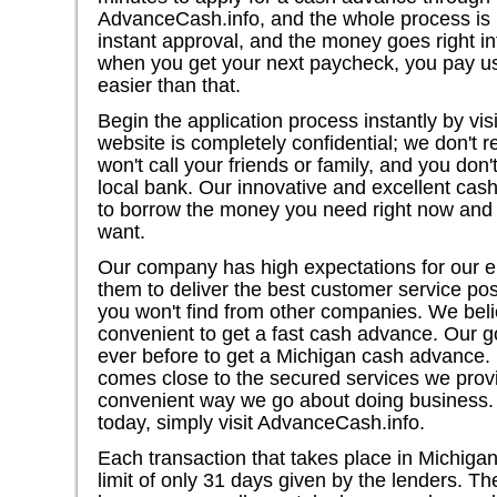
AdvanceCash.info, and the whole process is i
instant approval, and the money goes right i
when you get your next paycheck, you pay us 
easier than that.
Begin the application process instantly by vi
website is completely confidential; we don't 
won't call your friends or family, and you don'
local bank. Our innovative and excellent cas
to borrow the money you need right now and u
want.
Our company has high expectations for our 
them to deliver the best customer service po
you won't find from other companies. We beli
convenient to get a fast cash advance. Our go
ever before to get a Michigan cash advance
comes close to the secured services we provi
convenient way we go about doing business.
today, simply visit AdvanceCash.info.
Each transaction that takes place in Michigan
limit of only 31 days given by the lenders. 