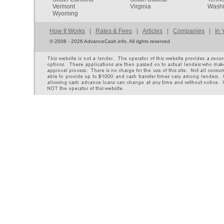
Vermont
Virginia
Washi
Wyoming
How It Works
|
Rates & Fees
|
Articles
|
Companies
|
In 
©
2008 - 2026 AdvanceCash.info. All rights reserved