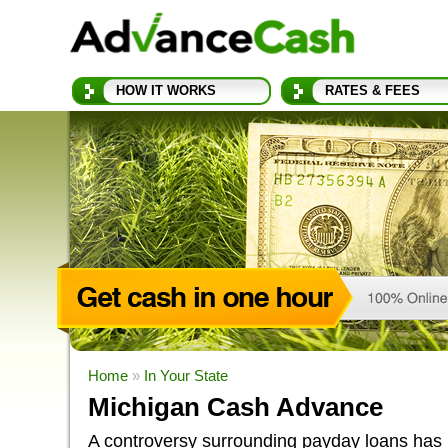
HOW IT WORKS
RATES & FEES
Home
»
In Your State
Michigan Cash Advance
A controversy surrounding payday loans has