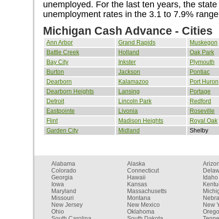
unemployed. For the last ten years, the state
unemployment rates in the 3.1 to 7.9% range
Michigan Cash Advance - Cities
Ann Arbor
Grand Rapids
Muskegon
Battle Creek
Holland
Oak Park
Bay City
Inkster
Plymouth
Burton
Jackson
Pontiac
Dearborn
Kalamazoo
Port Huron
Dearborn Heights
Lansing
Portage
Detroit
Lincoln Park
Redford
Eastpointe
Livonia
Roseville
Flint
Madison Heights
Royal Oak
Garden City
Midland
Shelby
Alabama
Alaska
Arizo
Colorado
Connecticut
Dela
Georgia
Hawaii
Idaho
Iowa
Kansas
Kentu
Maryland
Massachusetts
Michi
Missouri
Montana
Nebr
New Jersey
New Mexico
New Y
Ohio
Oklahoma
Oreg
South Carolina
South Dakota
Tenn