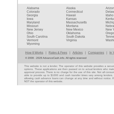
Alabama
Alaska
Arizo
Colorado
Connecticut
Dela
Georgia
Hawaii
Idaho
Iowa
Kansas
Kentu
Maryland
Massachusetts
Michi
Missouri
Montana
Nebr
New Jersey
New Mexico
New Y
Ohio
Oklahoma
Oreg
South Carolina
South Dakota
Tenn
Vermont
Virginia
Washi
Wyoming
How It Works
|
Rates & Fees
|
Articles
|
Companies
|
In 
©
2008 - 2026 AdvanceCash.info. All rights reserved
This website is not a lender. The operator of this website provides a sec
options. These applications are then passed on to actual lenders who make 
approval process. There is no charge for the use of this site. Not all cons
able to provide up to $1000 and cash transfer times vary among lenders. No
allowing cash advance loans can change at any time and without notice. If
NOT the operator of this website.