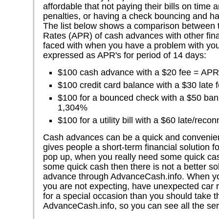
affordable that not paying their bills on time 
penalties, or having a check bouncing and hav
The list below shows a comparison between 
Rates (APR) of cash advances with other fina
faced with when you have a problem with you
expressed as APR's for period of 14 days:
$100 cash advance with a $20 fee = AP
$100 credit card balance with a $30 late
$100 for a bounced check with a $50 ba
1,304%
$100 for a utility bill with a $60 late/re
Cash advances can be a quick and convenien
gives people a short-term financial solution fo
pop up, when you really need some quick ca
some quick cash then there is not a better so
advance through AdvanceCash.info. When you 
you are not expecting, have unexpected car r
for a special occasion than you should take th
AdvanceCash.info, so you can see all the ser