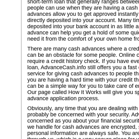
short-term loan that generally ranges betwe
people can use when they are having a cash 
advances allow you to get approved instantl
directly deposited into your account. Many 
deposited into your bank account in as little 
advance can help you get a hold of some qui
need it from the comfort of your own home f
There are many cash advances where a credi
can be an obstacle for some people. Online 
require a credit history check. If you have e
loan, AdvanceCash.info still offers you a fa
service for giving cash advances to people th
you are having a hard time with your credit 
can be a simple way for you to take care of 
Our page called How It Works will give you sp
advance application process.
Obviously, any time that you are dealing with 
probably be concerned with your security. Ad
concerned as you about your financial security
we handle for cash advances are encrypted, s
personal information are always safe. You a