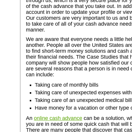
through us, which is a very secure place for y
of the cash advance that you take out. In add
account in order to update your profile or vie
Our customers are very important to us and 
to take care of all of your cash advance need
manner.
We are aware that everyone needs a little help
another. People all over the United States are
to find short-term money solutions and cash
their financial needs. The Case Studies that
company will show people how satisfied our 
are several reasons that a person is in need
can include:
Taking care of monthly bills
Taking care of unexpected expenses with
Taking care of an unexpected medical bill
Have money for a vacation or other type 
An
online cash advance
can be a solution, w
you are in need of some quick cash that will
There are many people that discover that c