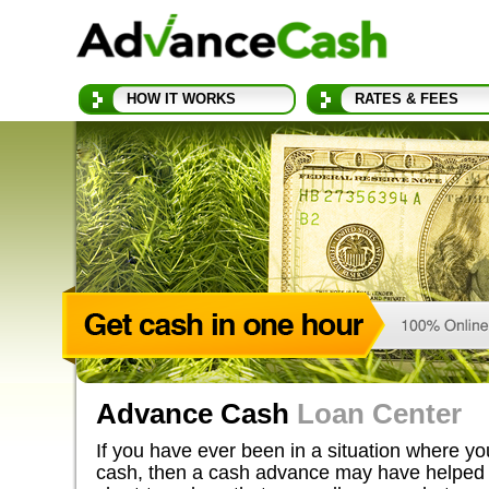
HOW IT WORKS
RATES & FEES
Advance Cash
Loan Center
If you have ever been in a situation where y
cash, then a cash advance may have helped 