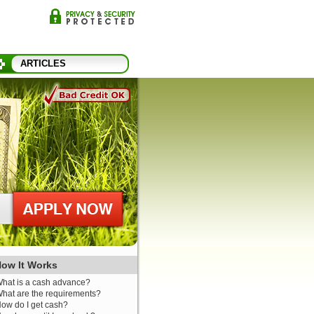
ARTICLES
ow It Works
hat is a cash advance?
hat are the requirements?
ow do I get cash?