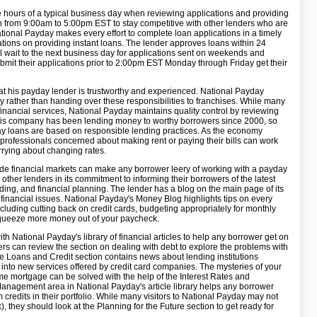
 hours of a typical business day when reviewing applications and providing
n from 9:00am to 5:00pm EST to stay competitive with other lenders who are
tional Payday makes every effort to complete loan applications in a timely
ations on providing instant loans. The lender approves loans within 24
ill wait to the next business day for applications sent on weekends and
mit their applications prior to 2:00pm EST Monday through Friday get their
at his payday lender is trustworthy and experienced. National Payday
ly rather than handing over these responsibilities to franchises. While many
financial services, National Payday maintains quality control by reviewing
 This company has been lending money to worthy borrowers since 2000, so
ay loans are based on responsible lending practices. As the economy
 professionals concerned about making rent or paying their bills can work
rying about changing rates.
dwide financial markets can make any borrower leery of working with a payday
 other lenders in its commitment to informing their borrowers of the latest
ding, and financial planning. The lender has a blog on the main page of its
financial issues. National Payday's Money Blog highlights tips on every
cluding cutting back on credit cards, budgeting appropriately for monthly
squeeze more money out of your paycheck.
 National Payday's library of financial articles to help any borrower get on
owers can review the section on dealing with debt to explore the problems with
The Loans and Credit section contains news about lending institutions
 into new services offered by credit card companies. The mysteries of your
ome mortgage can be solved with the help of the Interest Rates and
nagement area in National Payday's article library helps any borrower
m credits in their portfolio. While many visitors to National Payday may not
 they should look at the Planning for the Future section to get ready for