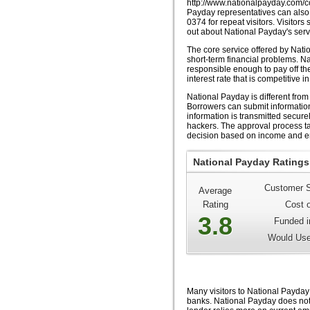
http://www.nationalpayday.com/co
Payday representatives can also 
0374 for repeat visitors. Visitor
out about National Payday's serv
The core service offered by Nati
short-term financial problems. Na
responsible enough to pay off t
interest rate that is competitive in
National Payday is different from
Borrowers can submit information
information is transmitted secure
hackers. The approval process t
decision based on income and e
National Payday Ratings
Customer S
Average
Rating
Cost 
3.8
Funded i
Would Use
Many visitors to National Payday w
banks. National Payday does not