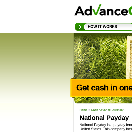
HOW IT WORKS
Home
»
Cash Advance Directory
National Payday
National Payday is a payday lendi
United States. This company has 