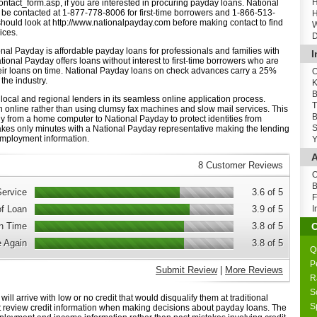
H
ntact_form.asp, if you are interested in procuring payday loans. National
be contacted at 1-877-778-8006 for first-time borrowers and 1-866-513-
H
s should look at http://www.nationalpayday.com before making contact to find
W
ices.
D
onal Payday is affordable payday loans for professionals and families with
I
tional Payday offers loans without interest to first-time borrowers who are
heir loans on time. National Payday loans on check advances carry a 25%
O
 the industry.
K
B
 local and regional lenders in its seamless online application process.
T
 online rather than using clumsy fax machines and slow mail services. This
B
ly from a home computer to National Payday to protect identities from
S
akes only minutes with a National Payday representative making the lending
mployment information.
Y
A
8 Customer Reviews
O
B
ervice
3.6 of 5
F
of Loan
3.9 of 5
I
n Time
3.8 of 5
 Again
3.8 of 5
Q
P
Submit Review
|
More Reviews
R
S
ill arrive with low or no credit that would disqualify them at traditional
S
 review credit information when making decisions about payday loans. The