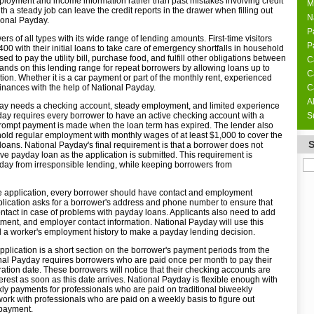
ployment and income information rather than past mistakes involving credit
M
h a steady job can leave the credit reports in the drawer when filling out
N
ional Payday.
P
rs of all types with its wide range of lending amounts. First-time visitors
P
 with their initial loans to take care of emergency shortfalls in household
 to pay the utility bill, purchase food, and fulfill other obligations between
C
nds on this lending range for repeat borrowers by allowing loans up to
C
on. Whether it is a car payment or part of the monthly rent, experienced
finances with the help of National Payday.
C
A
day needs a checking account, steady employment, and limited experience
ay requires every borrower to have an active checking account with a
S
 prompt payment is made when the loan term has expired. The lender also
 hold regular employment with monthly wages of at least $1,000 to cover the
loans. National Payday's final requirement is that a borrower does not
ve payday loan as the application is submitted. This requirement is
day from irresponsible lending, while keeping borrowers from
nline application, every borrower should have contact and employment
plication asks for a borrower's address and phone number to ensure that
tact in case of problems with payday loans. Applicants also need to add
rtment, and employer contact information. National Payday will use this
d a worker's employment history to make a payday lending decision.
 application is a short section on the borrower's payment periods from the
al Payday requires borrowers who are paid once per month to pay their
piration date. These borrowers will notice that their checking accounts are
terest as soon as this date arrives. National Payday is flexible enough with
kly payments for professionals who are paid on traditional biweekly
ork with professionals who are paid on a weekly basis to figure out
 payment.