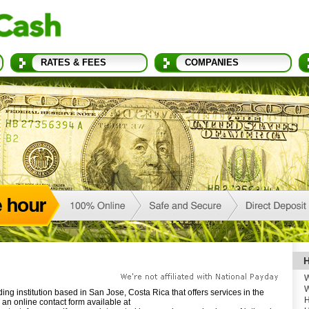
RATES & FEES
COMPANIES
H
W
W
ng institution based in San Jose, Costa Rica that offers services in the
H
an online contact form available at