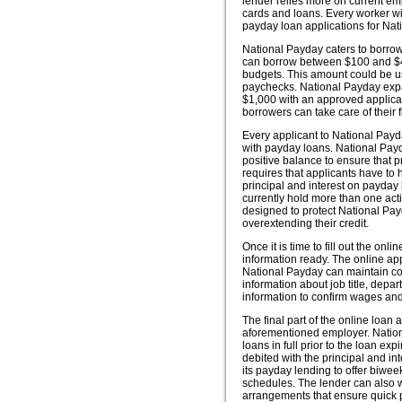
lender relies more on current em
cards and loans. Every worker wit
payday loan applications for Nat
National Payday caters to borrowe
can borrow between $100 and $400
budgets. This amount could be used
paychecks. National Payday expa
$1,000 with an approved applicati
borrowers can take care of their 
Every applicant to National Pay
with payday loans. National Payd
positive balance to ensure that
requires that applicants have to
principal and interest on payday 
currently hold more than one acti
designed to protect National Pay
overextending their credit.
Once it is time to fill out the o
information ready. The online ap
National Payday can maintain con
information about job title, depa
information to confirm wages an
The final part of the online loan
aforementioned employer. Nation
loans in full prior to the loan ex
debited with the principal and in
its payday lending to offer biwee
schedules. The lender can also w
arrangements that ensure quick