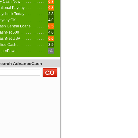
y Cash Now
0.7
ational Payday
0.8
aycheck Today
2.8
ayday OK
4.0
ash Central Loans
0.5
ashNet 500
4.6
ashNet USA
0.6
llied Cash
3.9
uperPawn
n/a
Search AdvanceCash