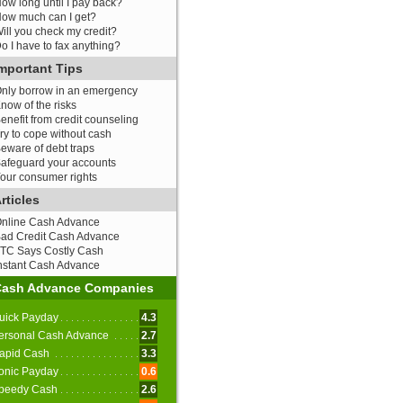
ow long until I pay back?
ow much can I get?
ill you check my credit?
o I have to fax anything?
mportant Tips
nly borrow in an emergency
now of the risks
enefit from credit counseling
ry to cope without cash
eware of debt traps
afeguard your accounts
our consumer rights
rticles
nline Cash Advance
ad Credit Cash Advance
TC Says Costly Cash
nstant Cash Advance
Cash Advance Companies
uick Payday
4.3
ersonal Cash Advance
2.7
apid Cash
3.3
onic Payday
0.6
peedy Cash
2.6