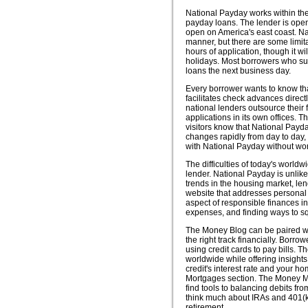
National Payday works within the
payday loans. The lender is ope
open on America's east coast. Na
manner, but there are some limit
hours of application, though it w
holidays. Most borrowers who sub
loans the next business day.
Every borrower wants to know th
facilitates check advances direct
national lenders outsource their 
applications in its own offices.
visitors know that National Payd
changes rapidly from day to day,
with National Payday without wor
The difficulties of today's worl
lender. National Payday is unlike
trends in the housing market, len
website that addresses personal 
aspect of responsible finances in
expenses, and finding ways to 
The Money Blog can be paired with
the right track financially. Borr
using credit cards to pay bills. 
worldwide while offering insights
credit's interest rate and your h
Mortgages section. The Money Ma
find tools to balancing debits fro
think much about IRAs and 401(k),
retirement.