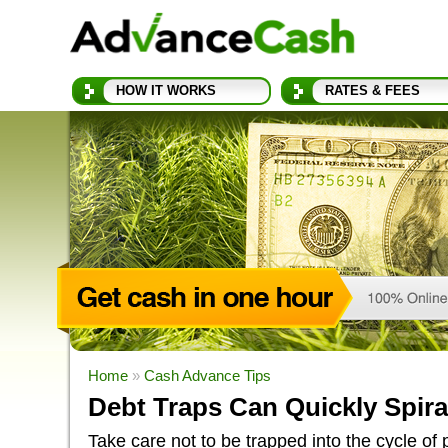
HOW IT WORKS
RATES & FEES
Home
»
Cash Advance Tips
Debt Traps Can Quickly Spira
Take care not to be trapped into the cycle of