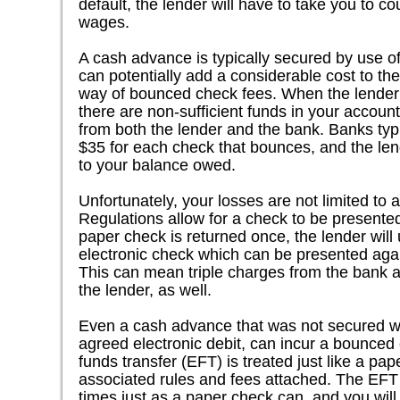
default, the lender will have to take you to co
wages.
A cash advance is typically secured by use o
can potentially add a considerable cost to th
way of bounced check fees. When the lender t
there are non-sufficient funds in your account
from both the lender and the bank. Banks typ
$35 for each check that bounces, and the lend
to your balance owed.
Unfortunately, your losses are not limited to a
Regulations allow for a check to be presente
paper check is returned once, the lender will u
electronic check which can be presented agai
This can mean triple charges from the bank a
the lender, as well.
Even a cash advance that was not secured wi
agreed electronic debit, can incur a bounced 
funds transfer (EFT) is treated just like a pap
associated rules and fees attached. The EFT
times just as a paper check can, and you will 