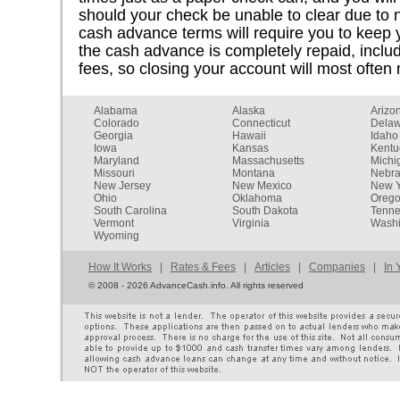
should your check be unable to clear due to n
cash advance terms will require you to keep 
the cash advance is completely repaid, inclu
fees, so closing your account will most often 
Alabama
Alaska
Arizo
Colorado
Connecticut
Dela
Georgia
Hawaii
Idaho
Iowa
Kansas
Kentu
Maryland
Massachusetts
Michi
Missouri
Montana
Nebr
New Jersey
New Mexico
New Y
Ohio
Oklahoma
Oreg
South Carolina
South Dakota
Tenn
Vermont
Virginia
Washi
Wyoming
How It Works
|
Rates & Fees
|
Articles
|
Companies
|
In 
©
2008 - 2026 AdvanceCash.info. All rights reserved