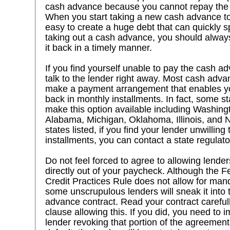
cash advance because you cannot repay the fi
When you start taking a new cash advance to pa
easy to create a huge debt that can quickly sp
taking out a cash advance, you should always
it back in a timely manner.
If you find yourself unable to pay the cash a
talk to the lender right away. Most cash advan
make a payment arrangement that enables y
back in monthly installments. In fact, some st
make this option available including Washingt
Alabama, Michigan, Oklahoma, Illinois, and N
states listed, if you find your lender unwilling
installments, you can contact a state regulato
Do not feel forced to agree to allowing lende
directly out of your paycheck. Although the 
Credit Practices Rule does not allow for ma
some unscrupulous lenders will sneak it into t
advance contract. Read your contract carefull
clause allowing this. If you did, you need to 
lender revoking that portion of the agreemen