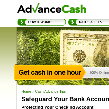
HOW IT WORKS
RATES & FEES
Home
»
Cash Advance Tips
Safeguard Your Bank Accoun
Protecting Your Checking Account