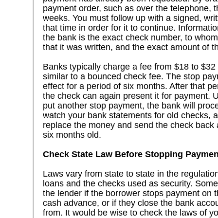
payment order, such as over the telephone, th
weeks. You must follow up with a signed, writ
that time in order for it to continue. Informat
the bank is the exact check number, to whom 
that it was written, and the exact amount of t
Banks typically charge a fee from $18 to $32
similar to a bounced check fee. The stop paym
effect for a period of six months. After that 
the check can again present it for payment. U
put another stop payment, the bank will proce
watch your bank statements for old checks, 
replace the money and send the check back as
six months old.
Check State Law Before Stopping Paymen
Laws vary from state to state in the regulat
loans and the checks used as security. Some 
the lender if the borrower stops payment on 
cash advance, or if they close the bank accou
from. It would be wise to check the laws of y