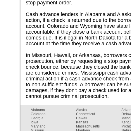
stop payment order.
Cash advance lenders in Alabama and Alaska 
action, if a check is returned due to the borr
account. Colorado and Wyoming have state la
accountable, if they close a bank account be
comes due. It is illegal in North Dakota for a
account at the time they receive a cash adva
In Missouri, Hawaii, or Arkansas, borrowers c
prosecution, either by requesting a stop pay
check bounce, because they closed the bank 
are considered crimes. Mississippi cash adva
criminal action if a cash advance check from
to non-sufficient funds. A borrower can be sue
damages, if they don't pay a check used for 
cannot pursue criminal prosecution.
Alabama
Alaska
Arizo
Colorado
Connecticut
Dela
Georgia
Hawaii
Idaho
Iowa
Kansas
Kentu
Maryland
Massachusetts
Michi
Missouri
Montana
Nebr