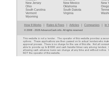
New Jersey
New Mexico
New Y
Ohio
Oklahoma
Oreg
South Carolina
South Dakota
Tenn
Vermont
Virginia
Washi
Wyoming
How It Works
|
Rates & Fees
|
Articles
|
Companies
|
In 
©
2008 - 2026 AdvanceCash.info. All rights reserved