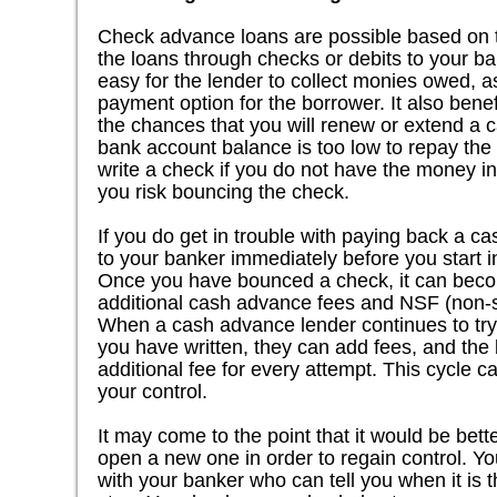
Check advance loans are possible based on th
the loans through checks or debits to your b
easy for the lender to collect monies owed, a
payment option for the borrower. It also benef
the chances that you will renew or extend a
bank account balance is too low to repay th
write a check if you do not have the money in
you risk bouncing the check.
If you do get in trouble with paying back a c
to your banker immediately before you start in
Once you have bounced a check, it can beco
additional cash advance fees and NSF (non-su
When a cash advance lender continues to try 
you have written, they can add fees, and the
additional fee for every attempt. This cycle c
your control.
It may come to the point that it would be bett
open a new one in order to regain control. Yo
with your banker who can tell you when it is th