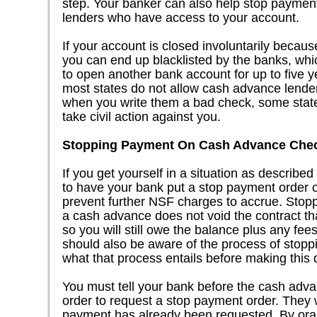
step. Your banker can also help stop paymen
lenders who have access to your account.
If your account is closed involuntarily becaus
you can end up blacklisted by the banks, which
to open another bank account for up to five 
most states do not allow cash advance lenders
when you write them a bad check, some state
take civil action against you.
Stopping Payment On Cash Advance Che
If you get yourself in a situation as describ
to have your bank put a stop payment order o
prevent further NSF charges to accrue. Stop
a cash advance does not void the contract th
so you will still owe the balance plus any fe
should also be aware of the process of stop
what that process entails before making this 
You must tell your bank before the cash ad
order to request a stop payment order. They wi
payment has already been requested. By oral