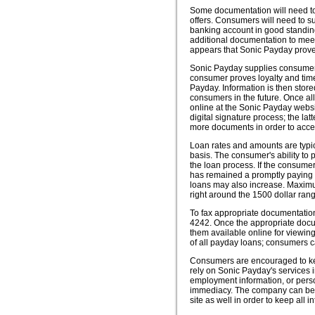
Some documentation will need to 
offers. Consumers will need to sup
banking account in good standin
additional documentation to meet 
appears that Sonic Payday proves
Sonic Payday supplies consumers
consumer proves loyalty and time
Payday. Information is then stor
consumers in the future. Once a
online at the Sonic Payday websi
digital signature process; the la
more documents in order to accep
Loan rates and amounts are typi
basis. The consumer's ability to
the loan process. If the consume
has remained a promptly paying 
loans may also increase. Maximu
right around the 1500 dollar ran
To fax appropriate documentatio
4242. Once the appropriate docu
them available online for viewin
of all payday loans; consumers can
Consumers are encouraged to keep 
rely on Sonic Payday's services i
employment information, or perso
immediacy. The company can be c
site as well in order to keep all i