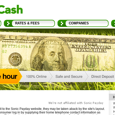
RATES & FEES
COMPANIES
H
W
W
t to the Sonic Payday website, they may be taken aback by the site's layout.
H
onsumer log in by supplying their home telephone contact information as