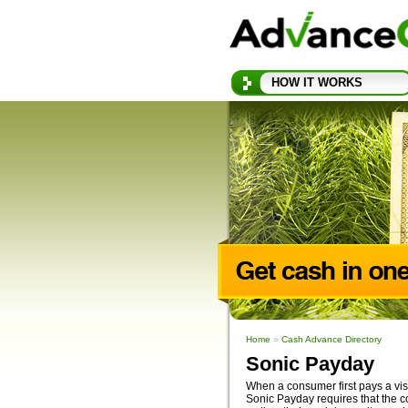
HOW IT WORKS
Home
»
Cash Advance Directory
Sonic Payday
When a consumer first pays a visi
Sonic Payday requires that the c