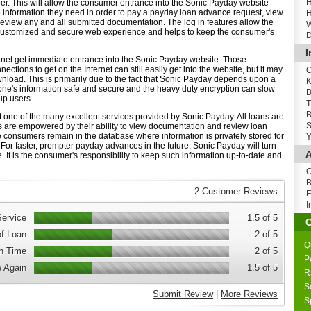
H
ber. This will allow the consumer entrance into the Sonic Payday website
e information they need in order to pay a payday loan advance request, view
H
review any and all submitted documentation. The log in features allow the
W
customized and secure web experience and helps to keep the consumer's
D
I
net get immediate entrance into the Sonic Payday website. Those
ctions to get on the Internet can still easily get into the website, but it may
O
nload. This is primarily due to the fact that Sonic Payday depends upon a
K
one's information safe and secure and the heavy duty encryption can slow
B
lup users.
T
B
st one of the many excellent services provided by Sonic Payday. All loans are
S
are empowered by their ability to view documentation and review loan
le consumers remain in the database where information is privately stored for
Y
For faster, prompter payday advances in the future, Sonic Payday will turn
A
e. It is the consumer's responsibility to keep such information up-to-date and
O
B
2 Customer Reviews
F
I
ervice
1.5 of 5
of Loan
2 of 5
Q
n Time
2 of 5
P
 Again
1.5 of 5
R
S
Submit Review
|
More Reviews
S