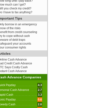
ow long until I pay back?
ow much can I get?
ill you check my credit?
o I have to fax anything?
mportant Tips
nly borrow in an emergency
now of the risks
enefit from credit counseling
ry to cope without cash
eware of debt traps
afeguard your accounts
our consumer rights
rticles
nline Cash Advance
ad Credit Cash Advance
TC Says Costly Cash
nstant Cash Advance
Cash Advance Companies
uick Payday
4.3
ersonal Cash Advance
2.7
apid Cash
3.3
onic Payday
0.6
peedy Cash
2.6