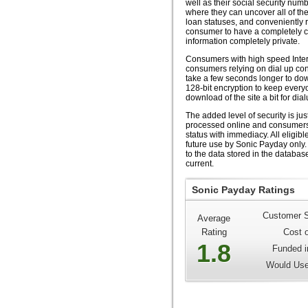
well as their social security num
where they can uncover all of th
loan statuses, and conveniently 
consumer to have a completely 
information completely private.
Consumers with high speed Inter
consumers relying on dial up conne
take a few seconds longer to dow
128-bit encryption to keep every
download of the site a bit for dia
The added level of security is ju
processed online and consumers 
status with immediacy. All eligib
future use by Sonic Payday only. 
to the data stored in the databas
current.
Sonic Payday Ratings
Customer S
Average
Rating
Cost 
1.8
Funded i
Would Use