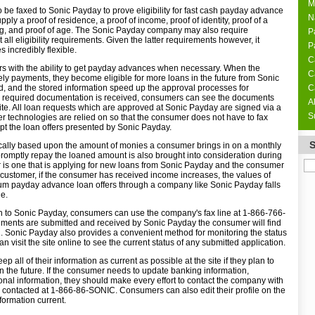
M
be faxed to Sonic Payday to prove eligibility for fast cash payday advance
N
ply a proof of residence, a proof of income, proof of identity, proof of a
g, and proof of age. The Sonic Payday company may also require
P
all eligibility requirements. Given the latter requirements however, it
P
 incredibly flexible.
C
 with the ability to get payday advances when necessary. When the
C
ly payments, they become eligible for more loans in the future from Sonic
ed, and the stored information speed up the approval processes for
C
ll required documentation is received, consumers can see the documents
A
te. All loan requests which are approved at Sonic Payday are signed via a
S
tter technologies are relied on so that the consumer does not have to fax
t the loan offers presented by Sonic Payday.
cally based upon the amount of monies a consumer brings in on a monthly
 promptly repay the loaned amount is also brought into consideration during
r is one that is applying for new loans from Sonic Payday and the consumer
customer, if the consumer has received income increases, the values of
m payday advance loan offers through a company like Sonic Payday falls
ge.
n to Sonic Payday, consumers can use the company's fax line at 1-866-766-
ments are submitted and received by Sonic Payday the consumer will find
g. Sonic Payday also provides a convenient method for monitoring the status
 visit the site online to see the current status of any submitted application.
all of their information as current as possible at the site if they plan to
n the future. If the consumer needs to update banking information,
nal information, they should make every effort to contact the company with
ontacted at 1-866-86-SONIC. Consumers can also edit their profile on the
nformation current.