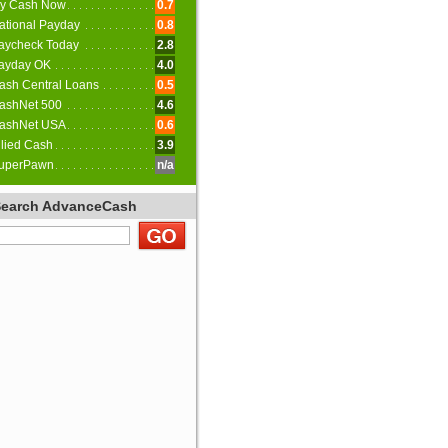
y Cash Now
0.7
ational Payday
0.8
aycheck Today
2.8
ayday OK
4.0
ash Central Loans
0.5
ashNet 500
4.6
ashNet USA
0.6
llied Cash
3.9
uperPawn
n/a
Search AdvanceCash