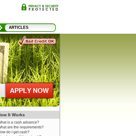
ARTICLES
ow It Works
hat is a cash advance?
hat are the requirements?
ow do I get cash?