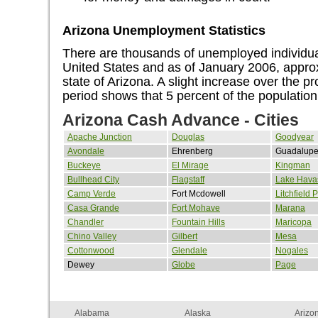
Arizona Unemployment Statistics
There are thousands of unemployed individual
United States and as of January 2006, approx
state of Arizona. A slight increase over the 
period shows that 5 percent of the populatio
Arizona Cash Advance - Cities
Apache Junction
Douglas
Goodyear
Avondale
Ehrenberg
Guadalup
Buckeye
El Mirage
Kingman
Bullhead City
Flagstaff
Lake Havas
Camp Verde
Fort Mcdowell
Litchfield 
Casa Grande
Fort Mohave
Marana
Chandler
Fountain Hills
Maricopa
Chino Valley
Gilbert
Mesa
Cottonwood
Glendale
Nogales
Dewey
Globe
Page
Alabama
Alaska
Arizo