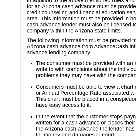
In addition to the above mentioned rules and
for an Arizona cash advance must be provide
credit counseling and financial education serv
area. This information must be provided in b
cash advance lender must also be licensed t
company within the Arizona state limits.
The following information must be provided 
Arizona cash advance from AdvanceCash.info
advance lending company:
The consumer must be provided with an 
write to with complaints about the individ
problems they may have with the compan
Consumers must be able to view a chart 
or Annual Percentage Rate associated wi
This chart must be placed in a conspicu
have easy access to it.
In the event that the customer stops pay
written for a cash advance or closes thei
the Arizona cash advance the lender has 
for money and damages in court.