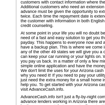
customers with contact information where th
Additional customers who need an extension 
advance must be given the opportunity to ex
twice. Each time the repayment date is exte
the customer with information in both Englis
credit counseling.
At some point in your life you will no doubt b
need of a fast and easy solution to get you th
payday. This happens to everyone now and aga
have a backup plan. This is where we come in.
any of the other 49 states we will give you a
can keep your car running or your lights on
you pay us back. In a matter of only a few m
simple online application and have the mone
We don't limit the uses for your Arizona cas
why you need it! If you need to pay your utility
just need the extra money for a small home 
help you. To get started with your Arizona ca
visit AdvanceCash.info.
AdvanceCash.info isn't just a fly-by-night co
advance lenders working in Arizona there are