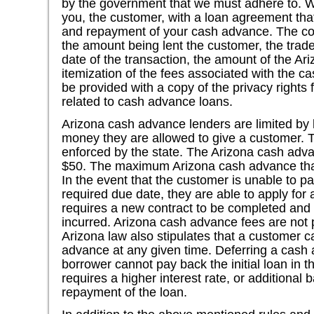
by the government that we must adhere to. W
you, the customer, with a loan agreement that
and repayment of your cash advance. The con
the amount being lent the customer, the trad
date of the transaction, the amount of the A
itemization of the fees associated with the 
be provided with a copy of the privacy rights f
related to cash advance loans.
Arizona cash advance lenders are limited by 
money they are allowed to give a customer. T
enforced by the state. The Arizona cash adv
$50. The maximum Arizona cash advance tha
In the event that the customer is unable to 
required due date, they are able to apply for
requires a new contract to be completed and 
incurred. Arizona cash advance fees are not
Arizona law also stipulates that a customer 
advance at any given time. Deferring a cash
borrower cannot pay back the initial loan in th
requires a higher interest rate, or additional
repayment of the loan.