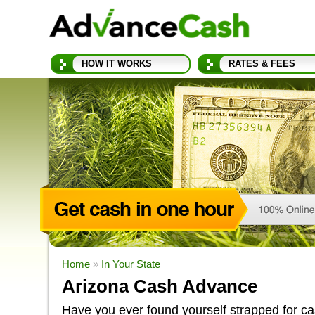
HOW IT WORKS
RATES & FEES
Home
»
In Your State
Arizona Cash Advance
Have you ever found yourself strapped for c