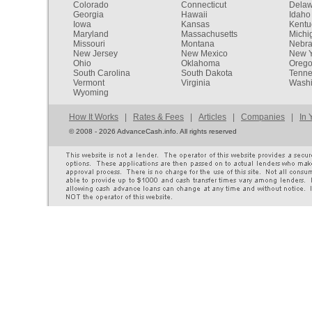
Colorado
Connecticut
Dela
Georgia
Hawaii
Idaho
Iowa
Kansas
Kentu
Maryland
Massachusetts
Michi
Missouri
Montana
Nebr
New Jersey
New Mexico
New Y
Ohio
Oklahoma
Oreg
South Carolina
South Dakota
Tenn
Vermont
Virginia
Washi
Wyoming
How It Works
|
Rates & Fees
|
Articles
|
Companies
|
In 
©
2008 - 2026 AdvanceCash.info. All rights reserved