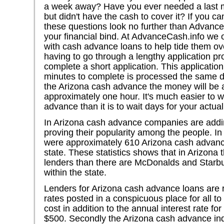
a week away? Have you ever needed a last mi
but didn't have the cash to cover it? If you ca
these questions look no further than Advance
your financial bind. At AdvanceCash.info we o
with cash advance loans to help tide them ov
having to go through a lengthy application pr
complete a short application. This applicatio
minutes to complete is processed the same da
the Arizona cash advance the money will be a
approximately one hour. It's much easier to w
advance than it is to wait days for your actua
In Arizona cash advance companies are addi
proving their popularity among the people. I
were approximately 610 Arizona cash advance
state. These statistics shows that in Arizon
lenders than there are McDonalds and Starb
within the state.
Lenders for Arizona cash advance loans are r
rates posted in a conspicuous place for all to
cost in addition to the annual interest rate f
$500. Secondly the Arizona cash advance in