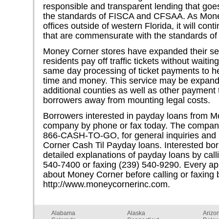
responsible and transparent lending that go
the standards of FISCA and CFSAA. As Mone
offices outside of western Florida, it will con
that are commensurate with the standards of 
Money Corner stores have expanded their se
residents pay off traffic tickets without waiti
same day processing of ticket payments to h
time and money. This service may be expande
additional counties as well as other paymen
borrowers away from mounting legal costs.
Borrowers interested in payday loans from M
company by phone or fax today. The company 
866-CASH-TO-GO, for general inquiries and 
Corner Cash Til Payday loans. Interested bo
detailed explanations of payday loans by cal
540-7400 or faxing (239) 540-9290. Every app
about Money Corner before calling or faxing 
http://www.moneycornerinc.com.
Alabama
Alaska
Arizo