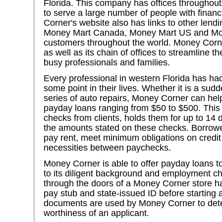
Florida. This company has offices throughout
to serve a large number of people with finan
Corner's website also has links to other lendin
Money Mart Canada, Money Mart US and Mo
customers throughout the world. Money Corn
as well as its chain of offices to streamline 
busy professionals and families.
Every professional in western Florida has had f
some point in their lives. Whether it is a sud
series of auto repairs, Money Corner can hel
payday loans ranging from $50 to $500. This
checks from clients, holds them for up to 14 
the amounts stated on these checks. Borrowe
pay rent, meet minimum obligations on credit
necessities between paychecks.
Money Corner is able to offer payday loans t
to its diligent background and employment c
through the doors of a Money Corner store ha
pay stub and state-issued ID before starting 
documents are used by Money Corner to dete
worthiness of an applicant.