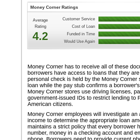
Money Corner Ratings
Customer Service
Average
Rating
Cost of Loan
4.2
Funded in Time
Would Use Again
Money Corner has to receive all of these doc
borrowers have access to loans that they are
personal check is held by the Money Corner st
loan while the pay stub confirms a borrower's 
Money Corner stores use driving licenses, pa
government-issued IDs to restrict lending to 
American citizens.
Money Corner employees will investigate an
income to determine the appropriate loan a
maintains a strict policy that every borrower
number, money in a checking account and em
phone. Borrowers need to provide current 