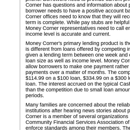
Corner has questions and information about 
borrower needs to have a positive account 
Corner offices need to know that they will r
term is complete. While pay stubs are helpful
Money Corner representatives need to call em
income level is accurate and current.
Money Corner's primary lending product is t
is different from loans offered by competing i
given a lending term between one week and
loan size as well as income level. Money Cor
allow borrowers to make one payment rather 
payments over a matter of months. The comp
$114.99 on a $100 loan, $334.99 on a $300 
loan. The interest accrued on the typical Cas
than the competition due to small loan amou
periods.
Many families are concerned about the reliabi
institutions after hearing news stories about
Corner is a member of several organizations
Community Financial Services Association o
enforce standards among their members. The