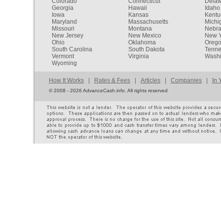
Colorado
Connecticut
Dela
Georgia
Hawaii
Idaho
Iowa
Kansas
Kentu
Maryland
Massachusetts
Michi
Missouri
Montana
Nebr
New Jersey
New Mexico
New Y
Ohio
Oklahoma
Oreg
South Carolina
South Dakota
Tenn
Vermont
Virginia
Washi
Wyoming
How It Works
|
Rates & Fees
|
Articles
|
Companies
|
In 
©
2008 - 2026 AdvanceCash.info. All rights reserved