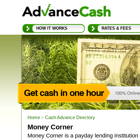
HOW IT WORKS
RATES & FEES
Home
»
Cash Advance Directory
Money Corner
Money Corner is a payday lending institution