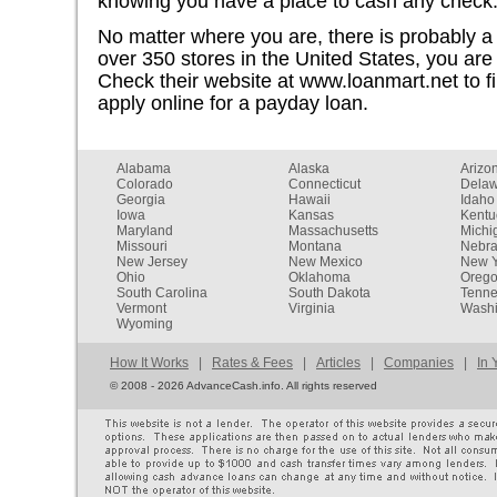
knowing you have a place to cash any check
No matter where you are, there is probably 
over 350 stores in the United States, you are 
Check their website at www.loanmart.net to fi
apply online for a payday loan.
Alabama
Alaska
Arizo
Colorado
Connecticut
Dela
Georgia
Hawaii
Idaho
Iowa
Kansas
Kentu
Maryland
Massachusetts
Michi
Missouri
Montana
Nebr
New Jersey
New Mexico
New Y
Ohio
Oklahoma
Oreg
South Carolina
South Dakota
Tenn
Vermont
Virginia
Washi
Wyoming
How It Works
|
Rates & Fees
|
Articles
|
Companies
|
In 
©
2008 - 2026 AdvanceCash.info. All rights reserved