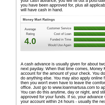
your cash advance, you will fill out a post-da
you have been approved for, plus all applicab
will have cash in hand.
Money Mart Ratings
Customer Service
Average
Rating
Cost of Loan
4.0
Funded in Time
Would Use Again
A cash advance is usually given for about two
next payday. When that time comes, Money Ma
account for the amount of your check. You do
do anything else. You may also apply online 
then you won't even have to leave the comfor
office. Just go to www.loanmartusa.com to ap
You can do this anytime, day or night, and still
approved for your funds. If so, your advance w
your account within 24 hours - usually the ne