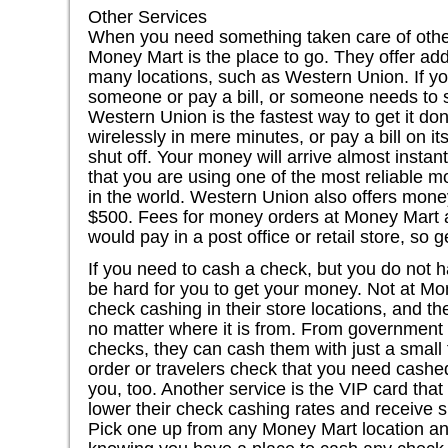
Other Services
When you need something taken care of othe
Money Mart is the place to go. They offer addi
many locations, such as Western Union. If y
someone or pay a bill, or someone needs to 
Western Union is the fastest way to get it d
wirelessly in mere minutes, or pay a bill on it
shut off. Your money will arrive almost instan
that you are using one of the most reliable 
in the world. Western Union also offers mone
$500. Fees for money orders at Money Mart 
would pay in a post office or retail store, so
If you need to cash a check, but you do not 
be hard for you to get your money. Not at M
check cashing in their store locations, and th
no matter where it is from. From government t
checks, they can cash them with just a small
order or travelers check that you need cashed
you, too. Another service is the VIP card tha
lower their check cashing rates and receive s
Pick one up from any Money Mart location an