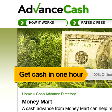
HOW IT WORKS
RATES & FEES
Home
»
Cash Advance Directory
Money Mart
A cash advance from Money Mart can help ma