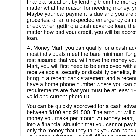
financial situation, by lending them the mone
matter what the reason for needing money, yo
Maybe your car payment is due and you are 
groceries, or an unexpected emergency came 
check when getting a cash advance loan, ther
matter how bad your credit, you will be appr
loan.
At Money Mart, you can qualify for a cash ad
most individuals meet the bare minimum for g
rest assured that you will have the money yo
Mart, you will first need to be employed with 
receive social security or disability benefits, 
bring in a recent bank statement and a recen
have a home phone number where you can be
requirements are that you must be at least 1
valid and current photo ID.
You can be quickly approved for a cash adv
between $100 and $1,500. The amount will 
money you make per month. At Money Mart, t
into a financial situation that you cannot pay 
only the money that they think you can handle