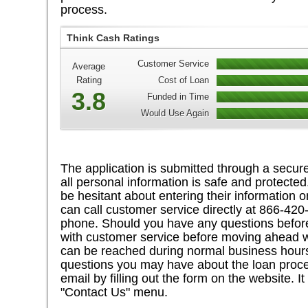
process.
Think Cash Ratings
Customer Service
Average
Rating
Cost of Loan
3.8
Funded in Time
Would Use Again
The application is submitted through a secure
all personal information is safe and protecte
be hesitant about entering their information on
can call customer service directly at 866-42
phone. Should you have any questions before 
with customer service before moving ahead wi
can be reached during normal business hours
questions you may have about the loan proc
email by filling out the form on the website. 
"Contact Us" menu.