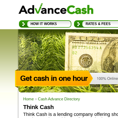
HOW IT WORKS
RATES & FEES
Home
»
Cash Advance Directory
Think Cash
Think Cash is a lending company offering sho