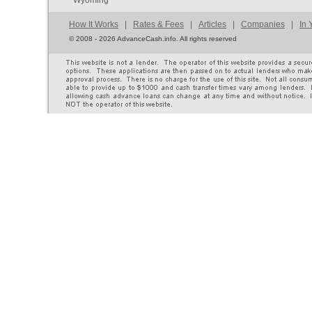
Wyoming
How It Works
|
Rates & Fees
|
Articles
|
Companies
|
In 
©
2008 - 2026 AdvanceCash.info. All rights reserved