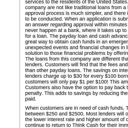
services to the residents of the United States
company are not like traditional loans from a
approval process is much simpler, and there i
to be conducted. When an application is submi
an answer regarding approval within minutes
never happen at a bank, where it takes up t
for a loan. The payday loan and cash advance
great way to obtain cash funds in an emergen
unexpected events and financial changes in li
solution to those financial problems by offer
The loans from this company are different th
lenders. Customers will find that the fees and
than other payday loans. The savings on inte
lenders charge up to $30 for every $100 bor
customers will only pay $1 per $100! This am
Customers also have the option to pay back t
penalty. This adds to savings by reducing the
paid.
When customers are in need of cash funds, 
between $250 and $2500. Most lenders will o
the lower interest rate and higher amount of 
continue to return to Think Cash for their imm