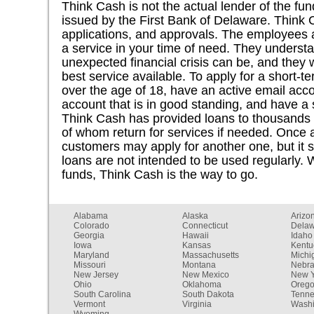
Think Cash is not the actual lender of the f
issued by the First Bank of Delaware. Think 
applications, and approvals. The employees a
a service in your time of need. They underst
unexpected financial crisis can be, and they 
best service available. To apply for a short-
over the age of 18, have an active email acc
account that is in good standing, and have a
Think Cash has provided loans to thousands
of whom return for services if needed. Once a
customers may apply for another one, but it 
loans are not intended to be used regularly.
funds, Think Cash is the way to go.
Alabama
Alaska
Arizo
Colorado
Connecticut
Dela
Georgia
Hawaii
Idaho
Iowa
Kansas
Kentu
Maryland
Massachusetts
Michi
Missouri
Montana
Nebr
New Jersey
New Mexico
New Y
Ohio
Oklahoma
Oreg
South Carolina
South Dakota
Tenn
Vermont
Virginia
Washi