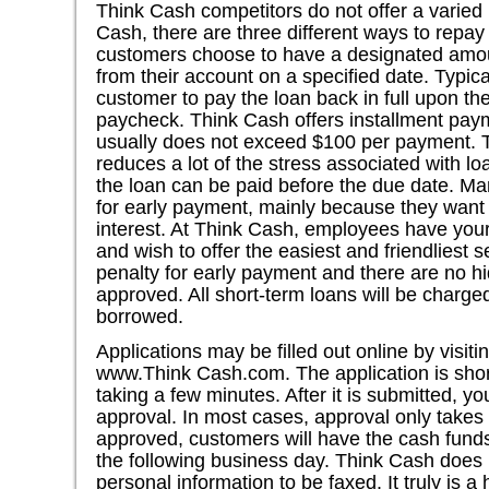
Think Cash competitors do not offer a varied
Cash, there are three different ways to repa
customers choose to have a designated amou
from their account on a specified date. Typic
customer to pay the loan back in full upon the 
paycheck. Think Cash offers installment pa
usually does not exceed $100 per payment. Thi
reduces a lot of the stress associated with 
the loan can be paid before the due date. Ma
for early payment, mainly because they wan
interest. At Think Cash, employees have your 
and wish to offer the easiest and friendliest s
penalty for early payment and there are no h
approved. All short-term loans will be charge
borrowed.
Applications may be filled out online by visi
www.Think Cash.com. The application is short
taking a few minutes. After it is submitted, y
approval. In most cases, approval only takes 
approved, customers will have the cash funds 
the following business day. Think Cash does n
personal information to be faxed. It truly is a