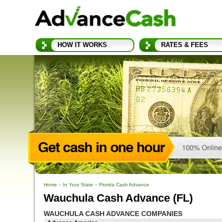
HOW IT WORKS
RATES & FEES
Home
»
In Your State
»
Florida Cash Advance
Wauchula Cash Advance (FL)
WAUCHULA CASH ADVANCE COMPANIES