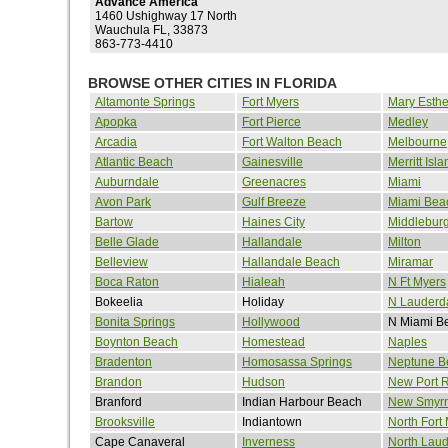
Advance America
1460 Ushighway 17 North
Wauchula FL, 33873
863-773-4410
BROWSE OTHER CITIES IN FLORIDA
Altamonte Springs
Fort Myers
Mary Esthe
Apopka
Fort Pierce
Medley
Arcadia
Fort Walton Beach
Melbourne
Atlantic Beach
Gainesville
Merritt Isla
Auburndale
Greenacres
Miami
Avon Park
Gulf Breeze
Miami Bea
Bartow
Haines City
Middlebur
Belle Glade
Hallandale
Milton
Belleview
Hallandale Beach
Miramar
Boca Raton
Hialeah
N Ft Myers
Bokeelia
Holiday
N Lauderd
Bonita Springs
Hollywood
N Miami B
Boynton Beach
Homestead
Naples
Bradenton
Homosassa Springs
Neptune B
Brandon
Hudson
New Port 
Branford
Indian Harbour Beach
New Smyr
Brooksville
Indiantown
North Fort
Cape Canaveral
Inverness
North Laud