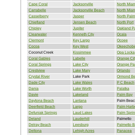
Cape Coral
Jacksonville
North Miam
Carrabelle
Jacksonville Beach
North Mia
Casselberry
Jasper
North Pal
Chiefland
Jensen Beach
North Port
Chipley
Jupiter
Oakland P
Clearwater
Kenneth City
Ocala
Clermont
Key Largo
Ocoee
Cocoa
Key West
Okeechob
Coconut Creek
Kissimmee
Opa Locka
Coral Gables
Labelle
Orange Cit
Coral Springs
Lake City
Orange Pa
Crestview
Lake Mary
Orlando
Crystal River
Lake Park
Ormond B
Dade City
Lake Wales
P C Beach
Dania
Lake Worth
Palatka
Davie
Lakeland
Palm Bay
Daytona Beach
Lantana
Palm Beac
Deerfield Beach
Largo
Palm Harb
Defuniak Springs
Laud Lakes
Palm Spri
Deland
Lauderhill
Palmetto
Delray Beach
Leesburg
Palmetto B
Deltona
Lehigh Acres
Panacea