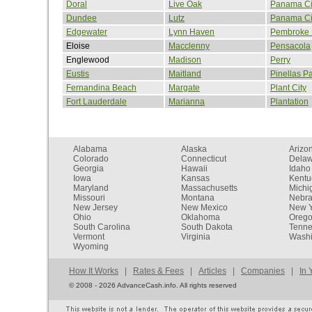
Doral
Live Oak
Panama Ci
Dundee
Lutz
Panama Ci
Edgewater
Lynn Haven
Pembroke 
Eloise
Macclenny
Pensacola
Englewood
Madison
Perry
Eustis
Maitland
Pinellas P
Fernandina Beach
Margate
Plant City
Fort Lauderdale
Marianna
Plantation
Alabama
Alaska
Arizo
Colorado
Connecticut
Dela
Georgia
Hawaii
Idaho
Iowa
Kansas
Kentu
Maryland
Massachusetts
Michi
Missouri
Montana
Nebr
New Jersey
New Mexico
New Y
Ohio
Oklahoma
Oreg
South Carolina
South Dakota
Tenn
Vermont
Virginia
Washi
Wyoming
How It Works
|
Rates & Fees
|
Articles
|
Companies
|
In 
©
2008 - 2026 AdvanceCash.info. All rights reserved