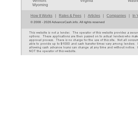
Vermont
Virginia
Washi
Wyoming
How It Works
|
Rates & Fees
|
Articles
|
Companies
|
In 
©
2008 - 2026 AdvanceCash.info. All rights reserved