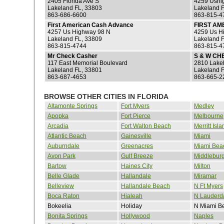
2405 Florida Ave S
4259 Ushi
Lakeland FL, 33803
Lakeland 
863-686-6600
863-815-4
First American Cash Advance
FIRST A
4257 Us Highway 98 N
4259 Us H
Lakeland FL, 33809
Lakeland 
863-815-4744
863-815-4
Mr Check Casher
S & W CH
117 East Memorial Boulevard
2810 Lake
Lakeland FL, 33801
Lakeland 
863-687-4653
863-665-2
BROWSE OTHER CITIES IN FLORIDA
Altamonte Springs
Fort Myers
Medley
Apopka
Fort Pierce
Melbourne
Arcadia
Fort Walton Beach
Merritt Isla
Atlantic Beach
Gainesville
Miami
Auburndale
Greenacres
Miami Bea
Avon Park
Gulf Breeze
Middlebur
Bartow
Haines City
Milton
Belle Glade
Hallandale
Miramar
Belleview
Hallandale Beach
N Ft Myers
Boca Raton
Hialeah
N Lauderd
Bokeelia
Holiday
N Miami B
Bonita Springs
Hollywood
Naples