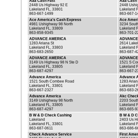
Aaa Cash Fast
Aaa Cash 
2448 Us Highway 92 E
2448 Ushi
Lakeland FL, 33801
Lakeland 
863-667-1499
863-667-1
Ace America's Cash Express
Ace Ameri
4981 Ushighway 98 North
3234 South
Lakeland FL, 33809
Lakeland 
863-858-9345
863-701-2
ADVANCE AMERICA
ADVANCE
1283 Ariana St
2614 Lakel
Lakeland FL, 33803
Lakeland 
863-683-2650
863-687-4
ADVANCE AMERICA
ADVANCE
3149 Us Highway 98 N Ste D
1521 S C
Lakeland FL, 33805
Lakeland 
863-687-4297
863-667-2
Advance America
Advance 
1521 South Combee Road
1283 Arian
Lakeland FL, 33801
Lakeland 
863-667-2327
863-683-2
Advance America
Akc Check
3149 Ushighway 98 North
2203 Sout
Lakeland FL, 33805
Lakeland 
863-687-4297
863-665-9
B W & D Check Cashing
B W & D 
Lakeland
2403 Us H
Lakeland FL, 33801
Lakeland 
863-687-0611
863-686-6
Check Advance Service
First Ame