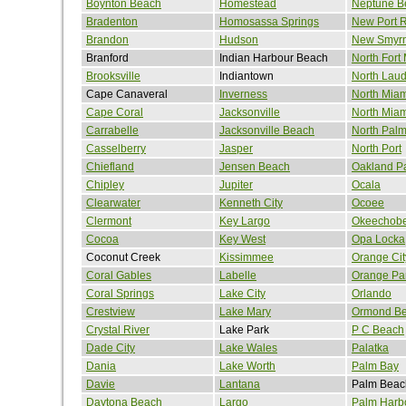
Boynton Beach
Homestead
Neptune B
Bradenton
Homosassa Springs
New Port 
Brandon
Hudson
New Smyr
Branford
Indian Harbour Beach
North Fort
Brooksville
Indiantown
North Laud
Cape Canaveral
Inverness
North Miam
Cape Coral
Jacksonville
North Mia
Carrabelle
Jacksonville Beach
North Pal
Casselberry
Jasper
North Port
Chiefland
Jensen Beach
Oakland P
Chipley
Jupiter
Ocala
Clearwater
Kenneth City
Ocoee
Clermont
Key Largo
Okeechob
Cocoa
Key West
Opa Locka
Coconut Creek
Kissimmee
Orange Cit
Coral Gables
Labelle
Orange Pa
Coral Springs
Lake City
Orlando
Crestview
Lake Mary
Ormond B
Crystal River
Lake Park
P C Beach
Dade City
Lake Wales
Palatka
Dania
Lake Worth
Palm Bay
Davie
Lantana
Palm Beac
Daytona Beach
Largo
Palm Harb