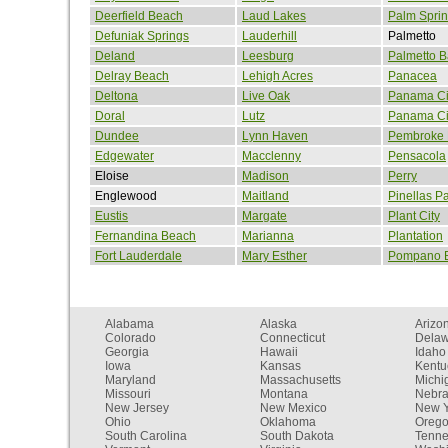
Deerfield Beach
Laud Lakes
Palm Spri
Defuniak Springs
Lauderhill
Palmetto
Deland
Leesburg
Palmetto B
Delray Beach
Lehigh Acres
Panacea
Deltona
Live Oak
Panama Ci
Doral
Lutz
Panama Ci
Dundee
Lynn Haven
Pembroke 
Edgewater
Macclenny
Pensacola
Eloise
Madison
Perry
Englewood
Maitland
Pinellas P
Eustis
Margate
Plant City
Fernandina Beach
Marianna
Plantation
Fort Lauderdale
Mary Esther
Pompano 
Alabama
Alaska
Arizo
Colorado
Connecticut
Dela
Georgia
Hawaii
Idaho
Iowa
Kansas
Kentu
Maryland
Massachusetts
Michi
Missouri
Montana
Nebr
New Jersey
New Mexico
New Y
Ohio
Oklahoma
Oreg
South Carolina
South Dakota
Tenn