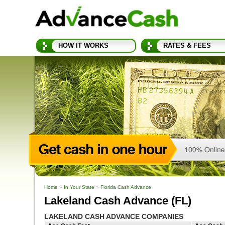
HOW IT WORKS
RATES & FEES
Home
»
In Your State
»
Florida Cash Advance
Lakeland Cash Advance (FL)
LAKELAND CASH ADVANCE COMPANIES