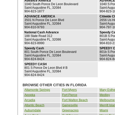
Advance America
ADVANCE
1040 South Ponce De Leon Boulevard
1040 S Po
Saint Augustine FL, 32084
Saint Augu
904-823-1877
904-823-1
ADVANCE AMERICA
Citiwide 
3501 N Ponce De Leon Blvd
2656 Us H
Saint Augustine FL, 32084
Saint Augu
904-810-9793
904-797-1
National Cash Advance
Speedy C
188 State Road 312
801B S Po
Saint Augustine FL, 32086
Saint Augu
904-823-8990
904-810-2
Speedy Cash
SPEEDY 
801 South Ponce De Leon Boulevard
801b S Po
Saint Augustine FL, 32084
Saint Augu
904-824-8424
904-824-8
SPEEDY CASH
801 S Ponce De Leon Blvd # B
Saint Augustine FL, 32084
904-824-8424
BROWSE OTHER CITIES IN FLORIDA
Altamonte Springs
Fort Myers
Mary Esthe
Apopka
Fort Pierce
Medley
Arcadia
Fort Walton Beach
Melbourne
Atlantic Beach
Gainesville
Merritt Isla
Auburndale
Greenacres
Miami