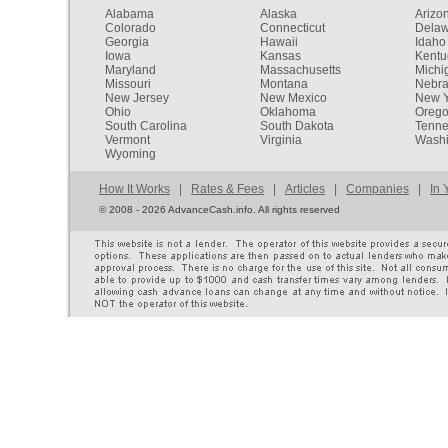
Alabama
Alaska
Arizo
Colorado
Connecticut
Dela
Georgia
Hawaii
Idaho
Iowa
Kansas
Kentu
Maryland
Massachusetts
Michi
Missouri
Montana
Nebr
New Jersey
New Mexico
New Y
Ohio
Oklahoma
Oreg
South Carolina
South Dakota
Tenn
Vermont
Virginia
Washi
Wyoming
How It Works
|
Rates & Fees
|
Articles
|
Companies
|
In 
©
2008 - 2026 AdvanceCash.info. All rights reserved