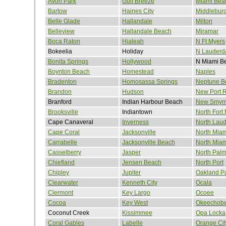
Avon Park
Gulf Breeze
Miami Bea
Bartow
Haines City
Middlebur
Belle Glade
Hallandale
Milton
Belleview
Hallandale Beach
Miramar
Boca Raton
Hialeah
N Ft Myers
Bokeelia
Holiday
N Lauderd
Bonita Springs
Hollywood
N Miami B
Boynton Beach
Homestead
Naples
Bradenton
Homosassa Springs
Neptune B
Brandon
Hudson
New Port 
Branford
Indian Harbour Beach
New Smyr
Brooksville
Indiantown
North Fort
Cape Canaveral
Inverness
North Laud
Cape Coral
Jacksonville
North Miam
Carrabelle
Jacksonville Beach
North Mia
Casselberry
Jasper
North Pal
Chiefland
Jensen Beach
North Port
Chipley
Jupiter
Oakland P
Clearwater
Kenneth City
Ocala
Clermont
Key Largo
Ocoee
Cocoa
Key West
Okeechob
Coconut Creek
Kissimmee
Opa Locka
Coral Gables
Labelle
Orange Cit