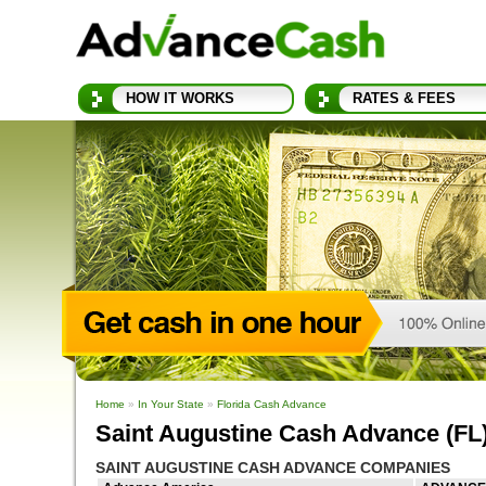
HOW IT WORKS
RATES & FEES
Home
»
In Your State
»
Florida Cash Advance
Saint Augustine Cash Advance (FL
SAINT AUGUSTINE CASH ADVANCE COMPANIES