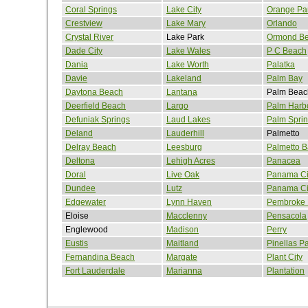
Coral Springs
Lake City
Orange Pa
Crestview
Lake Mary
Orlando
Crystal River
Lake Park
Ormond B
Dade City
Lake Wales
P C Beach
Dania
Lake Worth
Palatka
Davie
Lakeland
Palm Bay
Daytona Beach
Lantana
Palm Beac
Deerfield Beach
Largo
Palm Harb
Defuniak Springs
Laud Lakes
Palm Spri
Deland
Lauderhill
Palmetto
Delray Beach
Leesburg
Palmetto B
Deltona
Lehigh Acres
Panacea
Doral
Live Oak
Panama Ci
Dundee
Lutz
Panama Ci
Edgewater
Lynn Haven
Pembroke 
Eloise
Macclenny
Pensacola
Englewood
Madison
Perry
Eustis
Maitland
Pinellas P
Fernandina Beach
Margate
Plant City
Fort Lauderdale
Marianna
Plantation