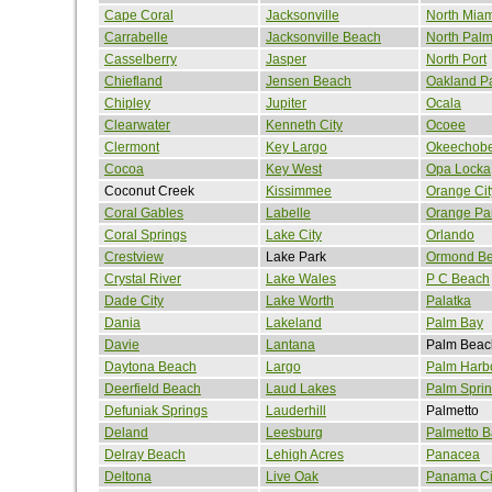
Cape Coral
Jacksonville
North Mia
Carrabelle
Jacksonville Beach
North Pal
Casselberry
Jasper
North Port
Chiefland
Jensen Beach
Oakland P
Chipley
Jupiter
Ocala
Clearwater
Kenneth City
Ocoee
Clermont
Key Largo
Okeechob
Cocoa
Key West
Opa Locka
Coconut Creek
Kissimmee
Orange Cit
Coral Gables
Labelle
Orange Pa
Coral Springs
Lake City
Orlando
Crestview
Lake Park
Ormond B
Crystal River
Lake Wales
P C Beach
Dade City
Lake Worth
Palatka
Dania
Lakeland
Palm Bay
Davie
Lantana
Palm Beac
Daytona Beach
Largo
Palm Harb
Deerfield Beach
Laud Lakes
Palm Spri
Defuniak Springs
Lauderhill
Palmetto
Deland
Leesburg
Palmetto B
Delray Beach
Lehigh Acres
Panacea
Deltona
Live Oak
Panama Ci