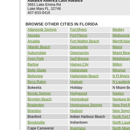
Advance America Cash Advance
3661 Lake Emma Rd
Lake Mary FL, 32746
407-833-0416
BROWSE OTHER CITIES IN FLORIDA
Altamonte Springs
Fort Myers
Medley
Apopka
Fort Pierce
Melbourne
Arcadia
Fort Walton Beach
Merritt Isla
Atlantic Beach
Gainesville
Miami
Auburndale
Greenacres
Miami Bea
Avon Park
Gulf Breeze
Middlebur
Bartow
Haines City
Milton
Belle Glade
Hallandale
Miramar
Belleview
Hallandale Beach
N Ft Myers
Boca Raton
Hialeah
N Lauderd
Bokeelia
Holiday
N Miami B
Bonita Springs
Hollywood
Naples
Boynton Beach
Homestead
Neptune B
Bradenton
Homosassa Springs
New Port 
Brandon
Hudson
New Smyr
Branford
Indian Harbour Beach
North Fort
Brooksville
Indiantown
North Laud
Cape Canaveral
Inverness
North Miam