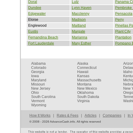
Doral
Lutz
Panama Ci
Dundee
Lynn Haven
Pembroke 
Edgewater
Macclenny
Pensacola
Eloise
Madison
Perry
Englewood
Maitland
Pinellas P
Eustis
Margate
Plant City
Fernandina Beach
Marianna
Plantation
Fort Lauderdale
Mary Esther
Pompano 
Alabama
Alaska
Arizo
Colorado
Connecticut
Dela
Georgia
Hawaii
Idaho
Iowa
Kansas
Kentu
Maryland
Massachusetts
Michi
Missouri
Montana
Nebr
New Jersey
New Mexico
New Y
Ohio
Oklahoma
Oreg
South Carolina
South Dakota
Tenn
Vermont
Virginia
Washi
Wyoming
How It Works
|
Rates & Fees
|
Articles
|
Companies
|
In 
©
2008 - 2026 AdvanceCash.info. All rights reserved