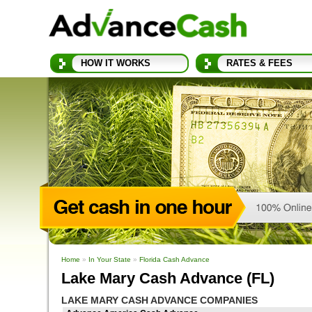
HOW IT WORKS
RATES & FEES
Home
»
In Your State
»
Florida Cash Advance
Lake Mary Cash Advance (FL)
LAKE MARY CASH ADVANCE COMPANIES