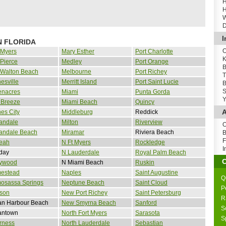
H
H
W
D
I
N FLORIDA
O
 Myers
Mary Esther
Port Charlotte
K
 Pierce
Medley
Port Orange
B
 Walton Beach
Melbourne
Port Richey
T
esville
Merritt Island
Port Saint Lucie
B
S
enacres
Miami
Punta Gorda
Y
 Breeze
Miami Beach
Quincy
A
es City
Middleburg
Reddick
andale
Milton
Riverview
O
landale Beach
Miramar
Riviera Beach
B
F
leah
N Ft Myers
Rockledge
I
day
N Lauderdale
Royal Palm Beach
lywood
N Miami Beach
Ruskin
estead
Naples
Saint Augustine
Q
osassa Springs
Neptune Beach
Saint Cloud
P
son
New Port Richey
Saint Petersburg
R
an Harbour Beach
New Smyrna Beach
Sanford
S
antown
North Fort Myers
Sarasota
S
rness
North Lauderdale
Sebastian