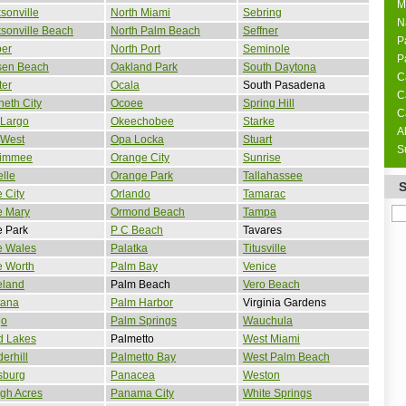
M
sonville
North Miami
Sebring
N
sonville Beach
North Palm Beach
Seffner
P
per
North Port
Seminole
P
sen Beach
Oakland Park
South Daytona
C
ter
Ocala
South Pasadena
C
eth City
Ocoee
Spring Hill
C
 Largo
Okeechobee
Starke
A
 West
Opa Locka
Stuart
S
simmee
Orange City
Sunrise
lle
Orange Park
Tallahassee
 City
Orlando
Tamarac
e Mary
Ormond Beach
Tampa
e Park
P C Beach
Tavares
e Wales
Palatka
Titusville
e Worth
Palm Bay
Venice
eland
Palm Beach
Vero Beach
tana
Palm Harbor
Virginia Gardens
go
Palm Springs
Wauchula
d Lakes
Palmetto
West Miami
erhill
Palmetto Bay
West Palm Beach
sburg
Panacea
Weston
gh Acres
Panama City
White Springs