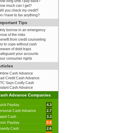
ow long until I pay back?
ow much can I get?
ill you check my credit?
o I have to fax anything?
mportant Tips
nly borrow in an emergency
now of the risks
enefit from credit counseling
ry to cope without cash
eware of debt traps
afeguard your accounts
our consumer rights
rticles
nline Cash Advance
ad Credit Cash Advance
TC Says Costly Cash
nstant Cash Advance
Cash Advance Companies
uick Payday
4.3
ersonal Cash Advance
2.7
apid Cash
3.3
onic Payday
0.6
peedy Cash
2.6