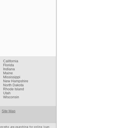
California
Florida
Indiana
Maine
Mississippi
New Hampshire
North Dakota
Rhode Island
Utah
Wisconsin
Site Map