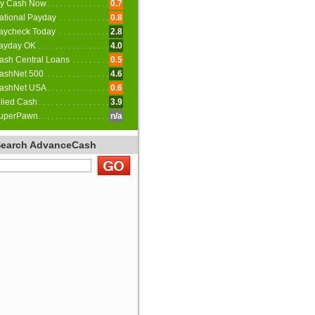
y Cash Now
0.7
ational Payday
0.8
aycheck Today
2.8
ayday OK
4.0
ash Central Loans
0.5
ashNet 500
4.6
ashNet USA
0.6
llied Cash
3.9
uperPawn
n/a
Search AdvanceCash