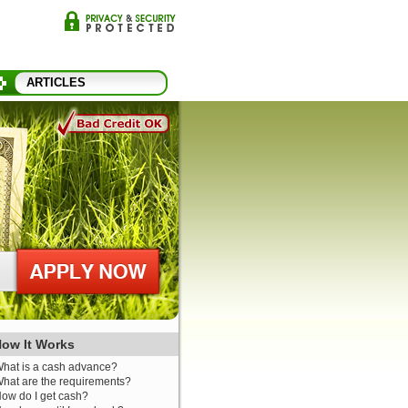
ARTICLES
ow It Works
hat is a cash advance?
hat are the requirements?
ow do I get cash?