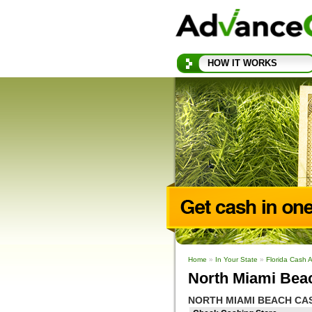
HOW IT WORKS
Home
»
In Your State
»
Florida Cash 
North Miami Bea
NORTH MIAMI BEACH CA