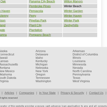
 Oak
Panama City Beach
Wilton Manors
Pembroke Pines
Winter Beach
n Haven
Pensacola
Winter Garden
clenny
Perry
Winter Haven
ison
Pinellas Park
Winter Park
land
Plant City
Zephyrhills
gate
Plantation
ianna
Pompano Beach
Alaska
Arizona
Arkansas
onnecticut
Delaware
District of Columbia
Hawaii
Idaho
Illinois
Kansas
Kentucky
Louisiana
Massachusetts
Michigan
Minnesota
Montana
Nebraska
Nevada
New Mexico
New York
North Carolina
Oklahoma
Oregon
Pennsylvania
South Dakota
Tennessee
Texas
irginia
Washington
West Virginia
|
Articles
|
Companies
|
In Your State
|
Privacy & Security
|
Contact Us
|
 rights reserved