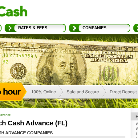
RATES & FEES
COMPANIES
Advance
H
ch Cash Advance (FL)
W
W
SH ADVANCE COMPANIES
H