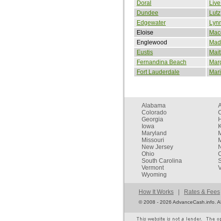
Doral
Live
Dundee
Lutz
Edgewater
Lyn
Eloise
Mac
Englewood
Mad
Eustis
Mait
Fernandina Beach
Mar
Fort Lauderdale
Mar
Alabama
Colorado
C
Georgia
Iowa
Maryland
Missouri
New Jersey
Ohio
South Carolina
Vermont
V
Wyoming
How It Works
|
Rates & Fees
©
2008 - 2026 AdvanceCash.info. All