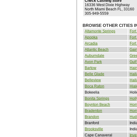
Check Cashing Store
16336 West Dixie Highway
North Miami Beach FL, 33160
305-949-5559
BROWSE OTHER CITIES I
Altamonte Springs
Fort
Apopka
Fort
Arcadia
Fort
Atlantic Beach
Gain
Auburndale
Gre
Avon Park
Gulf
Bartow
Hain
Belle Glade
Hall
Belleview
Hal
Boca Raton
Hia
Bokeelia
Holi
Bonita Springs
Hol
Boynton Beach
Hom
Bradenton
Hom
Brandon
Hud
Branford
Indi
Brooksville
Indi
Cape Canaveral
Inve