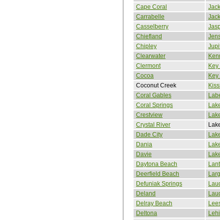
Cape Coral
Jack
Carrabelle
Jack
Casselberry
Jas
Chiefland
Jen
Chipley
Jupi
Clearwater
Kenn
Clermont
Key
Cocoa
Key
Coconut Creek
Kis
Coral Gables
Labe
Coral Springs
Lake
Crestview
Lak
Crystal River
Lak
Dade City
Lak
Dania
Lak
Davie
Lak
Daytona Beach
Lan
Deerfield Beach
Lar
Defuniak Springs
Lau
Deland
Laud
Delray Beach
Lee
Deltona
Lehi