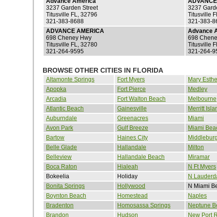
Advance America
ADVANCE
3237 Garden Street
3237 Gard
Titusville FL, 32796
Titusville 
321-383-8688
321-383-8
ADVANCE AMERICA
Advance 
698 Cheney Hwy
698 Chene
Titusville FL, 32780
Titusville 
321-264-9595
321-264-9
BROWSE OTHER CITIES IN FLORIDA
Altamonte Springs
Fort Myers
Mary Esthe
Apopka
Fort Pierce
Medley
Arcadia
Fort Walton Beach
Melbourne
Atlantic Beach
Gainesville
Merritt Isla
Auburndale
Greenacres
Miami
Avon Park
Gulf Breeze
Miami Bea
Bartow
Haines City
Middlebur
Belle Glade
Hallandale
Milton
Belleview
Hallandale Beach
Miramar
Boca Raton
Hialeah
N Ft Myers
Bokeelia
Holiday
N Lauderd
Bonita Springs
Hollywood
N Miami B
Boynton Beach
Homestead
Naples
Bradenton
Homosassa Springs
Neptune B
Brandon
Hudson
New Port 