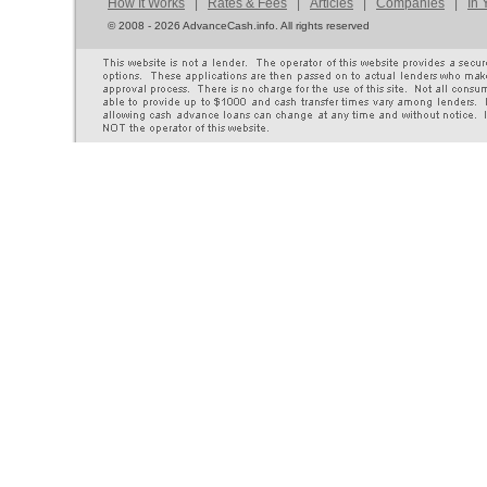
How It Works
|
Rates & Fees
|
Articles
|
Companies
|
In 
©
2008 - 2026 AdvanceCash.info. All rights reserved