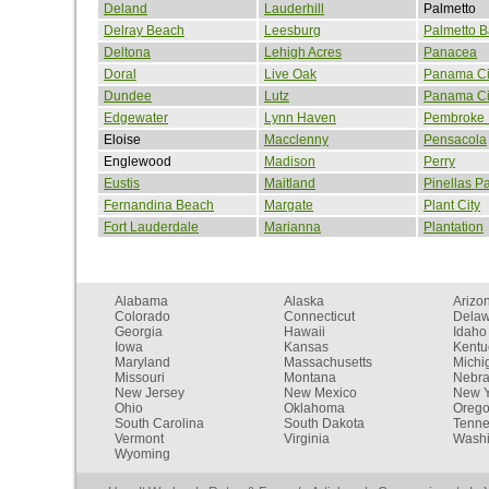
Deland
Lauderhill
Palmetto
Delray Beach
Leesburg
Palmetto B
Deltona
Lehigh Acres
Panacea
Doral
Live Oak
Panama Ci
Dundee
Lutz
Panama Ci
Edgewater
Lynn Haven
Pembroke 
Eloise
Macclenny
Pensacola
Englewood
Madison
Perry
Eustis
Maitland
Pinellas P
Fernandina Beach
Margate
Plant City
Fort Lauderdale
Marianna
Plantation
Alabama
Alaska
Arizo
Colorado
Connecticut
Dela
Georgia
Hawaii
Idaho
Iowa
Kansas
Kentu
Maryland
Massachusetts
Michi
Missouri
Montana
Nebr
New Jersey
New Mexico
New Y
Ohio
Oklahoma
Oreg
South Carolina
South Dakota
Tenn
Vermont
Virginia
Washi
Wyoming