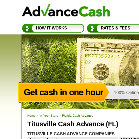
HOW IT WORKS
RATES & FEES
Home
»
In Your State
»
Florida Cash Advance
Titusville Cash Advance (FL)
TITUSVILLE CASH ADVANCE COMPANIES