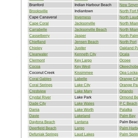
Branford
Indian Harbour Beach
New Smyr
Brooksville
Indiantown
North Fort
Cape Canaveral
Inverness
North Laud
Cape Coral
Jacksonville
North Miam
Carrabelle
Jacksonville Beach
North Mia
Casselberry
Jasper
North Pal
Chiefland
Jensen Beach
North Port
Chipley
Jupiter
Oakland P
Clearwater
Kenneth City
Ocala
Clermont
Key Largo
Ocoee
Cocoa
Key West
Okeechob
Coconut Creek
Kissimmee
Opa Locka
Coral Gables
Labelle
Orange Cit
Coral Springs
Lake City
Orange Pa
Crestview
Lake Mary
Orlando
Crystal River
Lake Park
Ormond B
Dade City
Lake Wales
P C Beach
Dania
Lake Worth
Palatka
Davie
Lakeland
Palm Bay
Daytona Beach
Lantana
Palm Beac
Deerfield Beach
Largo
Palm Harb
Defuniak Springs
Laud Lakes
Palm Spri