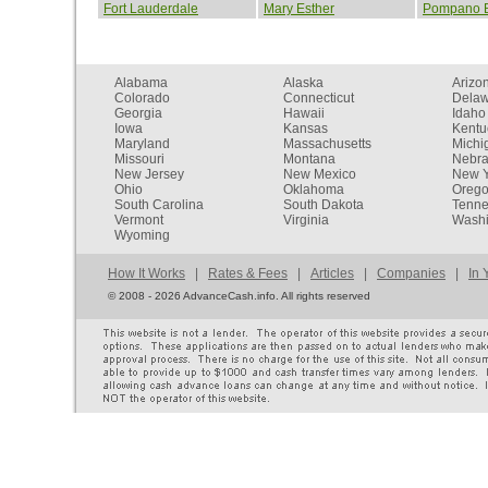
Fort Lauderdale
Mary Esther
Pompano 
Alabama
Alaska
Arizo
Colorado
Connecticut
Dela
Georgia
Hawaii
Idaho
Iowa
Kansas
Kentu
Maryland
Massachusetts
Michi
Missouri
Montana
Nebr
New Jersey
New Mexico
New Y
Ohio
Oklahoma
Oreg
South Carolina
South Dakota
Tenn
Vermont
Virginia
Washi
Wyoming
How It Works
|
Rates & Fees
|
Articles
|
Companies
|
In 
©
2008 - 2026 AdvanceCash.info. All rights reserved