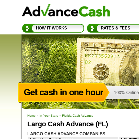
HOW IT WORKS
RATES & FEES
Home
»
In Your State
»
Florida Cash Advance
Largo Cash Advance (FL)
LARGO CASH ADVANCE COMPANIES