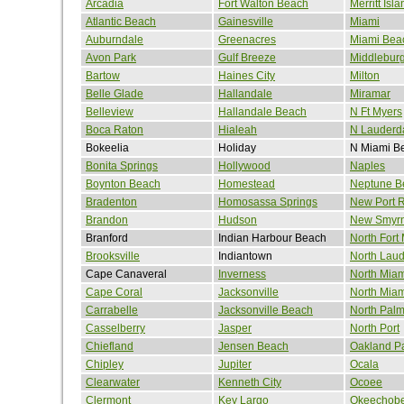
Arcadia
Fort Walton Beach
Merritt Isla
Atlantic Beach
Gainesville
Miami
Auburndale
Greenacres
Miami Bea
Avon Park
Gulf Breeze
Middlebur
Bartow
Haines City
Milton
Belle Glade
Hallandale
Miramar
Belleview
Hallandale Beach
N Ft Myers
Boca Raton
Hialeah
N Lauderd
Bokeelia
Holiday
N Miami B
Bonita Springs
Hollywood
Naples
Boynton Beach
Homestead
Neptune B
Bradenton
Homosassa Springs
New Port 
Brandon
Hudson
New Smyr
Branford
Indian Harbour Beach
North Fort
Brooksville
Indiantown
North Laud
Cape Canaveral
Inverness
North Miam
Cape Coral
Jacksonville
North Mia
Carrabelle
Jacksonville Beach
North Pal
Casselberry
Jasper
North Port
Chiefland
Jensen Beach
Oakland P
Chipley
Jupiter
Ocala
Clearwater
Kenneth City
Ocoee
Clermont
Key Largo
Okeechob