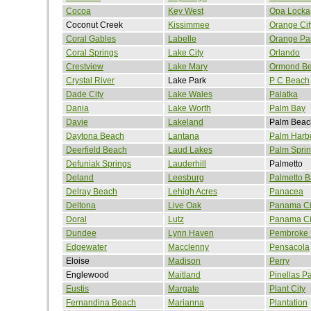
Cocoa
Key West
Opa Locka
Coconut Creek
Kissimmee
Orange Cit
Coral Gables
Labelle
Orange Pa
Coral Springs
Lake City
Orlando
Crestview
Lake Mary
Ormond B
Crystal River
Lake Park
P C Beach
Dade City
Lake Wales
Palatka
Dania
Lake Worth
Palm Bay
Davie
Lakeland
Palm Beac
Daytona Beach
Lantana
Palm Harb
Deerfield Beach
Laud Lakes
Palm Spri
Defuniak Springs
Lauderhill
Palmetto
Deland
Leesburg
Palmetto B
Delray Beach
Lehigh Acres
Panacea
Deltona
Live Oak
Panama Ci
Doral
Lutz
Panama Ci
Dundee
Lynn Haven
Pembroke 
Edgewater
Macclenny
Pensacola
Eloise
Madison
Perry
Englewood
Maitland
Pinellas P
Eustis
Margate
Plant City
Fernandina Beach
Marianna
Plantation