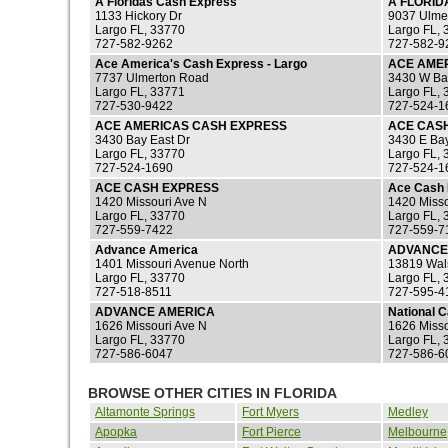
A Floridas Cash Express
A FLORID
1133 Hickory Dr
9037 Ulme
Largo FL, 33770
Largo FL, 
727-582-9262
727-582-9
Ace America's Cash Express - Largo
ACE AME
7737 Ulmerton Road
3430 W Ba
Largo FL, 33771
Largo FL, 
727-530-9422
727-524-1
ACE AMERICAS CASH EXPRESS
ACE CAS
3430 Bay East Dr
3430 E Ba
Largo FL, 33770
Largo FL, 
727-524-1690
727-524-1
ACE CASH EXPRESS
Ace Cash 
1420 Missouri Ave N
1420 Misso
Largo FL, 33770
Largo FL, 
727-559-7422
727-559-7
Advance America
ADVANCE
1401 Missouri Avenue North
13819 Wal
Largo FL, 33770
Largo FL, 
727-518-8511
727-595-4
ADVANCE AMERICA
National 
1626 Missouri Ave N
1626 Misso
Largo FL, 33770
Largo FL, 
727-586-6047
727-586-6
BROWSE OTHER CITIES IN FLORIDA
Altamonte Springs
Fort Myers
Medley
Apopka
Fort Pierce
Melbourne