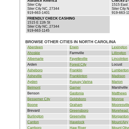
Advance America
Checks-2
Siler City
1515 East 
Siler City NC, 27344
Siler City
919-663-1401
919-663-1
FRIENDLY CHECK CASHING
1515 E 11th St
Siler City NC, 27344
919-663-1145
BROWSE OTHER CITIES IN NORTH CAROLINA
Aberdeen
Erwin
Lexington
Ahoskie
Farmville
Lillington
Albemarle
Fayetteville
Lincolnton
Arden
Forest City
Locust
Asheboro
Franklin
Lumberton
Asheville
Franklinton
Madison
Ayden
Fuquay Varina
Marion
Belmont
Garner
Marshville
Benson
Gastonia
Matthews
Bessemer City
Goldsboro
Monroe
Boone
Graham
Mooresvill
Brevard
Greensboro
Morehead 
Burlington
Greenville
Morganton
Canton
Havelock
Mount Airy
Carrboro
Haw River
Mount Oliv