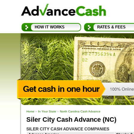
HOW IT WORKS
RATES & FEES
Home
»
In Your State
»
North Carolina Cash Advance
Siler City Cash Advance (NC)
SILER CITY CASH ADVANCE COMPANIES