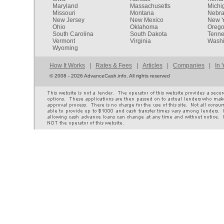
Maryland
Massachusetts
Michi
Missouri
Montana
Nebr
New Jersey
New Mexico
New Y
Ohio
Oklahoma
Oreg
South Carolina
South Dakota
Tenn
Vermont
Virginia
Washi
Wyoming
How It Works
|
Rates & Fees
|
Articles
|
Companies
|
In 
©
2008 - 2026 AdvanceCash.info. All rights reserved