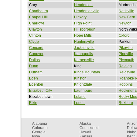
Cary
Henderson
Murfreesb
Chadbourn
Hendersonville
Nashville
Chapel Hill
Hickory
New Bern
Charlotte
High Point
Newton
Clayton
Hillsborough
North Wilk
Clinton
Hope Mills
Oxford
Clyde
Huntersville
Parkton
Concord
Jacksonville
Pikeville
Conover
Kannapolis
Pineville
Dallas
Kernersville
Plymouth
Dunn
King
Raleigh
Durham
Kings Mountain
Reidsville
Eden
Kinston
Roanoke R
Edenton
Knightdale
Robbins
Elizabeth City
Laurinburg
Rockingh
Elizabethtown
Leland
Rocky Mou
Elkin
Lenoir
Roxboro
Alabama
Alaska
Arizo
Colorado
Connecticut
Dela
Georgia
Hawaii
Idaho
Iowa
Kansas
Kentu