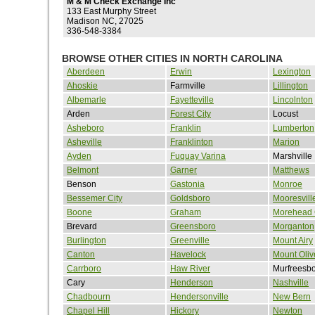
M & M Check Exchange Inc
133 East Murphy Street
Madison NC, 27025
336-548-3384
BROWSE OTHER CITIES IN NORTH CAROLINA
Aberdeen
Erwin
Lexington
Ahoskie
Farmville
Lillington
Albemarle
Fayetteville
Lincolnton
Arden
Forest City
Locust
Asheboro
Franklin
Lumberton
Asheville
Franklinton
Marion
Ayden
Fuquay Varina
Marshville
Belmont
Garner
Matthews
Benson
Gastonia
Monroe
Bessemer City
Goldsboro
Mooresvill
Boone
Graham
Morehead 
Brevard
Greensboro
Morganton
Burlington
Greenville
Mount Airy
Canton
Havelock
Mount Oliv
Carrboro
Haw River
Murfreesb
Cary
Henderson
Nashville
Chadbourn
Hendersonville
New Bern
Chapel Hill
Hickory
Newton