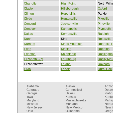
Charlotte
High Point
North Wilk
Clayton
Hillsborough
Oxford
Clinton
Hope Mills
Parkton
Clyde
Huntersville
Pikeville
Concord
Jacksonville
Pineville
Conover
Kannapolis
Plymouth
Dallas
Kernersville
Raleigh
Dunn
King
Reidsville
Durham
Kings Mountain
Roanoke R
Eden
Kinston
Robbins
Edenton
Knightdale
Rockingh
Elizabeth City
Laurinburg
Rocky Mou
Elizabethtown
Leland
Roxboro
Elkin
Lenoir
Rural Hall
Alabama
Alaska
Arizo
Colorado
Connecticut
Dela
Georgia
Hawaii
Idaho
Iowa
Kansas
Kentu
Maryland
Massachusetts
Michi
Missouri
Montana
Nebr
New Jersey
New Mexico
New Y
Ohio
Oklahoma
Oreg