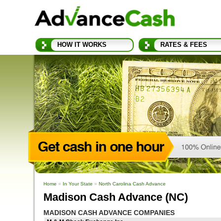
HOW IT WORKS
RATES & FEES
Home
»
In Your State
»
North Carolina Cash Advance
Madison Cash Advance (NC)
MADISON CASH ADVANCE COMPANIES