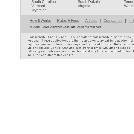
South Carolina
South Dakota
Tenn
Vermont
Virginia
Washi
Wyoming
How It Works
|
Rates & Fees
|
Articles
|
Companies
|
In 
©
2008 - 2026 AdvanceCash.info. All rights reserved