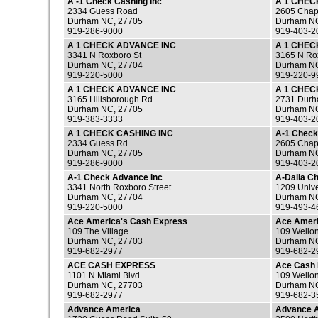
A -1 Check Cashing Inc
A 1 CHEC
2334 Guess Road
2605 Chape
Durham NC, 27705
Durham NC
919-286-9000
919-403-2
A 1 CHECK ADVANCE INC
A 1 CHEC
3341 N Roxboro St
3165 N Ro
Durham NC, 27704
Durham NC
919-220-5000
919-220-9
A 1 CHECK ADVANCE INC
A 1 CHEC
3165 Hillsborough Rd
2731 Durha
Durham NC, 27705
Durham NC
919-383-3333
919-403-2
A 1 CHECK CASHING INC
A-1 Check
2334 Guess Rd
2605 Chape
Durham NC, 27705
Durham NC
919-286-9000
919-403-2
A-1 Check Advance Inc
A-Dalia C
3341 North Roxboro Street
1209 Unive
Durham NC, 27704
Durham NC
919-220-5000
919-493-4
Ace America's Cash Express
Ace Ameri
109 The Village
109 Wellon
Durham NC, 27703
Durham NC
919-682-2977
919-682-2
ACE CASH EXPRESS
Ace Cash 
1101 N Miami Blvd
109 Wellon
Durham NC, 27703
Durham NC
919-682-2977
919-682-3
Advance America
Advance 