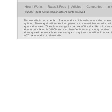
How It Works
|
Rates & Fees
|
Articles
|
Companies
|
In 
©
2008 - 2026 AdvanceCash.info. All rights reserved