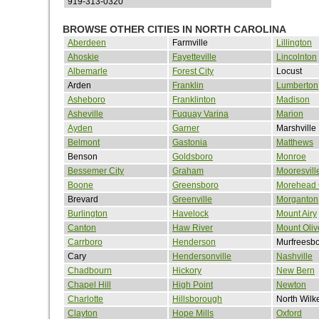
919-313-0320
BROWSE OTHER CITIES IN NORTH CAROLINA
Aberdeen
Farmville
Lillington
Ahoskie
Fayetteville
Lincolnton
Albemarle
Forest City
Locust
Arden
Franklin
Lumberton
Asheboro
Franklinton
Madison
Asheville
Fuquay Varina
Marion
Ayden
Garner
Marshville
Belmont
Gastonia
Matthews
Benson
Goldsboro
Monroe
Bessemer City
Graham
Mooresvill
Boone
Greensboro
Morehead 
Brevard
Greenville
Morganton
Burlington
Havelock
Mount Airy
Canton
Haw River
Mount Oliv
Carrboro
Henderson
Murfreesb
Cary
Hendersonville
Nashville
Chadbourn
Hickory
New Bern
Chapel Hill
High Point
Newton
Charlotte
Hillsborough
North Wilk
Clayton
Hope Mills
Oxford