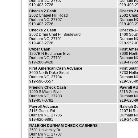
Durham NC, 27707
Durham NC
919-403-2728
919-403-2
Checks 2 Cash
Checks 2
2502 Chapel Hill Road
2502 Chape
Durham NC, 27707
Durham NC
919-403-2728
919-403-2
Checks 2 Cash
Checks-2
2502 Drhm Chpl Hll Boulevard
1400 Sout
Durham NC, 27701
Durham NC
919-403-2728
919-957-0
Cyber Cash
First Ame
1207B N Buchanan Blvd
3600 North
Durham NC, 27701
Durham NC
919-286-9428
919-479-5
First American Cash Advance
First Sou
3600 North Duke Street
3733 Hollo
Durham NC, 27704
Durham NC
919-596-0557
919-596-0
Friendly Check Cash
Payroll A
1400 S Miami Blvd
3115 Gues
Durham NC, 27703
Durham NC
919-957-0782
919-620-9
Payroll Advance
Raleigh D
3115 Guess Rd
2107 N Ro
Durham NC, 27705
Durham NC
919-620-9891
919-246-0
RALEIGH DURHAM CHECK CASHERS
2501 University Dr
Durham NC, 27707