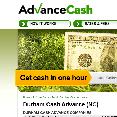
HOW IT WORKS
RATES & FEES
Home
»
In Your State
»
North Carolina Cash Advance
Durham Cash Advance (NC)
DURHAM CASH ADVANCE COMPANIES