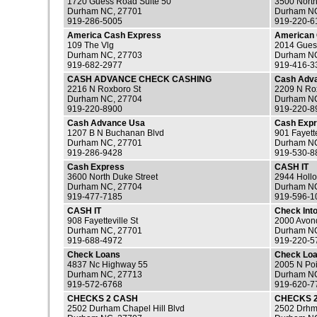
1720 Guess Road Suite 50
3500 North
Durham NC, 27701
Durham NC
919-286-5005
919-220-6
America Cash Express
American
109 The Vlg
2014 Gues
Durham NC, 27703
Durham NC
919-682-2977
919-416-3
CASH ADVANCE CHECK CASHING
Cash Adv
2216 N Roxboro St
2209 N Ro
Durham NC, 27704
Durham NC
919-220-8900
919-220-8
Cash Advance Usa
Cash Exp
1207 B N Buchanan Blvd
901 Fayette
Durham NC, 27701
Durham NC
919-286-9428
919-530-8
Cash Express
CASH IT
3600 North Duke Street
2944 Hollo
Durham NC, 27704
Durham NC
919-477-7185
919-596-1
CASH IT
Check Int
908 Fayetteville St
2000 Avond
Durham NC, 27701
Durham NC
919-688-4972
919-220-5
Check Loans
Check Lo
4837 Nc Highway 55
2005 N Poi
Durham NC, 27713
Durham NC
919-572-6768
919-620-7
CHECKS 2 CASH
CHECKS 
2502 Durham Chapel Hill Blvd
2502 Drhm 