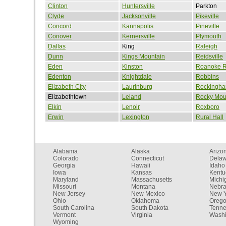
Clinton
Huntersville
Parkton
Clyde
Jacksonville
Pikeville
Concord
Kannapolis
Pineville
Conover
Kernersville
Plymouth
Dallas
King
Raleigh
Dunn
Kings Mountain
Reidsville
Eden
Kinston
Roanoke R
Edenton
Knightdale
Robbins
Elizabeth City
Laurinburg
Rockingh
Elizabethtown
Leland
Rocky Mou
Elkin
Lenoir
Roxboro
Erwin
Lexington
Rural Hall
Alabama
Alaska
Arizo
Colorado
Connecticut
Dela
Georgia
Hawaii
Idaho
Iowa
Kansas
Kentu
Maryland
Massachusetts
Michi
Missouri
Montana
Nebr
New Jersey
New Mexico
New Y
Ohio
Oklahoma
Oreg
South Carolina
South Dakota
Tenn
Vermont
Virginia
Washi
Wyoming