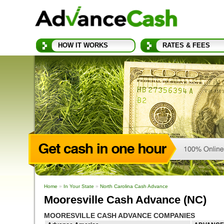
HOW IT WORKS
RATES & FEES
Home
»
In Your State
»
North Carolina Cash Advance
Mooresville Cash Advance (NC)
MOORESVILLE CASH ADVANCE COMPANIES