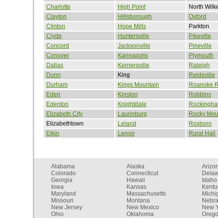
Charlotte
High Point
North Wilk
Clayton
Hillsborough
Oxford
Clinton
Hope Mills
Parkton
Clyde
Huntersville
Pikeville
Concord
Jacksonville
Pineville
Conover
Kannapolis
Plymouth
Dallas
Kernersville
Raleigh
Dunn
King
Reidsville
Durham
Kings Mountain
Roanoke R
Eden
Kinston
Robbins
Edenton
Knightdale
Rockingh
Elizabeth City
Laurinburg
Rocky Mou
Elizabethtown
Leland
Roxboro
Elkin
Lenoir
Rural Hall
Alabama
Alaska
Arizo
Colorado
Connecticut
Dela
Georgia
Hawaii
Idaho
Iowa
Kansas
Kentu
Maryland
Massachusetts
Michi
Missouri
Montana
Nebr
New Jersey
New Mexico
New Y
Ohio
Oklahoma
Oreg