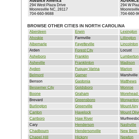
Advance America
ADVANCE
294 West Plaza Drive
294 W Pla
Mooresville NC, 28117
Mooresvill
704-660-9688
704-660-9
BROWSE OTHER CITIES IN NORTH CAROLINA
Aberdeen
Erwin
Lexington
Ahoskie
Farmville
Lillington
Albemarle
Fayetteville
Lincolnton
Arden
Forest City
Locust
Asheboro
Franklin
Lumberton
Asheville
Franklinton
Madison
Ayden
Fuquay Varina
Marion
Belmont
Garner
Marshville
Benson
Gastonia
Matthews
Bessemer City
Goldsboro
Monroe
Boone
Graham
Morehead 
Brevard
Greensboro
Morganton
Burlington
Greenville
Mount Airy
Canton
Havelock
Mount Oliv
Carrboro
Haw River
Murfreesb
Cary
Henderson
Nashville
Chadbourn
Hendersonville
New Bern
Chapel Hill
Hickory
Newton