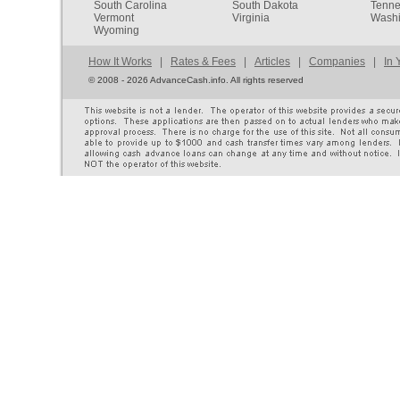
South Carolina
South Dakota
Tenn
Vermont
Virginia
Washi
Wyoming
How It Works
|
Rates & Fees
|
Articles
|
Companies
|
In 
©
2008 - 2026 AdvanceCash.info. All rights reserved