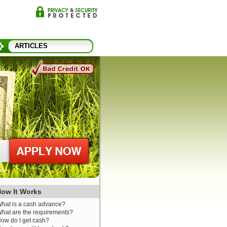
ARTICLES
ow It Works
hat is a cash advance?
hat are the requirements?
ow do I get cash?