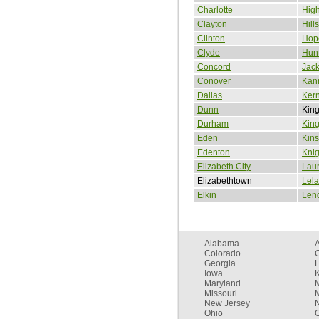
Charlotte
High
Clayton
Hill
Clinton
Hope
Clyde
Hunt
Concord
Jack
Conover
Kan
Dallas
Kern
Dunn
Kin
Durham
Kin
Eden
Kins
Edenton
Knig
Elizabeth City
Laur
Elizabethtown
Lel
Elkin
Leno
Alabama
Colorado
C
Georgia
Iowa
Maryland
Missouri
New Jersey
Ohio