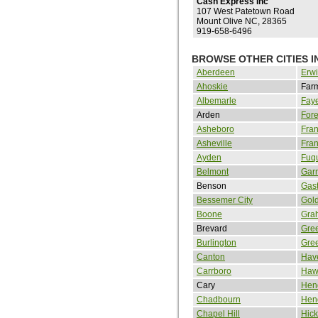
Cash Express Inc
107 West Patetown Road
Mount Olive NC, 28365
919-658-6496
BROWSE OTHER CITIES 
Aberdeen
Erw
Ahoskie
Farm
Albemarle
Faye
Arden
Fore
Asheboro
Fran
Asheville
Fran
Ayden
Fuq
Belmont
Gar
Benson
Gas
Bessemer City
Gol
Boone
Gra
Brevard
Gre
Burlington
Gree
Canton
Hav
Carrboro
Haw
Cary
Hen
Chadbourn
Hend
Chapel Hill
Hick