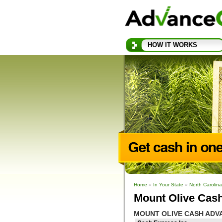
HOW IT WORKS
Home
»
In Your State
»
North Carolin
Mount Olive Cas
MOUNT OLIVE CASH ADV