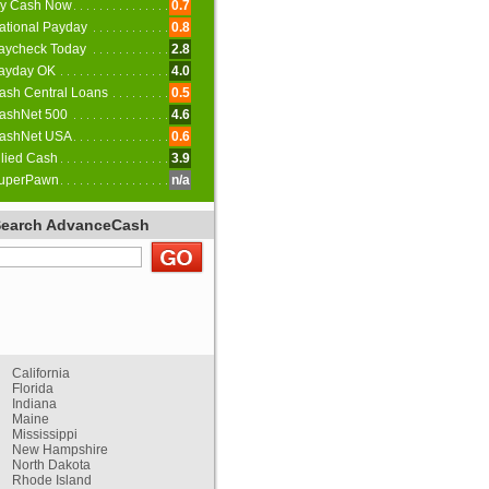
y Cash Now
0.7
ational Payday
0.8
aycheck Today
2.8
ayday OK
4.0
ash Central Loans
0.5
ashNet 500
4.6
ashNet USA
0.6
llied Cash
3.9
uperPawn
n/a
Search AdvanceCash
California
Florida
Indiana
Maine
Mississippi
New Hampshire
North Dakota
Rhode Island