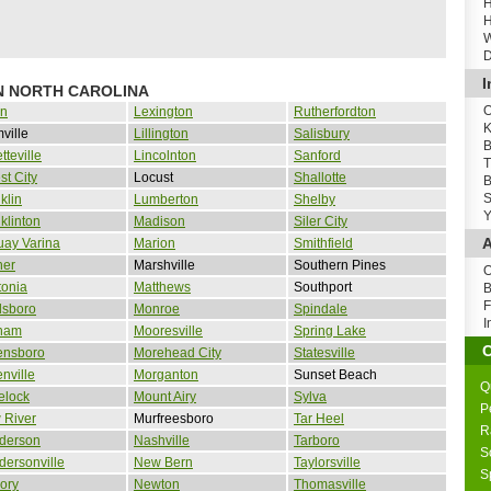
H
H
W
D
I
IN NORTH CAROLINA
O
in
Lexington
Rutherfordton
K
ville
Lillington
Salisbury
B
tteville
Lincolnton
Sanford
T
st City
Locust
Shallotte
B
S
klin
Lumberton
Shelby
Y
klinton
Madison
Siler City
A
uay Varina
Marion
Smithfield
ner
Marshville
Southern Pines
O
tonia
Matthews
Southport
B
F
dsboro
Monroe
Spindale
I
ham
Mooresville
Spring Lake
ensboro
Morehead City
Statesville
nville
Morganton
Sunset Beach
Q
elock
Mount Airy
Sylva
P
 River
Murfreesboro
Tar Heel
R
derson
Nashville
Tarboro
S
ersonville
New Bern
Taylorsville
S
ory
Newton
Thomasville