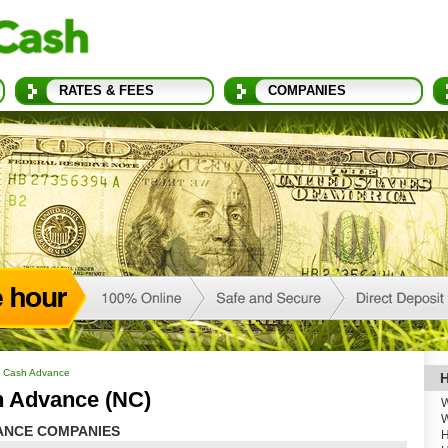
RATES & FEES
COMPANIES
a Cash Advance
H
h Advance (NC)
W
W
ANCE COMPANIES
H