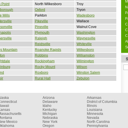
M
 Point
North Wilkesboro
Troy
N
sborough
Oxford
Tryon
P
 Mills
Parkton
Wadesboro
P
ersville
Pikeville
Wallace
C
sonville
Pineville
Walnut Cove
C
napolis
Plymouth
Washington
C
ersville
Raleigh
Waynesville
A
g
Reidsville
Whiteville
S
gs Mountain
Roanoke Rapids
Wilkesboro
ton
Robbins
Williamston
htdale
Rockingham
Wilmington
inburg
Rocky Mount
Wilson
and
Roxboro
Winston Salem
ir
Rural Hall
Zebulon
Alaska
Arizona
Arkansas
onnecticut
Delaware
District of Columbia
Hawaii
Idaho
Illinois
Kansas
Kentucky
Louisiana
Massachusetts
Michigan
Minnesota
Montana
Nebraska
Nevada
New Mexico
New York
North Carolina
Oklahoma
Oregon
Pennsylvania