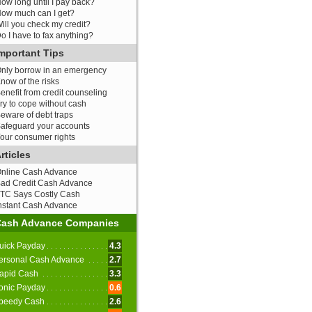
ow long until I pay back?
ow much can I get?
ill you check my credit?
o I have to fax anything?
mportant Tips
nly borrow in an emergency
now of the risks
enefit from credit counseling
ry to cope without cash
eware of debt traps
afeguard your accounts
our consumer rights
rticles
nline Cash Advance
ad Credit Cash Advance
TC Says Costly Cash
nstant Cash Advance
Cash Advance Companies
uick Payday
4.3
ersonal Cash Advance
2.7
apid Cash
3.3
onic Payday
0.6
peedy Cash
2.6