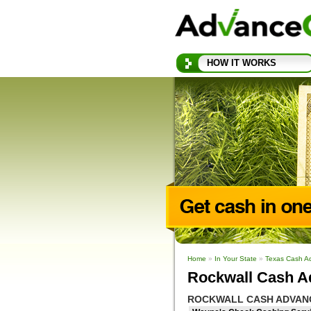
HOW IT WORKS
Home
»
In Your State
»
Texas Cash A
Rockwall Cash A
ROCKWALL CASH ADVAN