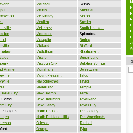
M
 Worth
Marshall
Selma
N
port
Mathis
Sherman
P
endswood
Mc Kinney
Sinton
P
co
Mcallen
Snyder
C
esville
Mckinney
South Houston
C
veston
Mercedes
Splendora
C
land
Mesquite
Spring
A
sville
Midland
Stafford
S
rgetown
Midlothian
Stephenville
zales
Mission
Sugar Land
nbury
Missouri City
Sulphur Springs
d Prairie
Monahans
Sweetwater
pevine
Mount Pleasant
Talco
nville
Nacogdoches
Taylor
ves
Nederland
Temple
Barrel City
New Boston
Terrell
 Center
New Braunfels
Texarkana
om City
New Caney
Texas City
er Heights
North Houston
The Colony
ingen
North Richland Hills
The Woodlands
derson
Odessa
Tomball
ford
Orange
Tyler