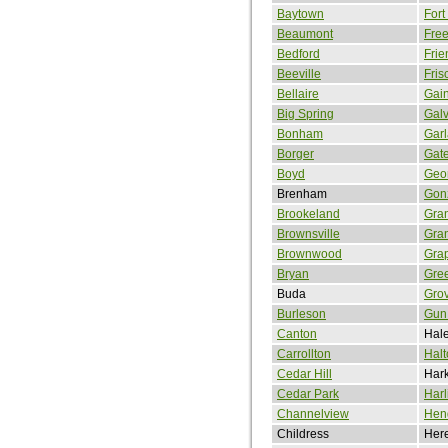
Baytown
Fort
Beaumont
Free
Bedford
Fri
Beeville
Fris
Bellaire
Gain
Big Spring
Gal
Bonham
Gar
Borger
Gate
Boyd
Geo
Brenham
Gon
Brookeland
Gra
Brownsville
Gran
Brownwood
Gra
Bryan
Gree
Buda
Gro
Burleson
Gun 
Canton
Hale
Carrollton
Halt
Cedar Hill
Hark
Cedar Park
Harl
Channelview
Hen
Childress
Here