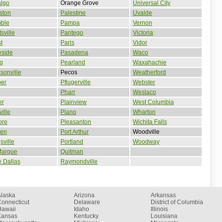
algo
Orange Grove
Universal City
ston
Palestine
Uvalde
ble
Pampa
Vernon
sville
Pantego
Victoria
t
Paris
Vidor
eside
Pasadena
Waco
ng
Pearland
Waxahachie
sonville
Pecos
Weatherford
per
Pflugerville
Webster
Pharr
Weslaco
er
Plainview
West Columbia
ville
Plano
Wharton
ore
Pleasanton
Wichita Falls
een
Port Arthur
Woodville
sville
Portland
Woodway
Marque
Quitman
 Dallas
Raymondville
Alaska
Arizona
Arkansas
onnecticut
Delaware
District of Columbia
Hawaii
Idaho
Illinois
Kansas
Kentucky
Louisiana