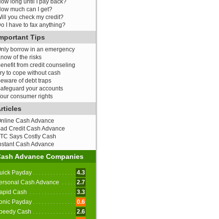
ow long until I pay back?
ow much can I get?
ill you check my credit?
o I have to fax anything?
mportant Tips
nly borrow in an emergency
now of the risks
enefit from credit counseling
ry to cope without cash
eware of debt traps
afeguard your accounts
our consumer rights
rticles
nline Cash Advance
ad Credit Cash Advance
TC Says Costly Cash
nstant Cash Advance
Cash Advance Companies
uick Payday
4.3
ersonal Cash Advance
2.7
apid Cash
3.3
onic Payday
0.6
peedy Cash
2.6