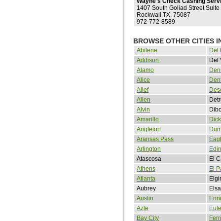
Wayne's Check Cashing Serv
1407 South Goliad Street Suite
Rockwall TX, 75087
972-772-8589
BROWSE OTHER CITIES I
Abilene
Del 
Addison
Del 
Alamo
Den
Alice
Den
Alief
Des
Allen
Detr
Alvin
Dibo
Amarillo
Dick
Angleton
Dum
Aransas Pass
Eag
Arlington
Edi
Atascosa
El 
Athens
El P
Atlanta
Elgi
Aubrey
Elsa
Austin
Enn
Azle
Eul
Bay City
Ferr