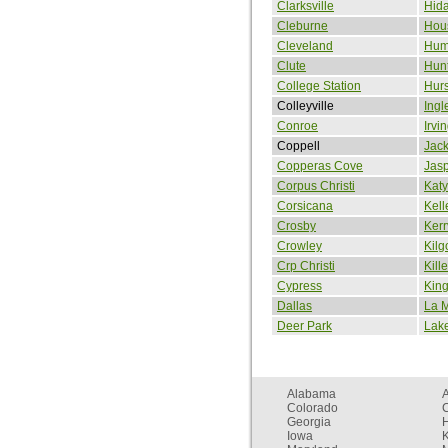
Clarksville
Hid
Cleburne
Hou
Cleveland
Hum
Clute
Hunt
College Station
Hurs
Colleyville
Ingl
Conroe
Irvi
Coppell
Jack
Copperas Cove
Jas
Corpus Christi
Katy
Corsicana
Kell
Crosby
Kerr
Crowley
Kilg
Crp Christi
Kill
Cypress
King
Dallas
La 
Deer Park
Lake
Alabama
Colorado
C
Georgia
Iowa