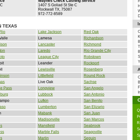
ice
Waynes Check Cashing Service
H
 C
1407 S Goliad St Ste C
H
Rockwall TX, 75087
W
972-772-8589
D
I
N TEXAS
O
Rio
Lake Jackson
Red Oak
K
Valle
Lamesa
Richardson
B
ison
Lancaster
Richmond
T
ton
Laredo
Rio Grande City
B
S
oto
League City
Robstown
Y
oit
Leander
Rockport
A
ll
Lewisville
Rosenberg
inson
Littlefield
Round Rock
O
as
Live Oak
Sachse
B
F
le Pass
Longview
San Angelo
I
nburg
Lubbock
San Antonio
Campo
Lufkin
San Benito
aso
Lumberton
San Elizario
Q
n
Mabank
San Juan
P
Madisonville
San Marcos
R
is
Mansfield
Seabrook
S
ess
Marble Falls
Seagoville
S
is
Marlin
Seguin