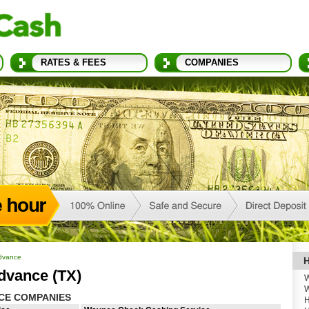
RATES & FEES
COMPANIES
dvance
H
dvance (TX)
W
W
CE COMPANIES
H