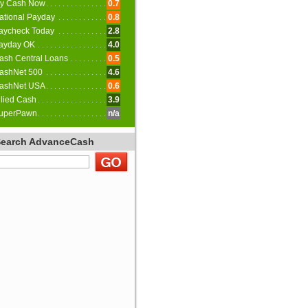
y Cash Now
0.7
ational Payday
0.8
aycheck Today
2.8
ayday OK
4.0
ash Central Loans
0.5
ashNet 500
4.6
ashNet USA
0.6
llied Cash
3.9
uperPawn
n/a
Search AdvanceCash