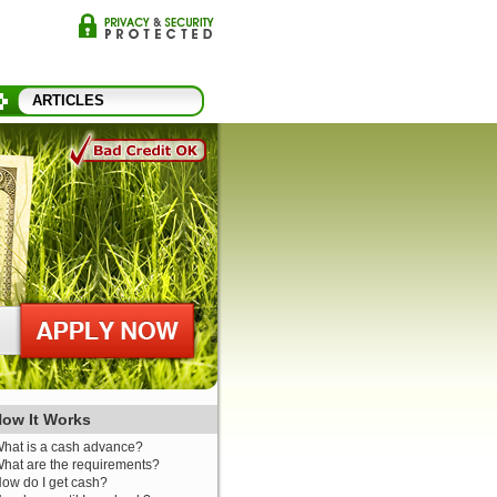
ARTICLES
ow It Works
hat is a cash advance?
hat are the requirements?
ow do I get cash?