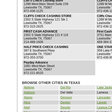
Cliff's Check Cashing Store
CLIFFS C
1288 West Main Street Suite 239
1288 W Mai
Lewisville TX, 75067
Lewisville
972-436-1125
972-436-1
CLIFFS CHECK CASHING STORE
Cliffs Che
2302 S State Highway 121 Ste 1
1288 W Mai
Lewisville TX, 75067
Lewisville
972-315-2625
972-436-1
FIRST CASH ADVANCE
First Cas
2302 S State Highway 121 # 116
3751 Main
Lewisville TX, 75067
Lewisville
214-488-1606
469-384-3
HALF PRICE CHECK CASHING
ONE STAR
397 E Southwest Pkwy
359 Lake 
Lewisville TX, 75067
Lewisville
972-353-3700
972-436-9
Payday Advance
1081 West Main Street
Lewisville TX, 75067
972-221-8520
BROWSE OTHER CITIES IN TEXAS
Abilene
Del Rio
Lake Jack
Addison
Del Valle
Lamesa
Alamo
Denison
Lancaster
Alice
Denton
Laredo
Alief
Desoto
League Cit