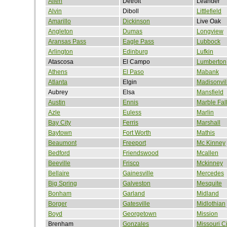
Allen
Detroit
Leander
Alvin
Diboll
Littlefield
Amarillo
Dickinson
Live Oak
Angleton
Dumas
Longview
Aransas Pass
Eagle Pass
Lubbock
Arlington
Edinburg
Lufkin
Atascosa
El Campo
Lumberton
Athens
El Paso
Mabank
Atlanta
Elgin
Madisonvil
Aubrey
Elsa
Mansfield
Austin
Ennis
Marble Fal
Azle
Euless
Marlin
Bay City
Ferris
Marshall
Baytown
Fort Worth
Mathis
Beaumont
Freeport
Mc Kinney
Bedford
Friendswood
Mcallen
Beeville
Frisco
Mckinney
Bellaire
Gainesville
Mercedes
Big Spring
Galveston
Mesquite
Bonham
Garland
Midland
Borger
Gatesville
Midlothian
Boyd
Georgetown
Mission
Brenham
Gonzales
Missouri Ci