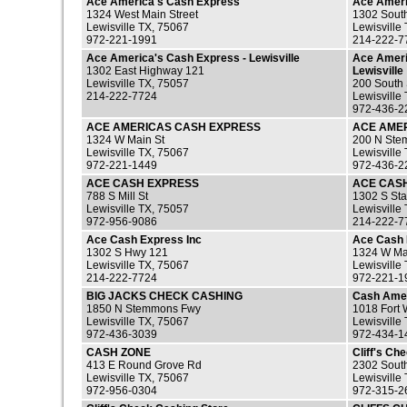
Ace America's Cash Express
Ace Ameri
1324 West Main Street
1302 Sout
Lewisville TX, 75067
Lewisville
972-221-1991
214-222-7
Ace America's Cash Express - Lewisville
Ace Ameri
1302 East Highway 121
Lewisville
Lewisville TX, 75057
200 South
214-222-7724
Lewisville
972-436-2
ACE AMERICAS CASH EXPRESS
ACE AME
1324 W Main St
200 N Ste
Lewisville TX, 75067
Lewisville
972-221-1449
972-436-2
ACE CASH EXPRESS
ACE CAS
788 S Mill St
1302 S St
Lewisville TX, 75057
Lewisville
972-956-9086
214-222-7
Ace Cash Express Inc
Ace Cash 
1302 S Hwy 121
1324 W Ma
Lewisville TX, 75067
Lewisville
214-222-7724
972-221-1
BIG JACKS CHECK CASHING
Cash Ame
1850 N Stemmons Fwy
1018 Fort 
Lewisville TX, 75067
Lewisville
972-436-3039
972-434-1
CASH ZONE
Cliff's Ch
413 E Round Grove Rd
2302 Sout
Lewisville TX, 75067
Lewisville
972-956-0304
972-315-2