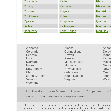
Corsicana
Keller
Plano
Crosby
Kerrville
Pleasanto
Crowley
Kilgore
Port Arthur
Crp Christi
Killeen
Portland
Cypress
Kingsville
Quitman
Dallas
La Marque
Raymondvi
Deer Park
Lake Dallas
Red Oak
Alabama
Alaska
Arizo
Colorado
Connecticut
Dela
Georgia
Hawaii
Idaho
Iowa
Kansas
Kentu
Maryland
Massachusetts
Michi
Missouri
Montana
Nebr
New Jersey
New Mexico
New Y
Ohio
Oklahoma
Oreg
South Carolina
South Dakota
Tenn
Vermont
Virginia
Washi
Wyoming
How It Works
|
Rates & Fees
|
Articles
|
Companies
|
In 
©
2008 - 2026 AdvanceCash.info. All rights reserved