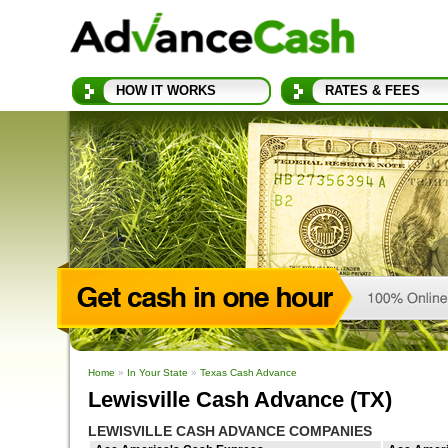
HOW IT WORKS
RATES & FEES
Home
»
In Your State
»
Texas Cash Advance
Lewisville Cash Advance (TX)
LEWISVILLE CASH ADVANCE COMPANIES