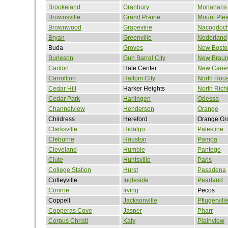
Brookeland
Granbury
Monahans
Brownsville
Grand Prairie
Mount Ple
Brownwood
Grapevine
Nacogdoc
Bryan
Greenville
Nederland
Buda
Groves
New Bosto
Burleson
Gun Barrel City
New Braun
Canton
Hale Center
New Cane
Carrollton
Haltom City
North Hou
Cedar Hill
Harker Heights
North Richl
Cedar Park
Harlingen
Odessa
Channelview
Henderson
Orange
Childress
Hereford
Orange Gr
Clarksville
Hidalgo
Palestine
Cleburne
Houston
Pampa
Cleveland
Humble
Pantego
Clute
Huntsville
Paris
College Station
Hurst
Pasadena
Colleyville
Ingleside
Pearland
Conroe
Irving
Pecos
Coppell
Jacksonville
Pflugervill
Copperas Cove
Jasper
Pharr
Corpus Christi
Katy
Plainview