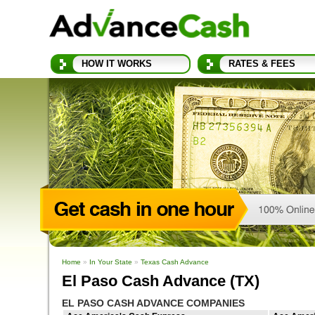
HOW IT WORKS
RATES & FEES
Home
»
In Your State
»
Texas Cash Advance
El Paso Cash Advance (TX)
EL PASO CASH ADVANCE COMPANIES