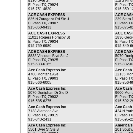
9130 Dyer St
115 S Amer
El Paso TX, 79924
El Paso TX
915-751-4820
915-859-1
ACE CASH EXPRESS
ACE CAS
835 N Zaragoza Rd Ste J
239 Stern 
El Paso TX, 79907
El Paso TX
915-860-9433
915-875-0
ACE CASH EXPRESS
ACE CAS
11021 Rogers Hornsby St
1830 Georg
El Paso TX, 79934
El Paso TX
915-759-6980
915-849-6
ACE CASH EXPRESS
ACE CAS
8838 Viscount Blvd Ste J
5070 Doni
El Paso TX, 79925
El Paso TX
915-633-6165
915-832-0
Ace Cash Express Inc
Ace Cash 
4700 Montana Ave
12135 Mon
El Paso TX, 79903
El Paso TX
915-566-6005
915-856-9
Ace Cash Express Inc
Ace Cash 
5070 Doniphan Dr Ste D
9600 Mont
El Paso TX, 79932
El Paso TX
915-585-6275
915-592-2
Ace Cash Express Inc
Ace Cash 
7138 Alameda Ave
424 N Yarb
El Paso TX, 79915
El Paso TX
915-843-2431
915-595-2
Ace Cash Express Inc
America's
5501 Dyer St Ste B
201 South