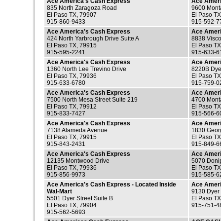
Ace America's Cash Express
Ace Ameri
835 North Zaragoza Road
9600 Mont
El Paso TX, 79907
El Paso TX
915-860-9433
915-592-7
Ace America's Cash Express
Ace Ameri
424 North Yarbrough Drive Suite A
8838 Visco
El Paso TX, 79915
El Paso TX
915-595-2241
915-633-6
Ace America's Cash Express
Ace Ameri
1360 North Lee Trevino Drive
8220B Dyer
El Paso TX, 79936
El Paso TX
915-633-6780
915-759-0
Ace America's Cash Express
Ace Ameri
7500 North Mesa Street Suite 219
4700 Mont
El Paso TX, 79912
El Paso TX
915-833-7427
915-566-6
Ace America's Cash Express
Ace Ameri
7138 Alameda Avenue
1830 Georg
El Paso TX, 79915
El Paso TX
915-843-2431
915-849-6
Ace America's Cash Express
Ace Ameri
12135 Montwood Drive
5070 Donip
El Paso TX, 79936
El Paso TX
915-856-9973
915-585-6
Ace America's Cash Express - Located Inside
Ace Ameri
Wal-Mart
9130 Dyer 
5501 Dyer Street Suite B
El Paso TX
El Paso TX, 79904
915-751-4
915-562-5693