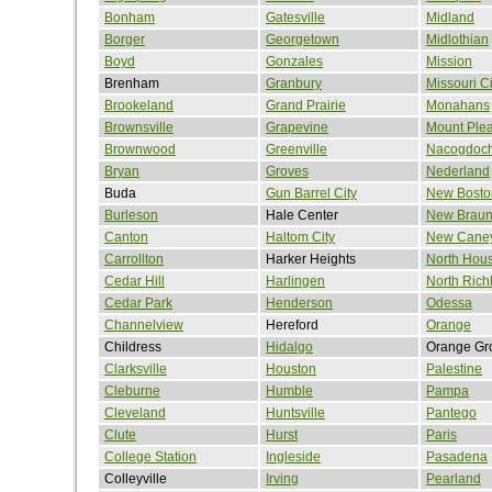
Bonham
Gatesville
Midland
Borger
Georgetown
Midlothian
Boyd
Gonzales
Mission
Brenham
Granbury
Missouri Ci
Brookeland
Grand Prairie
Monahans
Brownsville
Grapevine
Mount Ple
Brownwood
Greenville
Nacogdoc
Bryan
Groves
Nederland
Buda
Gun Barrel City
New Bosto
Burleson
Hale Center
New Braun
Canton
Haltom City
New Cane
Carrollton
Harker Heights
North Hou
Cedar Hill
Harlingen
North Richl
Cedar Park
Henderson
Odessa
Channelview
Hereford
Orange
Childress
Hidalgo
Orange Gr
Clarksville
Houston
Palestine
Cleburne
Humble
Pampa
Cleveland
Huntsville
Pantego
Clute
Hurst
Paris
College Station
Ingleside
Pasadena
Colleyville
Irving
Pearland