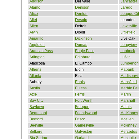
Addison
Del Valle
Lancaster
Alamo
Denison
Laredo
Alice
Denton
League Cit
Alief
Desoto
Leander
Allen
Detroit
Lewisville
Alvin
Diboll
Littlefield
Amarillo
Dickinson
Live Oak
Angleton
Dumas
Longview
Aransas Pass
Eagle Pass
Lubbock
Arlington
Edinburg
Lufkin
Atascosa
El Campo
Lumberton
Athens
Elgin
Mabank
Atlanta
Elsa
Madisonvil
Aubrey
Ennis
Mansfield
Austin
Euless
Marble Fal
Azle
Ferris
Marlin
Bay City
Fort Worth
Marshall
Baytown
Freeport
Mathis
Beaumont
Friendswood
Mc Kinney
Bedford
Frisco
Mcallen
Beeville
Gainesville
Mckinney
Bellaire
Galveston
Mercedes
Big Spring
Garland
Mesquite