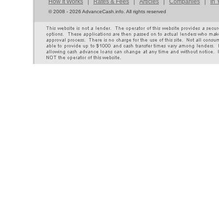
How It Works
|
Rates & Fees
|
Articles
|
Companies
|
In 
©
2008 - 2026 AdvanceCash.info. All rights reserved