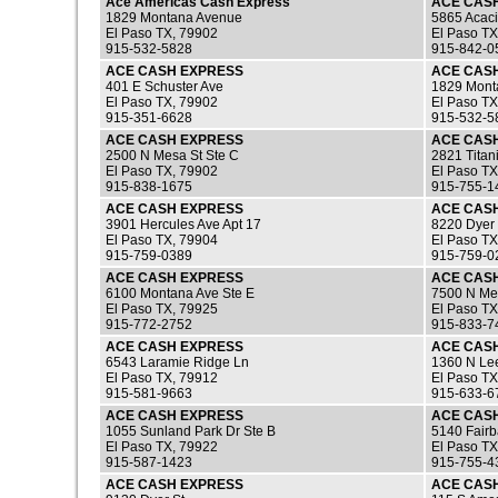
Ace Americas Cash Express
ACE CAS
1829 Montana Avenue
5865 Acaci
El Paso TX, 79902
El Paso TX
915-532-5828
915-842-0
ACE CASH EXPRESS
ACE CAS
401 E Schuster Ave
1829 Mont
El Paso TX, 79902
El Paso TX
915-351-6628
915-532-5
ACE CASH EXPRESS
ACE CAS
2500 N Mesa St Ste C
2821 Titan
El Paso TX, 79902
El Paso TX
915-838-1675
915-755-1
ACE CASH EXPRESS
ACE CAS
3901 Hercules Ave Apt 17
8220 Dyer 
El Paso TX, 79904
El Paso TX
915-759-0389
915-759-0
ACE CASH EXPRESS
ACE CAS
6100 Montana Ave Ste E
7500 N Me
El Paso TX, 79925
El Paso TX
915-772-2752
915-833-7
ACE CASH EXPRESS
ACE CAS
6543 Laramie Ridge Ln
1360 N Lee
El Paso TX, 79912
El Paso TX
915-581-9663
915-633-6
ACE CASH EXPRESS
ACE CAS
1055 Sunland Park Dr Ste B
5140 Fairb
El Paso TX, 79922
El Paso TX
915-587-1423
915-755-4
ACE CASH EXPRESS
ACE CAS