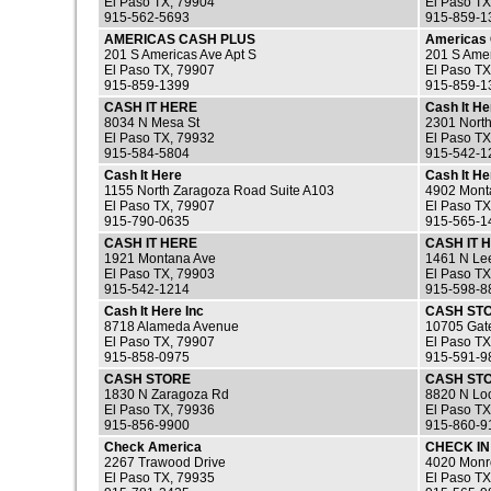
El Paso TX, 79904
El Paso TX
915-562-5693
915-859-1
AMERICAS CASH PLUS
Americas 
201 S Americas Ave Apt S
201 S Amer
El Paso TX, 79907
El Paso TX
915-859-1399
915-859-1
CASH IT HERE
Cash It He
8034 N Mesa St
2301 North
El Paso TX, 79932
El Paso TX
915-584-5804
915-542-1
Cash It Here
Cash It He
1155 North Zaragoza Road Suite A103
4902 Mont
El Paso TX, 79907
El Paso TX
915-790-0635
915-565-1
CASH IT HERE
CASH IT 
1921 Montana Ave
1461 N Lee
El Paso TX, 79903
El Paso TX
915-542-1214
915-598-8
Cash It Here Inc
CASH ST
8718 Alameda Avenue
10705 Gat
El Paso TX, 79907
El Paso TX
915-858-0975
915-591-9
CASH STORE
CASH ST
1830 N Zaragoza Rd
8820 N Lo
El Paso TX, 79936
El Paso TX
915-856-9900
915-860-9
Check America
CHECK IN
2267 Trawood Drive
4020 Monr
El Paso TX, 79935
El Paso TX