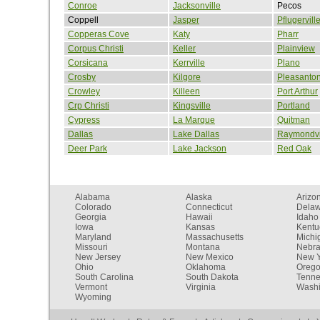
Conroe
Jacksonville
Pecos
Coppell
Jasper
Pflugervill
Copperas Cove
Katy
Pharr
Corpus Christi
Keller
Plainview
Corsicana
Kerrville
Plano
Crosby
Kilgore
Pleasanto
Crowley
Killeen
Port Arthur
Crp Christi
Kingsville
Portland
Cypress
La Marque
Quitman
Dallas
Lake Dallas
Raymondvi
Deer Park
Lake Jackson
Red Oak
Alabama
Alaska
Arizo
Colorado
Connecticut
Dela
Georgia
Hawaii
Idaho
Iowa
Kansas
Kentu
Maryland
Massachusetts
Michi
Missouri
Montana
Nebr
New Jersey
New Mexico
New Y
Ohio
Oklahoma
Oreg
South Carolina
South Dakota
Tenn
Vermont
Virginia
Washi
Wyoming