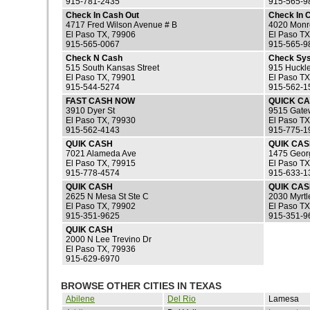
915-781-2435
915-565-9
Check In Cash Out
Check In 
4717 Fred Wilson Avenue # B
4020 Monr
El Paso TX, 79906
El Paso TX
915-565-0067
915-565-9
Check N Cash
Check Sy
515 South Kansas Street
915 Huckle
El Paso TX, 79901
El Paso TX
915-544-5274
915-562-1
FAST CASH NOW
QUICK CA
3910 Dyer St
9515 Gate
El Paso TX, 79930
El Paso TX
915-562-4143
915-775-1
QUIK CASH
QUIK CA
7021 Alameda Ave
1475 Georg
El Paso TX, 79915
El Paso TX
915-778-4574
915-633-1
QUIK CASH
QUIK CA
2625 N Mesa St Ste C
2030 Myrtl
El Paso TX, 79902
El Paso TX
915-351-9625
915-351-9
QUIK CASH
2000 N Lee Trevino Dr
El Paso TX, 79936
915-629-6970
BROWSE OTHER CITIES IN TEXAS
Abilene
Del Rio
Lamesa