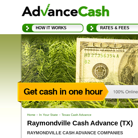
HOW IT WORKS
RATES & FEES
Home
»
In Your State
»
Texas Cash Advance
Raymondville Cash Advance (TX)
RAYMONDVILLE CASH ADVANCE COMPANIES