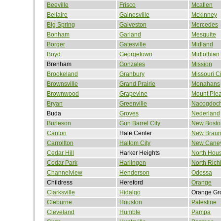
Beeville
Frisco
Mcallen
Bellaire
Gainesville
Mckinney
Big Spring
Galveston
Mercedes
Bonham
Garland
Mesquite
Borger
Gatesville
Midland
Boyd
Georgetown
Midlothian
Brenham
Gonzales
Mission
Brookeland
Granbury
Missouri Ci
Brownsville
Grand Prairie
Monahans
Brownwood
Grapevine
Mount Ple
Bryan
Greenville
Nacogdoc
Buda
Groves
Nederland
Burleson
Gun Barrel City
New Bosto
Canton
Hale Center
New Braun
Carrollton
Haltom City
New Cane
Cedar Hill
Harker Heights
North Hou
Cedar Park
Harlingen
North Richl
Channelview
Henderson
Odessa
Childress
Hereford
Orange
Clarksville
Hidalgo
Orange Gr
Cleburne
Houston
Palestine
Cleveland
Humble
Pampa