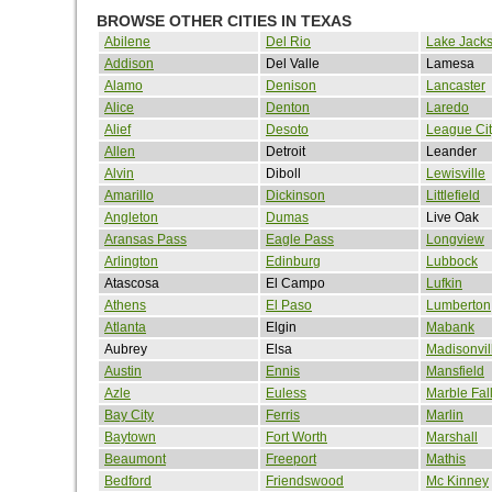
BROWSE OTHER CITIES IN TEXAS
Abilene
Del Rio
Lake Jack
Addison
Del Valle
Lamesa
Alamo
Denison
Lancaster
Alice
Denton
Laredo
Alief
Desoto
League Cit
Allen
Detroit
Leander
Alvin
Diboll
Lewisville
Amarillo
Dickinson
Littlefield
Angleton
Dumas
Live Oak
Aransas Pass
Eagle Pass
Longview
Arlington
Edinburg
Lubbock
Atascosa
El Campo
Lufkin
Athens
El Paso
Lumberton
Atlanta
Elgin
Mabank
Aubrey
Elsa
Madisonvil
Austin
Ennis
Mansfield
Azle
Euless
Marble Fal
Bay City
Ferris
Marlin
Baytown
Fort Worth
Marshall
Beaumont
Freeport
Mathis
Bedford
Friendswood
Mc Kinney