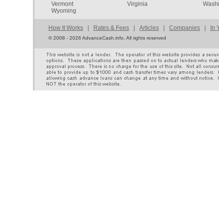
Vermont
Virginia
Washi
Wyoming
How It Works
|
Rates & Fees
|
Articles
|
Companies
|
In 
©
2008 - 2026 AdvanceCash.info. All rights reserved