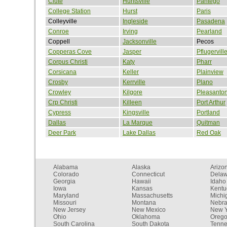
Clute
Huntsville
Pantego
College Station
Hurst
Paris
Colleyville
Ingleside
Pasadena
Conroe
Irving
Pearland
Coppell
Jacksonville
Pecos
Copperas Cove
Jasper
Pflugervill
Corpus Christi
Katy
Pharr
Corsicana
Keller
Plainview
Crosby
Kerrville
Plano
Crowley
Kilgore
Pleasanto
Crp Christi
Killeen
Port Arthur
Cypress
Kingsville
Portland
Dallas
La Marque
Quitman
Deer Park
Lake Dallas
Red Oak
Alabama
Alaska
Arizo
Colorado
Connecticut
Dela
Georgia
Hawaii
Idaho
Iowa
Kansas
Kentu
Maryland
Massachusetts
Michi
Missouri
Montana
Nebr
New Jersey
New Mexico
New Y
Ohio
Oklahoma
Oreg
South Carolina
South Dakota
Tenn