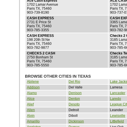
Ace Cash Express
ACE CAS
1702 Lamar Avenue
1702 Lama
Paris TX, 75460
Paris TX, 
903-739-8190
903-737-0
CASH EXPRESS
CASH EX
2731 E Price St
3365 Lama
Paris TX, 75460
Paris TX, 
903-785-3355
903-782-9
CASH EXPRESS
Checks 2
198 20th St Ne
3185 Lama
Paris TX, 75460
Paris TX, 
903-782-9877
903-785-6
CHECKS 2 CASH
Checks T
2750 Bonham St
3185 Lama
Paris TX, 75460
Paris TX, 
903-785-5550
903-785-6
BROWSE OTHER CITIES IN TEXAS
Abilene
Del Rio
Lake Jack
Addison
Del Valle
Lamesa
Alamo
Denison
Lancaster
Alice
Denton
Laredo
Alief
Desoto
League Cit
Allen
Detroit
Leander
Alvin
Diboll
Lewisville
Amarillo
Dickinson
Littlefield
Angleton
Dumas
Live Oak