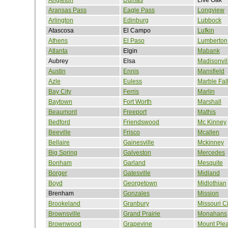
Aransas Pass
Eagle Pass
Longview
Arlington
Edinburg
Lubbock
Atascosa
El Campo
Lufkin
Athens
El Paso
Lumberton
Atlanta
Elgin
Mabank
Aubrey
Elsa
Madisonvil
Austin
Ennis
Mansfield
Azle
Euless
Marble Fal
Bay City
Ferris
Marlin
Baytown
Fort Worth
Marshall
Beaumont
Freeport
Mathis
Bedford
Friendswood
Mc Kinney
Beeville
Frisco
Mcallen
Bellaire
Gainesville
Mckinney
Big Spring
Galveston
Mercedes
Bonham
Garland
Mesquite
Borger
Gatesville
Midland
Boyd
Georgetown
Midlothian
Brenham
Gonzales
Mission
Brookeland
Granbury
Missouri Ci
Brownsville
Grand Prairie
Monahans
Brownwood
Grapevine
Mount Ple