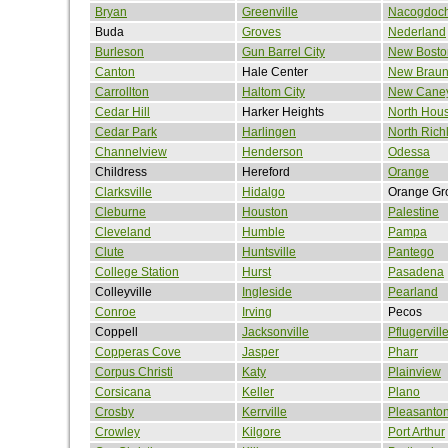
Bryan
Greenville
Nacogdoc
Buda
Groves
Nederland
Burleson
Gun Barrel City
New Bosto
Canton
Hale Center
New Braun
Carrollton
Haltom City
New Cane
Cedar Hill
Harker Heights
North Hou
Cedar Park
Harlingen
North Richl
Channelview
Henderson
Odessa
Childress
Hereford
Orange
Clarksville
Hidalgo
Orange Gr
Cleburne
Houston
Palestine
Cleveland
Humble
Pampa
Clute
Huntsville
Pantego
College Station
Hurst
Pasadena
Colleyville
Ingleside
Pearland
Conroe
Irving
Pecos
Coppell
Jacksonville
Pflugervill
Copperas Cove
Jasper
Pharr
Corpus Christi
Katy
Plainview
Corsicana
Keller
Plano
Crosby
Kerrville
Pleasanto
Crowley
Kilgore
Port Arthur