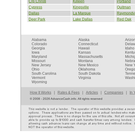
Crp Christi
Killeen
Portland
Cypress
Kingsville
Quitman
Dallas
La Marque
Raymondvi
Deer Park
Lake Dallas
Red Oak
Alabama
Alaska
Arizo
Colorado
Connecticut
Dela
Georgia
Hawaii
Idaho
Iowa
Kansas
Kentu
Maryland
Massachusetts
Michi
Missouri
Montana
Nebr
New Jersey
New Mexico
New Y
Ohio
Oklahoma
Oreg
South Carolina
South Dakota
Tenn
Vermont
Virginia
Washi
Wyoming
How It Works
|
Rates & Fees
|
Articles
|
Companies
|
In 
©
2008 - 2026 AdvanceCash.info. All rights reserved