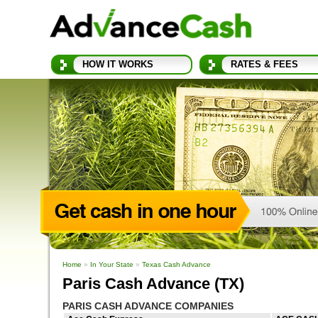
HOW IT WORKS
RATES & FEES
Home
»
In Your State
»
Texas Cash Advance
Paris Cash Advance (TX)
PARIS CASH ADVANCE COMPANIES