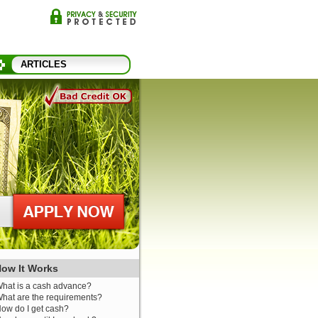
ARTICLES
ow It Works
hat is a cash advance?
hat are the requirements?
ow do I get cash?