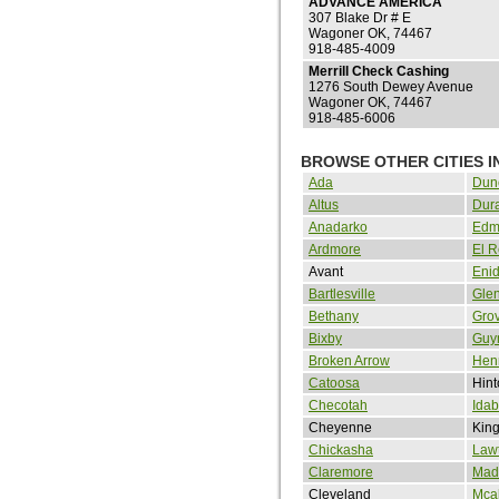
ADVANCE AMERICA
307 Blake Dr # E
Wagoner OK, 74467
918-485-4009
Merrill Check Cashing
1276 South Dewey Avenue
Wagoner OK, 74467
918-485-6006
BROWSE OTHER CITIES 
Ada
Dun
Altus
Dur
Anadarko
Edm
Ardmore
El 
Avant
Eni
Bartlesville
Gle
Bethany
Gro
Bixby
Guy
Broken Arrow
Henr
Catoosa
Hint
Checotah
Idab
Cheyenne
King
Chickasha
Law
Claremore
Madi
Cleveland
Mcal