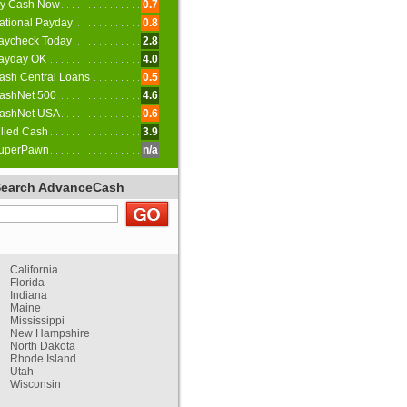
y Cash Now
0.7
ational Payday
0.8
aycheck Today
2.8
ayday OK
4.0
ash Central Loans
0.5
ashNet 500
4.6
ashNet USA
0.6
llied Cash
3.9
uperPawn
n/a
Search AdvanceCash
California
Florida
Indiana
Maine
Mississippi
New Hampshire
North Dakota
Rhode Island
Utah
Wisconsin