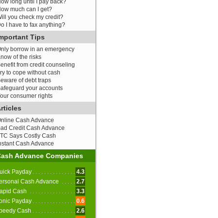
ow long until I pay back?
ow much can I get?
ill you check my credit?
o I have to fax anything?
mportant Tips
nly borrow in an emergency
now of the risks
enefit from credit counseling
ry to cope without cash
eware of debt traps
afeguard your accounts
our consumer rights
rticles
nline Cash Advance
ad Credit Cash Advance
TC Says Costly Cash
nstant Cash Advance
Cash Advance Companies
uick Payday
4.3
ersonal Cash Advance
2.7
apid Cash
3.3
onic Payday
0.6
peedy Cash
2.6