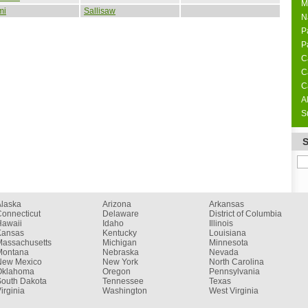
M
mi
Sallisaw
N
P
P
C
C
C
A
S
Alaska
Arizona
Arkansas
onnecticut
Delaware
District of Columbia
Hawaii
Idaho
Illinois
Kansas
Kentucky
Louisiana
Massachusetts
Michigan
Minnesota
Montana
Nebraska
Nevada
New Mexico
New York
North Carolina
Oklahoma
Oregon
Pennsylvania
South Dakota
Tennessee
Texas
irginia
Washington
West Virginia