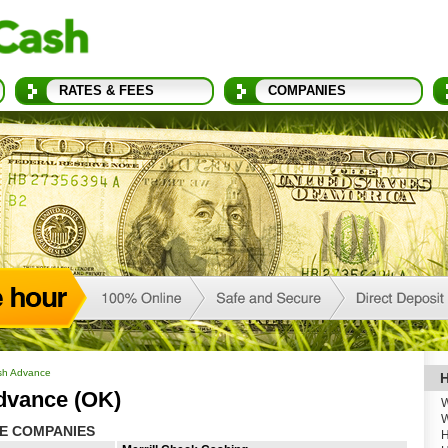
RATES & FEES
COMPANIES
sh Advance
H
dvance (OK)
W
W
E COMPANIES
H