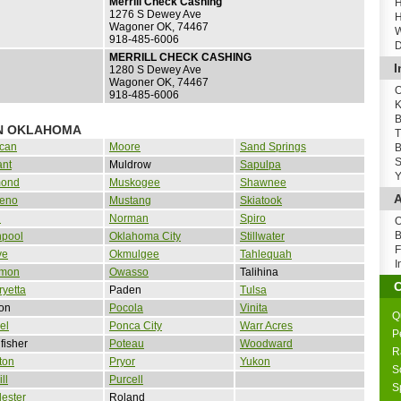
Merrill Check Cashing
H
1276 S Dewey Ave
H
Wagoner OK, 74467
W
918-485-6006
D
MERRILL CHECK CASHING
I
1280 S Dewey Ave
Wagoner OK, 74467
O
918-485-6006
K
B
IN OKLAHOMA
T
can
Moore
Sand Springs
B
S
ant
Muldrow
Sapulpa
Y
ond
Muskogee
Shawnee
A
Reno
Mustang
Skiatook
d
Norman
Spiro
O
B
npool
Oklahoma City
Stillwater
F
ve
Okmulgee
Tahlequah
I
mon
Owasso
Talihina
yetta
Paden
Tulsa
on
Pocola
Vinita
Q
el
Ponca City
Warr Acres
P
fisher
Poteau
Woodward
R
ton
Pryor
Yukon
S
ll
Purcell
S
ester
Roland