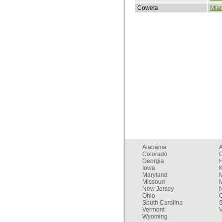
Coweta
Mia
Alabama
Colorado
C
Georgia
Iowa
Maryland
Missouri
New Jersey
Ohio
South Carolina
Vermont
V
Wyoming