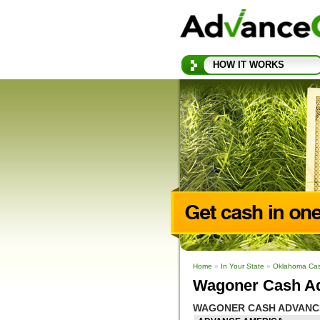
HOW IT WORKS
Home
»
In Your State
»
Oklahoma Ca
Wagoner Cash A
WAGONER CASH ADVANC