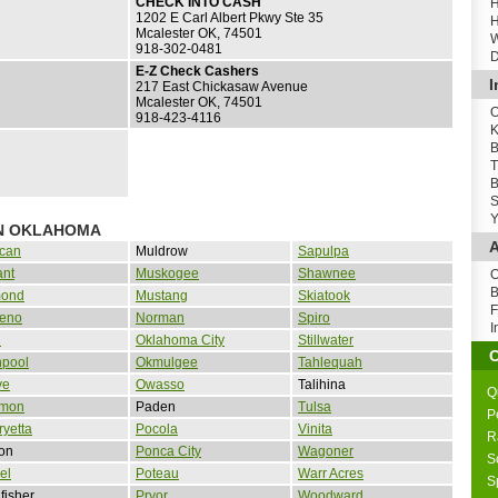
CHECK INTO CASH
H
1202 E Carl Albert Pkwy Ste 35
H
Mcalester OK, 74501
W
918-302-0481
D
E-Z Check Cashers
I
217 East Chickasaw Avenue
Mcalester OK, 74501
O
918-423-4116
K
B
T
B
S
Y
IN OKLAHOMA
A
can
Muldrow
Sapulpa
ant
Muskogee
Shawnee
O
B
ond
Mustang
Skiatook
F
Reno
Norman
Spiro
I
d
Oklahoma City
Stillwater
npool
Okmulgee
Tahlequah
ve
Owasso
Talihina
Q
mon
Paden
Tulsa
P
yetta
Pocola
Vinita
R
on
Ponca City
Wagoner
S
el
Poteau
Warr Acres
S
fisher
Pryor
Woodward