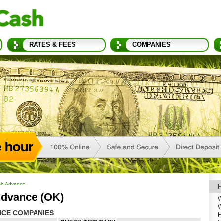
RATES & FEES
COMPANIES
sh Advance
H
Advance (OK)
W
W
NCE COMPANIES
H