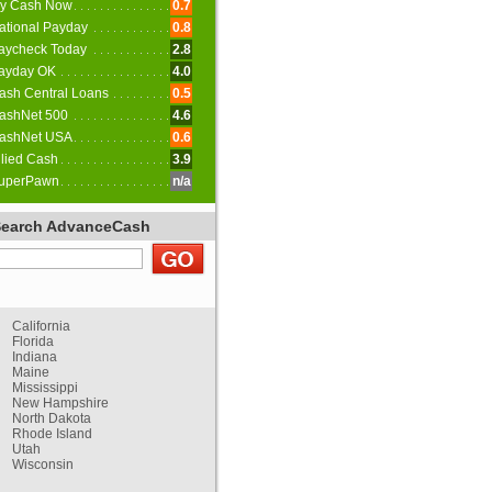
y Cash Now
0.7
ational Payday
0.8
aycheck Today
2.8
ayday OK
4.0
ash Central Loans
0.5
ashNet 500
4.6
ashNet USA
0.6
llied Cash
3.9
uperPawn
n/a
Search AdvanceCash
California
Florida
Indiana
Maine
Mississippi
New Hampshire
North Dakota
Rhode Island
Utah
Wisconsin