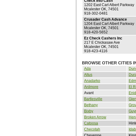
Check Into Cash
1202 East Carl Albert Parkway
Mcalester OK, 74501
918-302-0481
Crusader Cash Advance
1204 East Carl Albert Parkway
Mcalester OK, 74501
918-420-5652
Ez Check Cashers Inc
217 E Chickasaw Ave
Mcalester OK, 74501
918-423-4116
BROWSE OTHER CITIES 
Ada
Dun
Altus
Dur
Anadarko
Edm
Ardmore
El 
Avant
Eni
Bartlesville
Gle
Bethany
Gro
Bixby
Guy
Broken Arrow
Henr
Catoosa
Hint
Checotah
Idab
Cheyenne
King