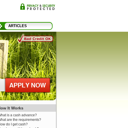
ARTICLES
ow It Works
hat is a cash advance?
hat are the requirements?
ow do I get cash?