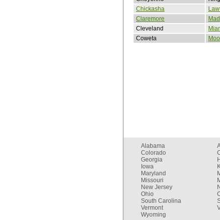
Chickasha
Law
Claremore
Madi
Cleveland
Mia
Coweta
Moo
Alabama
Colorado
C
Georgia
Iowa
Maryland
Missouri
New Jersey
Ohio
South Carolina
Vermont
V
Wyoming