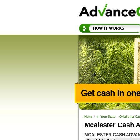
HOW IT WORKS
Home
»
In Your State
»
Oklahoma Ca
Mcalester Cash 
MCALESTER CASH ADVA