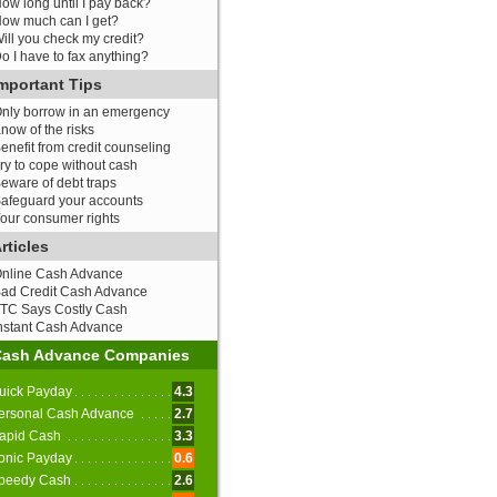
ow long until I pay back?
ow much can I get?
ill you check my credit?
o I have to fax anything?
mportant Tips
nly borrow in an emergency
now of the risks
enefit from credit counseling
ry to cope without cash
eware of debt traps
afeguard your accounts
our consumer rights
rticles
nline Cash Advance
ad Credit Cash Advance
TC Says Costly Cash
nstant Cash Advance
Cash Advance Companies
uick Payday
4.3
ersonal Cash Advance
2.7
apid Cash
3.3
onic Payday
0.6
peedy Cash
2.6