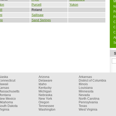
M
ton
Purcell
Yukon
N
ll
Roland
P
mi
Sallisaw
P
re
Sand Springs
C
C
C
A
S
Alaska
Arizona
Arkansas
onnecticut
Delaware
District of Columbia
Hawaii
Idaho
Illinois
Kansas
Kentucky
Louisiana
Massachusetts
Michigan
Minnesota
Montana
Nebraska
Nevada
New Mexico
New York
North Carolina
Oklahoma
Oregon
Pennsylvania
South Dakota
Tennessee
Texas
irginia
Washington
West Virginia