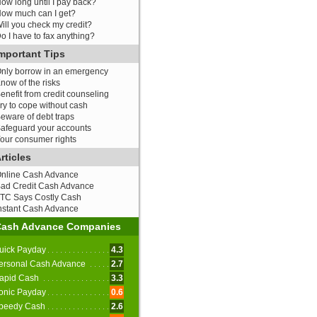
ow long until I pay back?
ow much can I get?
ill you check my credit?
o I have to fax anything?
mportant Tips
nly borrow in an emergency
now of the risks
enefit from credit counseling
ry to cope without cash
eware of debt traps
afeguard your accounts
our consumer rights
rticles
nline Cash Advance
ad Credit Cash Advance
TC Says Costly Cash
nstant Cash Advance
Cash Advance Companies
uick Payday
4.3
ersonal Cash Advance
2.7
apid Cash
3.3
onic Payday
0.6
peedy Cash
2.6