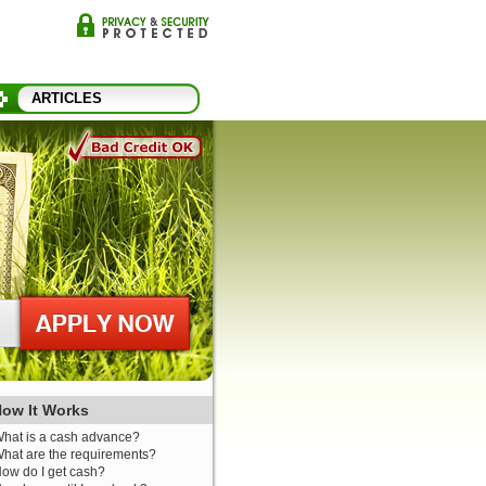
ARTICLES
ow It Works
hat is a cash advance?
hat are the requirements?
ow do I get cash?