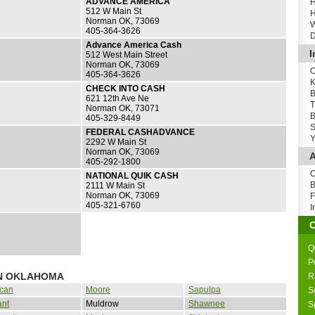
ADVANCE AMERICA
H
512 W Main St
H
Norman OK, 73069
W
405-364-3626
D
Advance America Cash
I
512 West Main Street
Norman OK, 73069
O
405-364-3626
K
CHECK INTO CASH
B
621 12th Ave Ne
T
Norman OK, 73071
B
405-329-8449
S
FEDERAL CASHADVANCE
Y
2292 W Main St
Norman OK, 73069
A
405-292-1800
O
NATIONAL QUIK CASH
B
2111 W Main St
Norman OK, 73069
F
405-321-6760
I
Q
P
IN OKLAHOMA
R
can
Moore
Sapulpa
S
ant
Muldrow
Shawnee
S