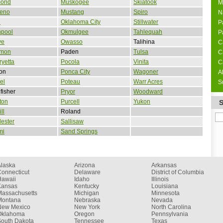
ond
Muskogee
Skiatook
M
Reno
Mustang
Spiro
N
d
Oklahoma City
Stillwater
P
npool
Okmulgee
Tahlequah
P
ve
Owasso
Talihina
C
mon
Paden
Tulsa
C
yetta
Pocola
Vinita
C
on
Ponca City
Wagoner
A
el
Poteau
Warr Acres
S
fisher
Pryor
Woodward
ton
Purcell
Yukon
ll
Roland
ester
Sallisaw
mi
Sand Springs
Alaska
Arizona
Arkansas
onnecticut
Delaware
District of Columbia
Hawaii
Idaho
Illinois
Kansas
Kentucky
Louisiana
Massachusetts
Michigan
Minnesota
Montana
Nebraska
Nevada
New Mexico
New York
North Carolina
Oklahoma
Oregon
Pennsylvania
South Dakota
Tennessee
Texas