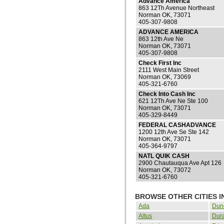
Advance America
863 12Th Avenue Northeast
Norman OK, 73071
405-307-9808
ADVANCE AMERICA
863 12th Ave Ne
Norman OK, 73071
405-307-9808
Check First Inc
2111 West Main Street
Norman OK, 73069
405-321-6760
Check Into Cash Inc
621 12Th Ave Ne Ste 100
Norman OK, 73071
405-329-8449
FEDERAL CASHADVANCE
1200 12th Ave Se Ste 142
Norman OK, 73071
405-364-9797
NATL QUIK CASH
2900 Chautauqua Ave Apt 126
Norman OK, 73072
405-321-6760
BROWSE OTHER CITIES 
Ada
Dun
Altus
Dur