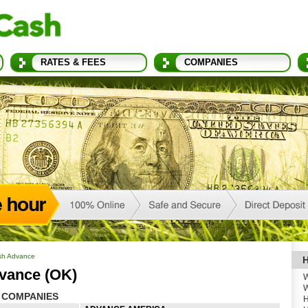
RATES & FEES
COMPANIES
sh Advance
H
vance (OK)
W
W
 COMPANIES
H