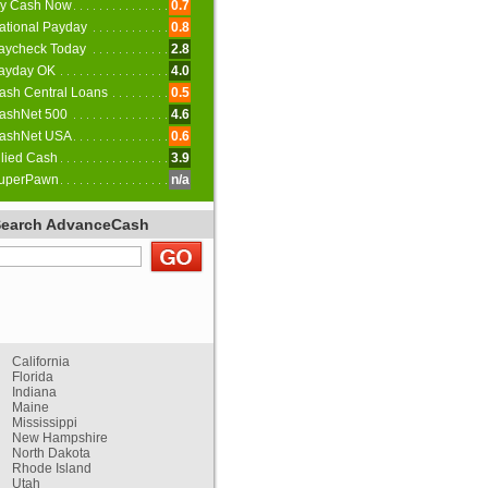
y Cash Now
0.7
ational Payday
0.8
aycheck Today
2.8
ayday OK
4.0
ash Central Loans
0.5
ashNet 500
4.6
ashNet USA
0.6
llied Cash
3.9
uperPawn
n/a
Search AdvanceCash
California
Florida
Indiana
Maine
Mississippi
New Hampshire
North Dakota
Rhode Island
Utah