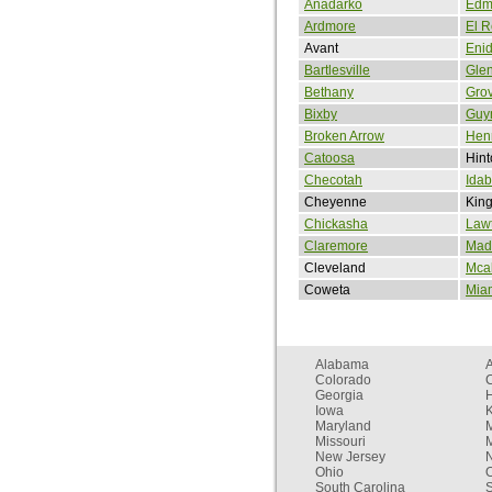
Anadarko
Edm
Ardmore
El 
Avant
Eni
Bartlesville
Gle
Bethany
Gro
Bixby
Guy
Broken Arrow
Henr
Catoosa
Hint
Checotah
Idab
Cheyenne
King
Chickasha
Law
Claremore
Madi
Cleveland
Mcal
Coweta
Mia
Alabama
Colorado
C
Georgia
Iowa
Maryland
Missouri
New Jersey
Ohio
South Carolina