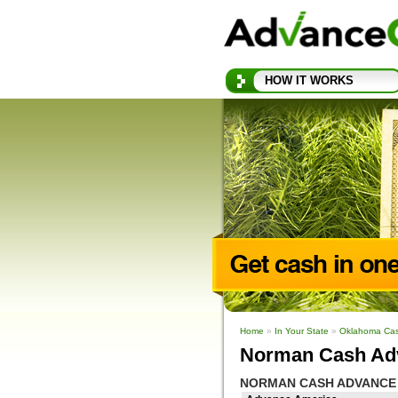
HOW IT WORKS
Home
»
In Your State
»
Oklahoma Ca
Norman Cash Ad
NORMAN CASH ADVANCE