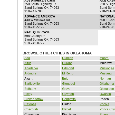
Ace America's Cash
ACE CAS
250 South Highway 97
250 S Hig
Sand Springs OK, 74063
Sand Spri
918-241-7885
918-241-7
ADVANCE AMERICA
NATIONAL
430 W Wekiwa Rd
608 E Char
Sand Springs OK, 74063
Sand Spri
918-245-5179
918-245-0
NATL QUIK CASH
598 Colony Dr
Sand Springs OK, 74063
918-245-0777
BROWSE OTHER CITIES IN OKLAHOMA
Ada
Duncan
Moore
Altus
Durant
Muldrow
Anadarko
Edmond
Muskogee
Ardmore
El Reno
Mustang
Avant
Enid
Norman
Bartlesville
Glenpool
Oklahoma 
Bethany
Grove
Okmulgee
Bixby
Guymon
Owasso
Broken Arrow
Henryetta
Paden
Catoosa
Hinton
Pocola
Checotah
Idabel
Ponca City
Cheyenne
Kingfisher
Poteau