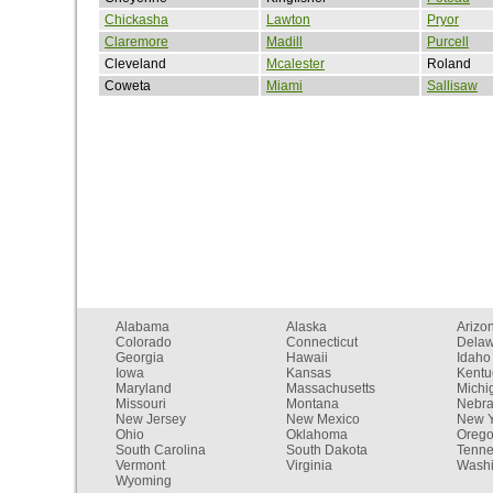
Chickasha
Lawton
Pryor
Claremore
Madill
Purcell
Cleveland
Mcalester
Roland
Coweta
Miami
Sallisaw
Alabama
Alaska
Arizo
Colorado
Connecticut
Dela
Georgia
Hawaii
Idaho
Iowa
Kansas
Kentu
Maryland
Massachusetts
Michi
Missouri
Montana
Nebr
New Jersey
New Mexico
New Y
Ohio
Oklahoma
Oreg
South Carolina
South Dakota
Tenn
Vermont
Virginia
Washi
Wyoming