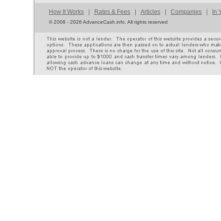
How It Works
|
Rates & Fees
|
Articles
|
Companies
|
In 
©
2008 - 2026 AdvanceCash.info. All rights reserved