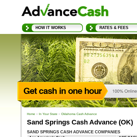
HOW IT WORKS
RATES & FEES
Home
»
In Your State
»
Oklahoma Cash Advance
Sand Springs Cash Advance (OK)
SAND SPRINGS CASH ADVANCE COMPANIES