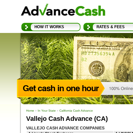
HOW IT WORKS
RATES & FEES
Home
»
In Your State
»
California Cash Advance
Vallejo Cash Advance (CA)
VALLEJO CASH ADVANCE COMPANIES