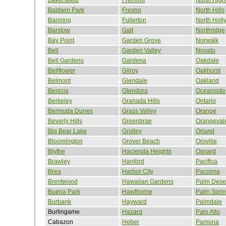
Baldwin Park
Fresno
North Hills
Banning
Fullerton
North Hol
Barstow
Galt
Northridge
Bay Point
Garden Grove
Norwalk
Bell
Garden Valley
Novato
Bell Gardens
Gardena
Oakdale
Bellflower
Gilroy
Oakhurst
Belmont
Glendale
Oakland
Benicia
Glendora
Oceanside
Berkeley
Granada Hills
Ontario
Bermuda Dunes
Grass Valley
Orange
Beverly Hills
Greenbrae
Orangeval
Big Bear Lake
Gridley
Orland
Bloomington
Grover Beach
Oroville
Blythe
Hacienda Heights
Oxnard
Brawley
Hanford
Pacifica
Brea
Harbor City
Pacoima
Brentwood
Hawaiian Gardens
Palm Dese
Buena Park
Hawthorne
Palm Spri
Burbank
Hayward
Palmdale
Burlingame
Hazard
Palo Alto
Cabazon
Heber
Pamona