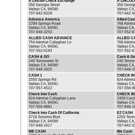
A Lincoln Check Exchange
A LINCO
350 Georgia Street
350 Georgi
Vallejo CA, 94590
Vallejo CA
707-642-5029
707-642-5
Advance America
Allied Ca
2299 Springs Road
768 Admira
Vallejo CA, 94591
Vallejo CA
707-648-3253
707-552-8
ALLIED CASH ADVANCE
ALLIED 
754 Admiral Callaghan Ln
768 Admira
Vallejo CA, 94591
Vallejo CA
707-552-0193
707-552-8
CASH & GO
Cash & G
240 Tennessee St
240 Tennes
Vallejo CA, 94590
Vallejo CA
707-648-2825
707-648-2
CASH 1
CHECK I
2550 Springs Rd
924 Admira
Vallejo CA, 94591
Vallejo CA
707-557-4522
707-556-9
Check Into Cash
CHECK I
924 Admiral Callaghan Lane
1959 Carol
Vallejo CA, 94591
Vallejo CA
707-556-9881
707-648-1
Check Into Cash Of California
EZ CASH
3716 Sonoma Blvd
2255 Tenne
Vallejo CA, 94589
Vallejo CA
707-648-1617
707-642-3
WE CASH
We Cash