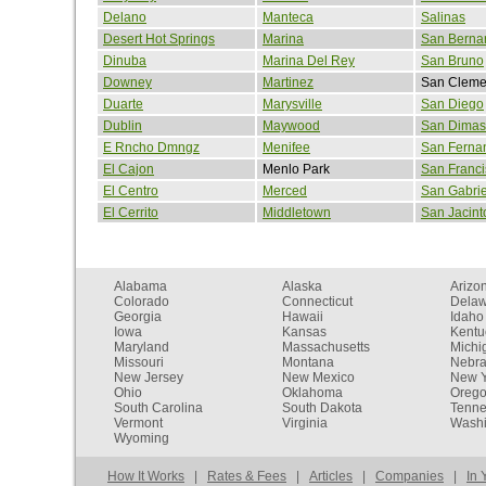
Delano
Manteca
Salinas
Desert Hot Springs
Marina
San Berna
Dinuba
Marina Del Rey
San Bruno
Downey
Martinez
San Cleme
Duarte
Marysville
San Diego
Dublin
Maywood
San Dimas
E Rncho Dmngz
Menifee
San Ferna
El Cajon
Menlo Park
San Franci
El Centro
Merced
San Gabrie
El Cerrito
Middletown
San Jacint
Alabama
Alaska
Arizo
Colorado
Connecticut
Dela
Georgia
Hawaii
Idaho
Iowa
Kansas
Kentu
Maryland
Massachusetts
Michi
Missouri
Montana
Nebr
New Jersey
New Mexico
New Y
Ohio
Oklahoma
Oreg
South Carolina
South Dakota
Tenn
Vermont
Virginia
Washi
Wyoming
How It Works
|
Rates & Fees
|
Articles
|
Companies
|
In 