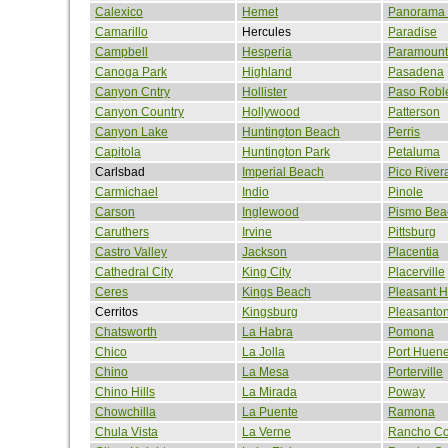
Calexico
Hemet
Panorama 
Camarillo
Hercules
Paradise
Campbell
Hesperia
Paramount
Canoga Park
Highland
Pasadena
Canyon Cntry
Hollister
Paso Robl
Canyon Country
Hollywood
Patterson
Canyon Lake
Huntington Beach
Perris
Capitola
Huntington Park
Petaluma
Carlsbad
Imperial Beach
Pico River
Carmichael
Indio
Pinole
Carson
Inglewood
Pismo Bea
Caruthers
Irvine
Pittsburg
Castro Valley
Jackson
Placentia
Cathedral City
King City
Placerville
Ceres
Kings Beach
Pleasant Hi
Cerritos
Kingsburg
Pleasanto
Chatsworth
La Habra
Pomona
Chico
La Jolla
Port Huen
Chino
La Mesa
Porterville
Chino Hills
La Mirada
Poway
Chowchilla
La Puente
Ramona
Chula Vista
La Verne
Rancho Co