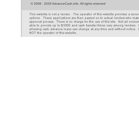
©
2008 - 2026 AdvanceCash.info. All rights reserved