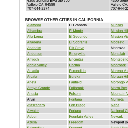
4300 Sonoma Blvd Ste 700
4300 Sono
Vallejo CA, 94589
Vallejo CA
707-644-2274
707-644-2
BROWSE OTHER CITIES IN CALIFORNIA
Alameda
El Granada
Milpitas
Alhambra
El Monte
Mission Hil
Alta Loma
El Segundo
Mission Vi
Altadena
El Sobrante
Modesto
Anaheim
Elk Grove
Monrovia
Anderson
Emeryville
Montclair
Antioch
Encinitas
Montebell
Apple Valley
Encino
Moorpark
Arcadia
Escondido
Moreno Val
Arcata
Eureka
Morgan Hil
Arleta
Fairfield
Morongo V
Arroyo Grande
Fallbrook
Morro Bay
Artesia
Folsom
Mountain 
Arvin
Fontana
Murrieta
Atascadero
Fort Bragg
Napa
Atwater
Fortuna
National Ci
Auburn
Fountain Valley
Newark
Azusa
Freedom
Newport B
Bakersfield
Fremont
North High