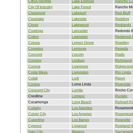
Citrus Heights
Lake Elsinore
Rancho C
City Of Industry
Lake Forest
Rancho Mi
Claremont
Lakeport
Red Bluff
Clearlake
Lakeside
Redding
Clovis
Lakewood
Redlands
Coalinga
Lancaster
Redondo 
Colton
Lawndale
Redwood C
Colusa
Lemon Grove
Reedley
Compton
Lemoore
Reseda
Concord
Lincoln
Rialto
Corning
Lindsay
Richmond
Corona
Livermore
Ridgecrest
Costa Mesa
Livingston
Rio Linda
Cotati
Lodi
Ripon
Covina
Loma Linda
Riverside
Crescent City
Lomita
Rncho Cor
Crestline
Lompoc
Rocklin
Cucamonga
Long Beach
Rohnert Pa
Cudahy
Los Alamitos
Rosamond
Culver City
Los Angeles
Rosemead
Cupertino
Los Banos
Roseville
Cypress
Lynwood
Rowland H
Daly City
Madera
Sacrament