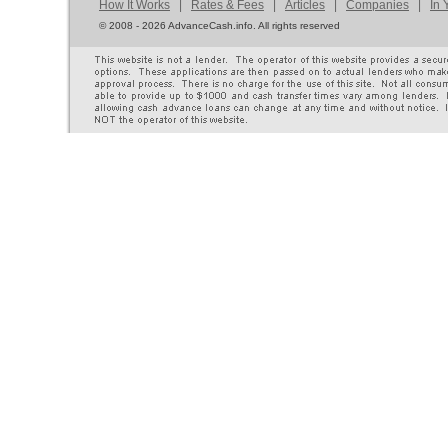
How It Works
|
Rates & Fees
|
Articles
|
Companies
|
In 
©
2008 - 2026 AdvanceCash.info. All rights reserved