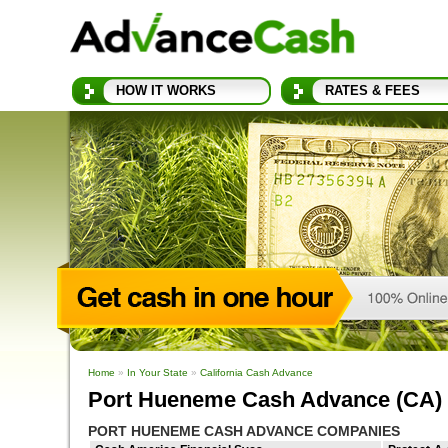
HOW IT WORKS
RATES & FEES
Home
»
In Your State
»
California Cash Advance
Port Hueneme Cash Advance (CA)
PORT HUENEME CASH ADVANCE COMPANIES