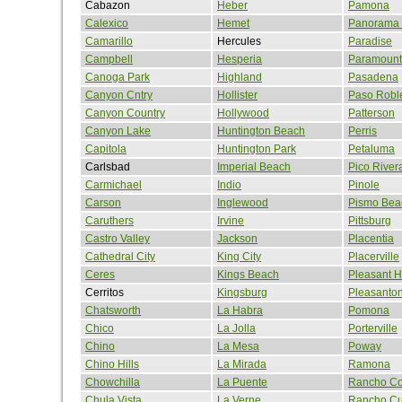
Cabazon
Heber
Pamona
Calexico
Hemet
Panorama 
Camarillo
Hercules
Paradise
Campbell
Hesperia
Paramount
Canoga Park
Highland
Pasadena
Canyon Cntry
Hollister
Paso Robl
Canyon Country
Hollywood
Patterson
Canyon Lake
Huntington Beach
Perris
Capitola
Huntington Park
Petaluma
Carlsbad
Imperial Beach
Pico River
Carmichael
Indio
Pinole
Carson
Inglewood
Pismo Bea
Caruthers
Irvine
Pittsburg
Castro Valley
Jackson
Placentia
Cathedral City
King City
Placerville
Ceres
Kings Beach
Pleasant Hi
Cerritos
Kingsburg
Pleasanto
Chatsworth
La Habra
Pomona
Chico
La Jolla
Porterville
Chino
La Mesa
Poway
Chino Hills
La Mirada
Ramona
Chowchilla
La Puente
Rancho Co
Chula Vista
La Verne
Rancho C