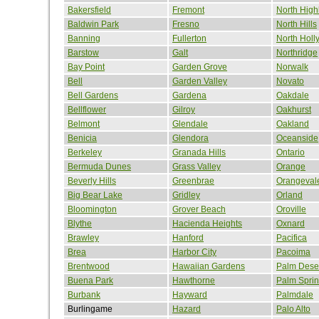
Bakersfield
Fremont
North High
Baldwin Park
Fresno
North Hills
Banning
Fullerton
North Hol
Barstow
Galt
Northridge
Bay Point
Garden Grove
Norwalk
Bell
Garden Valley
Novato
Bell Gardens
Gardena
Oakdale
Bellflower
Gilroy
Oakhurst
Belmont
Glendale
Oakland
Benicia
Glendora
Oceanside
Berkeley
Granada Hills
Ontario
Bermuda Dunes
Grass Valley
Orange
Beverly Hills
Greenbrae
Orangeval
Big Bear Lake
Gridley
Orland
Bloomington
Grover Beach
Oroville
Blythe
Hacienda Heights
Oxnard
Brawley
Hanford
Pacifica
Brea
Harbor City
Pacoima
Brentwood
Hawaiian Gardens
Palm Dese
Buena Park
Hawthorne
Palm Spri
Burbank
Hayward
Palmdale
Burlingame
Hazard
Palo Alto