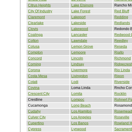
Citrus Heights
Lake Elsinore
Rancho Mi
City Of Industry
Lake Forest
Red Bluff
Claremont
Lakeport
Redding
Clearlake
Lakeside
Redlands
Clovis
Lakewood
Redondo 
Coalinga
Lancaster
Redwood C
Colton
Lawndale
Reedley
Colusa
Lemon Grove
Reseda
Compton
Lemoore
Rialto
Concord
Lincoln
Richmond
Corning
Lindsay
Ridgecrest
Corona
Livermore
Rio Linda
Costa Mesa
Livingston
Ripon
Cotati
Lodi
Riverside
Covina
Loma Linda
Rncho Cor
Crescent City
Lomita
Rocklin
Crestline
Lompoc
Rohnert Pa
Cucamonga
Long Beach
Rosamond
Cudahy
Los Alamitos
Rosemead
Culver City
Los Angeles
Roseville
Cupertino
Los Banos
Rowland H
Cypress
Lynwood
Sacrament