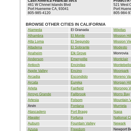
Cash America Financial Svcs
Protect-A
461 W Chnnel Islands Blvd
521 West C
Port Hueneme CA, 93041
Port Huen
805-985-4120
805-984-9
BROWSE OTHER CITIES IN CALIFORNIA
Alameda
El Granada
Milpitas
Alhambra
El Monte
Mission Hil
Alta Loma
El Segundo
Mission Vi
Altadena
El Sobrante
Modesto
Anaheim
Elk Grove
Monrovia
Anderson
Emeryville
Montclair
Antioch
Encinitas
Montebell
Apple Valley
Encino
Moorpark
Arcadia
Escondido
Moreno Val
Arcata
Eureka
Morgan Hil
Arleta
Fairfield
Morongo V
Arroyo Grande
Fallbrook
Morro Bay
Artesia
Folsom
Mountain 
Arvin
Fontana
Murrieta
Atascadero
Fort Bragg
Napa
Atwater
Fortuna
National Ci
Auburn
Fountain Valley
Newark
Azusa
Freedom
Newport B