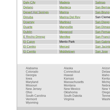
Daly City
Madera
Salinas
Delano
Manteca
San Berna
Desert Hot Springs
Marina
San Bruno
Dinuba
Marina Del Rey
San Cleme
Downey
Martinez
San Diego
Duarte
Marysville
San Dimas
Dublin
Maywood
San Ferna
E Rncho Dmngz
Menifee
San Franci
El Cajon
Menlo Park
San Gabrie
El Centro
Merced
San Jacint
El Cerrito
Middletown
San Jose
Alabama
Alaska
Arizo
Colorado
Connecticut
Dela
Georgia
Hawaii
Idaho
Iowa
Kansas
Kentu
Maryland
Massachusetts
Michi
Missouri
Montana
Nebr
New Jersey
New Mexico
New Y
Ohio
Oklahoma
Oreg
South Carolina
South Dakota
Tenn
Vermont
Virginia
Washi
Wyoming