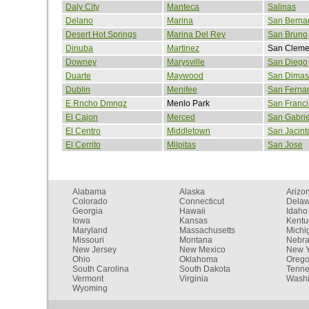
Daly City
Manteca
Salinas
Delano
Marina
San Berna
Desert Hot Springs
Marina Del Rey
San Bruno
Dinuba
Martinez
San Cleme
Downey
Marysville
San Diego
Duarte
Maywood
San Dimas
Dublin
Menifee
San Ferna
E Rncho Dmngz
Menlo Park
San Franci
El Cajon
Merced
San Gabrie
El Centro
Middletown
San Jacint
El Cerrito
Milpitas
San Jose
Alabama
Alaska
Arizo
Colorado
Connecticut
Dela
Georgia
Hawaii
Idaho
Iowa
Kansas
Kentu
Maryland
Massachusetts
Michi
Missouri
Montana
Nebr
New Jersey
New Mexico
New Y
Ohio
Oklahoma
Oreg
South Carolina
South Dakota
Tenn
Vermont
Virginia
Washi
Wyoming