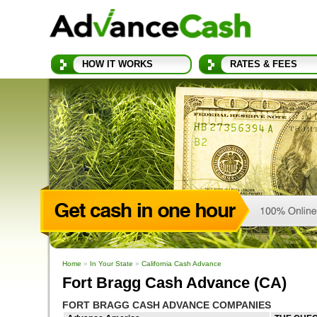
HOW IT WORKS
RATES & FEES
Home
»
In Your State
»
California Cash Advance
Fort Bragg Cash Advance (CA)
FORT BRAGG CASH ADVANCE COMPANIES