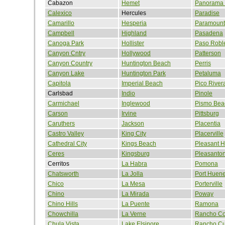
Cabazon
Hemet
Panorama 
Calexico
Hercules
Paradise
Camarillo
Hesperia
Paramount
Campbell
Highland
Pasadena
Canoga Park
Hollister
Paso Robl
Canyon Cntry
Hollywood
Patterson
Canyon Country
Huntington Beach
Perris
Canyon Lake
Huntington Park
Petaluma
Capitola
Imperial Beach
Pico River
Carlsbad
Indio
Pinole
Carmichael
Inglewood
Pismo Bea
Carson
Irvine
Pittsburg
Caruthers
Jackson
Placentia
Castro Valley
King City
Placerville
Cathedral City
Kings Beach
Pleasant Hi
Ceres
Kingsburg
Pleasanto
Cerritos
La Habra
Pomona
Chatsworth
La Jolla
Port Huen
Chico
La Mesa
Porterville
Chino
La Mirada
Poway
Chino Hills
La Puente
Ramona
Chowchilla
La Verne
Rancho Co
Chula Vista
Lake Elsinore
Rancho C