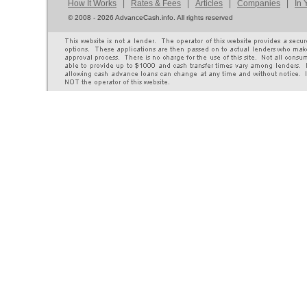
How It Works
|
Rates & Fees
|
Articles
|
Companies
|
In 
©
2008 - 2026 AdvanceCash.info. All rights reserved