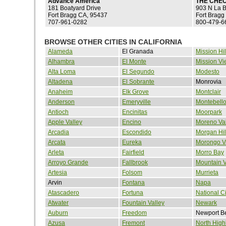
Advance America
THE CHE
181 Boatyard Drive
903 N La B
Fort Bragg CA, 95437
Fort Bragg
707-961-0282
800-479-6
BROWSE OTHER CITIES IN CALIFORNIA
Alameda
El Granada
Mission Hil
Alhambra
El Monte
Mission Vi
Alta Loma
El Segundo
Modesto
Altadena
El Sobrante
Monrovia
Anaheim
Elk Grove
Montclair
Anderson
Emeryville
Montebell
Antioch
Encinitas
Moorpark
Apple Valley
Encino
Moreno Val
Arcadia
Escondido
Morgan Hil
Arcata
Eureka
Morongo V
Arleta
Fairfield
Morro Bay
Arroyo Grande
Fallbrook
Mountain 
Artesia
Folsom
Murrieta
Arvin
Fontana
Napa
Atascadero
Fortuna
National Ci
Atwater
Fountain Valley
Newark
Auburn
Freedom
Newport B
Azusa
Fremont
North High