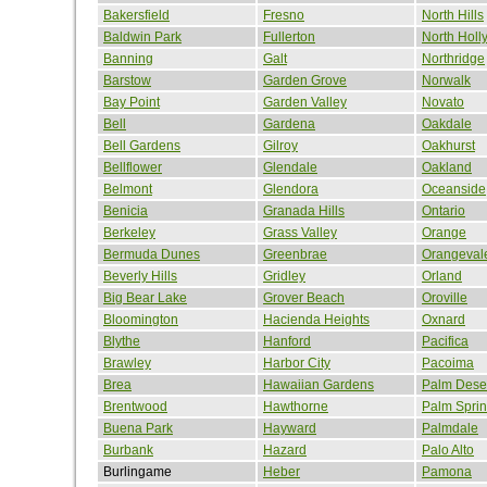
Bakersfield
Fresno
North Hills
Baldwin Park
Fullerton
North Hol
Banning
Galt
Northridge
Barstow
Garden Grove
Norwalk
Bay Point
Garden Valley
Novato
Bell
Gardena
Oakdale
Bell Gardens
Gilroy
Oakhurst
Bellflower
Glendale
Oakland
Belmont
Glendora
Oceanside
Benicia
Granada Hills
Ontario
Berkeley
Grass Valley
Orange
Bermuda Dunes
Greenbrae
Orangeval
Beverly Hills
Gridley
Orland
Big Bear Lake
Grover Beach
Oroville
Bloomington
Hacienda Heights
Oxnard
Blythe
Hanford
Pacifica
Brawley
Harbor City
Pacoima
Brea
Hawaiian Gardens
Palm Dese
Brentwood
Hawthorne
Palm Spri
Buena Park
Hayward
Palmdale
Burbank
Hazard
Palo Alto
Burlingame
Heber
Pamona