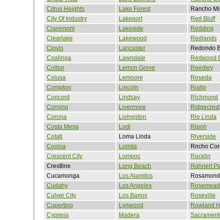
Citrus Heights
Lake Forest
Rancho Mi
City Of Industry
Lakeport
Red Bluff
Claremont
Lakeside
Redding
Clearlake
Lakewood
Redlands
Clovis
Lancaster
Redondo 
Coalinga
Lawndale
Redwood C
Colton
Lemon Grove
Reedley
Colusa
Lemoore
Reseda
Compton
Lincoln
Rialto
Concord
Lindsay
Richmond
Corning
Livermore
Ridgecrest
Corona
Livingston
Rio Linda
Costa Mesa
Lodi
Ripon
Cotati
Loma Linda
Riverside
Covina
Lomita
Rncho Cor
Crescent City
Lompoc
Rocklin
Crestline
Long Beach
Rohnert Pa
Cucamonga
Los Alamitos
Rosamond
Cudahy
Los Angeles
Rosemead
Culver City
Los Banos
Roseville
Cupertino
Lynwood
Rowland H
Cypress
Madera
Sacrament