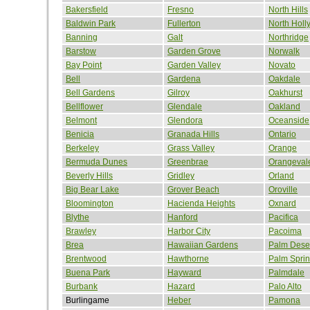
Bakersfield
Fresno
North Hills
Baldwin Park
Fullerton
North Hol
Banning
Galt
Northridge
Barstow
Garden Grove
Norwalk
Bay Point
Garden Valley
Novato
Bell
Gardena
Oakdale
Bell Gardens
Gilroy
Oakhurst
Bellflower
Glendale
Oakland
Belmont
Glendora
Oceanside
Benicia
Granada Hills
Ontario
Berkeley
Grass Valley
Orange
Bermuda Dunes
Greenbrae
Orangeval
Beverly Hills
Gridley
Orland
Big Bear Lake
Grover Beach
Oroville
Bloomington
Hacienda Heights
Oxnard
Blythe
Hanford
Pacifica
Brawley
Harbor City
Pacoima
Brea
Hawaiian Gardens
Palm Dese
Brentwood
Hawthorne
Palm Spri
Buena Park
Hayward
Palmdale
Burbank
Hazard
Palo Alto
Burlingame
Heber
Pamona