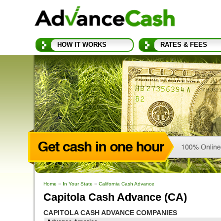
HOW IT WORKS
RATES & FEES
Home
»
In Your State
»
California Cash Advance
Capitola Cash Advance (CA)
CAPITOLA CASH ADVANCE COMPANIES