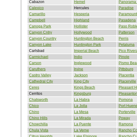
Cabazon
Hemet
Panorama 
Calexico
Hercules
Paradise
Camarillo
Hesperia
Paramount
Campbell
Highland
Pasadena
Canoga Park
Hollister
Paso Robl
Canyon Cntry
Hollywood
Patterson
Canyon Country
Huntington Beach
Perris
Canyon Lake
Huntington Park
Petaluma
Carlsbad
Imperial Beach
Pico River
Carmichael
Indio
Pinole
Carson
Inglewood
Pismo Bea
Caruthers
Irvine
Pittsburg
Castro Valley
Jackson
Placentia
Cathedral City
King City
Placerville
Ceres
Kings Beach
Pleasant Hi
Cerritos
Kingsburg
Pleasanto
Chatsworth
La Habra
Pomona
Chico
La Jolla
Port Huen
Chino
La Mesa
Porterville
Chino Hills
La Mirada
Poway
Chowchilla
La Puente
Ramona
Chula Vista
La Verne
Rancho Co
Citrus Heights
Lake Elsinore
Rancho C