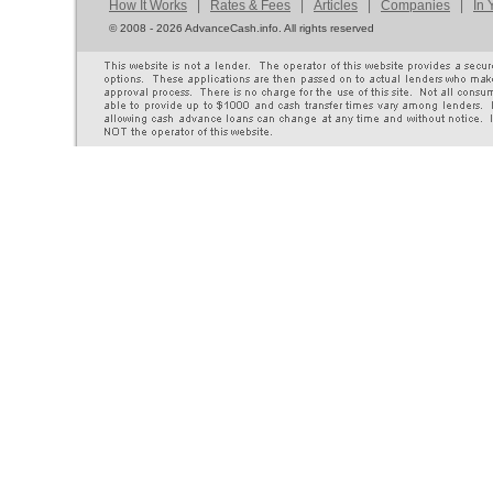
How It Works
|
Rates & Fees
|
Articles
|
Companies
|
In 
©
2008 - 2026 AdvanceCash.info. All rights reserved