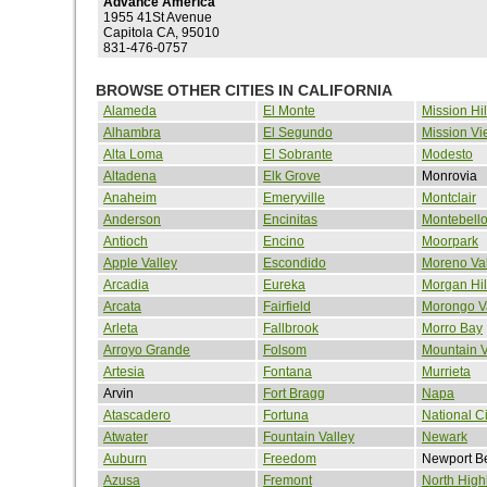
Advance America
1955 41St Avenue
Capitola CA, 95010
831-476-0757
BROWSE OTHER CITIES IN CALIFORNIA
Alameda
El Monte
Mission Hil
Alhambra
El Segundo
Mission Vi
Alta Loma
El Sobrante
Modesto
Altadena
Elk Grove
Monrovia
Anaheim
Emeryville
Montclair
Anderson
Encinitas
Montebell
Antioch
Encino
Moorpark
Apple Valley
Escondido
Moreno Val
Arcadia
Eureka
Morgan Hil
Arcata
Fairfield
Morongo V
Arleta
Fallbrook
Morro Bay
Arroyo Grande
Folsom
Mountain 
Artesia
Fontana
Murrieta
Arvin
Fort Bragg
Napa
Atascadero
Fortuna
National Ci
Atwater
Fountain Valley
Newark
Auburn
Freedom
Newport B
Azusa
Fremont
North High