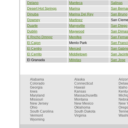
Delano
Manteca
Salinas
Desert Hot Springs
Marina
San Berna
Dinuba
Marina Del Rey
San Bruno
Downey
Martinez
San Cleme
Duarte
Marysville
San Diego
Dublin
Maywood
San Dimas
E Rncho Dmngz
Menifee
San Ferna
El Cajon
Menlo Park
San Franci
El Centro
Merced
San Gabrie
El Cerrito
Middletown
San Jacint
El Granada
Milpitas
San Jose
Alabama
Alaska
Arizo
Colorado
Connecticut
Dela
Georgia
Hawaii
Idaho
Iowa
Kansas
Kentu
Maryland
Massachusetts
Michi
Missouri
Montana
Nebr
New Jersey
New Mexico
New Y
Ohio
Oklahoma
Oreg
South Carolina
South Dakota
Tenn
Vermont
Virginia
Washi
Wyoming