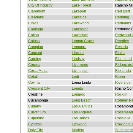
City Of Industry
Lake Forest
Rancho Mi
Claremont
Lakeport
Red Bluff
Clearlake
Lakeside
Redding
Clovis
Lakewood
Redlands
Coalinga
Lancaster
Redondo 
Colton
Lawndale
Redwood C
Colusa
Lemon Grove
Reedley
Compton
Lemoore
Reseda
Concord
Lincoln
Rialto
Corning
Lindsay
Richmond
Corona
Livermore
Ridgecrest
Costa Mesa
Livingston
Rio Linda
Cotati
Lodi
Ripon
Covina
Loma Linda
Riverside
Crescent City
Lomita
Rncho Cor
Crestline
Lompoc
Rocklin
Cucamonga
Long Beach
Rohnert Pa
Cudahy
Los Alamitos
Rosamond
Culver City
Los Angeles
Rosemead
Cupertino
Los Banos
Roseville
Cypress
Lynwood
Rowland H
Daly City
Madera
Sacrament