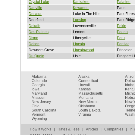
Crystal Lake
Kankakee
Palatine
Danville
Kewanee
Paris
Decatur
Lake In The Hills
Park Fores
Deerfield
Lansing
Park Ridg
Dekalb
Lawrenceville
Pekin
Des Plaines
Lemont
Peoria
Dixon
Libertyville
Peru
Dolton
Lincoln
Pontiac
Downers Grove
Lincolnwood
Princeton
Du Quoin
Lisle
Prospect H
Alabama
Alaska
Arizo
Colorado
Connecticut
Dela
Georgia
Hawaii
Idaho
Iowa
Kansas
Kentu
Maryland
Massachusetts
Michi
Missouri
Montana
Nebr
New Jersey
New Mexico
New Y
Ohio
Oklahoma
Oreg
South Carolina
South Dakota
Tenn
Vermont
Virginia
Washi
Wyoming
How It Works
|
Rates & Fees
|
Articles
|
Companies
|
In 