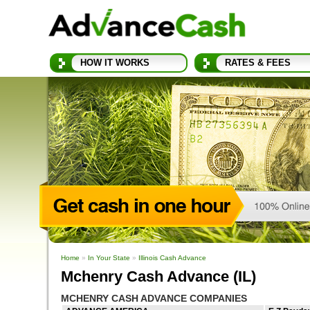
HOW IT WORKS
RATES & FEES
Home
»
In Your State
»
Illinois Cash Advance
Mchenry Cash Advance (IL)
MCHENRY CASH ADVANCE COMPANIES