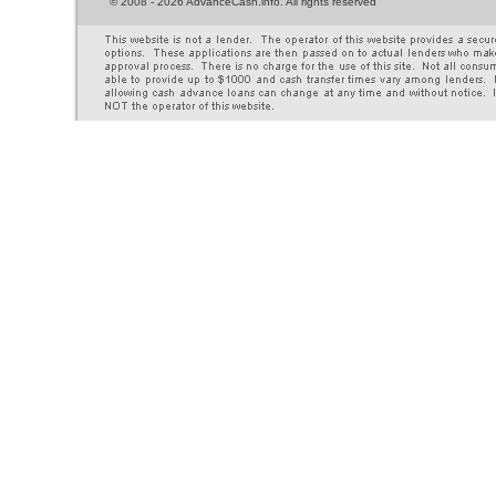
©
2008 - 2026 AdvanceCash.info. All rights reserved