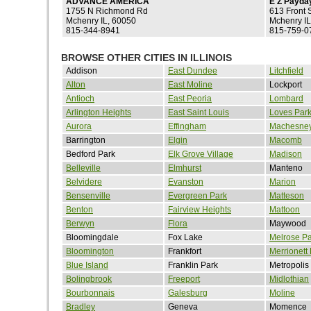
ADVANCE AMERICA
E Z Payda
1755 N Richmond Rd
613 Front S
Mchenry IL, 60050
Mchenry IL
815-344-8941
815-759-0
BROWSE OTHER CITIES IN ILLINOIS
Addison
East Dundee
Litchfield
Alton
East Moline
Lockport
Antioch
East Peoria
Lombard
Arlington Heights
East Saint Louis
Loves Par
Aurora
Effingham
Machesney
Barrington
Elgin
Macomb
Bedford Park
Elk Grove Village
Madison
Belleville
Elmhurst
Manteno
Belvidere
Evanston
Marion
Bensenville
Evergreen Park
Matteson
Benton
Fairview Heights
Mattoon
Berwyn
Flora
Maywood
Bloomingdale
Fox Lake
Melrose Pa
Bloomington
Frankfort
Merrionett
Blue Island
Franklin Park
Metropolis
Bolingbrook
Freeport
Midlothian
Bourbonnais
Galesburg
Moline
Bradley
Geneva
Momence