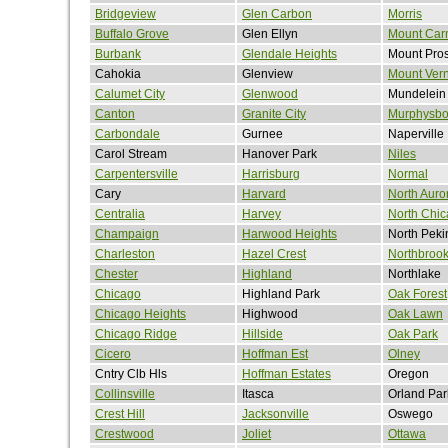
Bridgeview
Glen Carbon
Morris
Buffalo Grove
Glen Ellyn
Mount Car
Burbank
Glendale Heights
Mount Pro
Cahokia
Glenview
Mount Ver
Calumet City
Glenwood
Mundelein
Canton
Granite City
Murphysbo
Carbondale
Gurnee
Naperville
Carol Stream
Hanover Park
Niles
Carpentersville
Harrisburg
Normal
Cary
Harvard
North Auro
Centralia
Harvey
North Chi
Champaign
Harwood Heights
North Peki
Charleston
Hazel Crest
Northbroo
Chester
Highland
Northlake
Chicago
Highland Park
Oak Forest
Chicago Heights
Highwood
Oak Lawn
Chicago Ridge
Hillside
Oak Park
Cicero
Hoffman Est
Olney
Cntry Clb Hls
Hoffman Estates
Oregon
Collinsville
Itasca
Orland Par
Crest Hill
Jacksonville
Oswego
Crestwood
Joliet
Ottawa