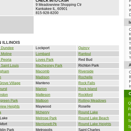
CHECK INTO CASH
H
9 Meadowview Shopping Ctr
H
Kankakee IL, 60901
W
815-928-8200
D
I
O
K
B
 ILLINOIS
T
t Dundee
Lockport
Quincy
B
S
 Moline
Lombard
Rantoul
Y
 Peoria
Loves Park
Red Bud
A
 Saint Louis
Machesney Park
Richton Park
ingham
Macomb
Riverside
O
B
n
Madison
Rochelle
F
Grove Village
Manteno
Rock Falls
I
urst
Marion
Rock Island
nston
Matteson
Rockford
rgreen Park
Mattoon
Rolling Meadows
Q
view Heights
Maywood
Roselle
P
a
Mchenry
Round Lake
R
 Lake
Melrose Park
Round Lake Beach
S
kfort
Merrionett Pk
Round Lake Heights
S
klin Park
Metropolis
Saint Charles