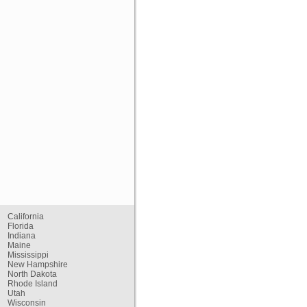
California
Florida
Indiana
Maine
Mississippi
New Hampshire
North Dakota
Rhode Island
Utah
Wisconsin