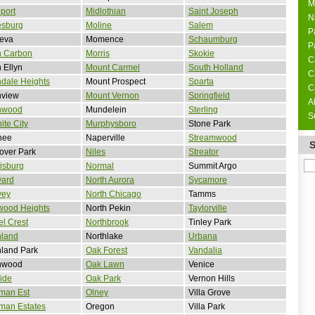
M
port
Midlothian
Saint Joseph
N
esburg
Moline
Salem
P
eva
Momence
Schaumburg
P
n Carbon
Morris
Skokie
C
 Ellyn
Mount Carmel
South Holland
C
dale Heights
Mount Prospect
Sparta
C
nview
Mount Vernon
Springfield
A
nwood
Mundelein
Sterling
S
ite City
Murphysboro
Stone Park
nee
Naperville
Streamwood
over Park
Niles
Streator
isburg
Normal
Summit Argo
vard
North Aurora
Sycamore
vey
North Chicago
Tamms
wood Heights
North Pekin
Taylorville
l Crest
Northbrook
Tinley Park
hland
Northlake
Urbana
land Park
Oak Forest
Vandalia
hwood
Oak Lawn
Venice
side
Oak Park
Vernon Hills
man Est
Olney
Villa Grove
man Estates
Oregon
Villa Park