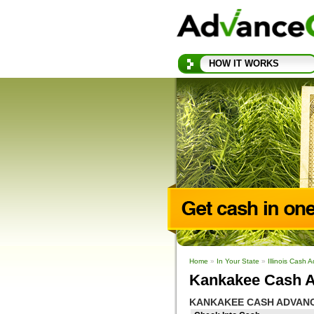
HOW IT WORKS
Home
»
In Your State
»
Illinois Cash 
Kankakee Cash A
KANKAKEE CASH ADVAN