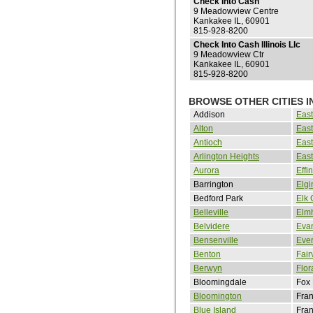
Check Into Cash
9 Meadowview Centre
Kankakee IL, 60901
815-928-8200
Check Into Cash Illinois Llc
9 Meadowview Ctr
Kankakee IL, 60901
815-928-8200
BROWSE OTHER CITIES IN
Addison
Eas
Alton
East
Antioch
East
Arlington Heights
East
Aurora
Eff
Barrington
Elgi
Bedford Park
Elk 
Belleville
Elmh
Belvidere
Eva
Bensenville
Eve
Benton
Fair
Berwyn
Flor
Bloomingdale
Fox
Bloomington
Fran
Blue Island
Fran