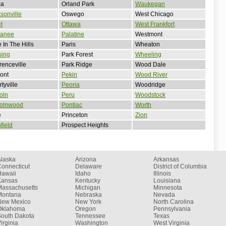
ca
Orland Park
Waukegan
sonville
Oswego
West Chicago
et
Ottawa
West Frankfort
anee
Palatine
Westmont
 In The Hills
Paris
Wheaton
sing
Park Forest
Wheeling
enceville
Park Ridge
Wood Dale
ont
Pekin
Wood River
rtyville
Peoria
Woodridge
oln
Peru
Woodstock
colnwood
Pontiac
Worth
e
Princeton
Zion
hfield
Prospect Heights
Alaska
Arizona
Arkansas
onnecticut
Delaware
District of Columbia
Hawaii
Idaho
Illinois
Kansas
Kentucky
Louisiana
Massachusetts
Michigan
Minnesota
Montana
Nebraska
Nevada
New Mexico
New York
North Carolina
Oklahoma
Oregon
Pennsylvania
South Dakota
Tennessee
Texas
irginia
Washington
West Virginia