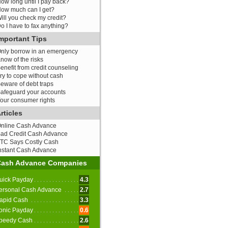
ow long until I pay back?
ow much can I get?
ill you check my credit?
o I have to fax anything?
mportant Tips
nly borrow in an emergency
now of the risks
enefit from credit counseling
ry to cope without cash
eware of debt traps
afeguard your accounts
our consumer rights
rticles
nline Cash Advance
ad Credit Cash Advance
TC Says Costly Cash
nstant Cash Advance
Cash Advance Companies
uick Payday
4.3
ersonal Cash Advance
2.7
apid Cash
3.3
onic Payday
0.6
peedy Cash
2.6