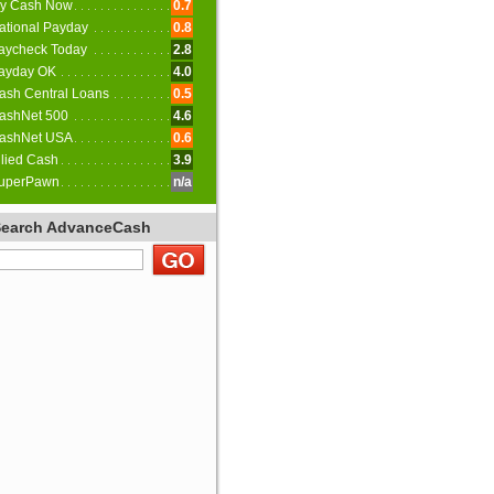
y Cash Now
0.7
ational Payday
0.8
aycheck Today
2.8
ayday OK
4.0
ash Central Loans
0.5
ashNet 500
4.6
ashNet USA
0.6
llied Cash
3.9
uperPawn
n/a
Search AdvanceCash