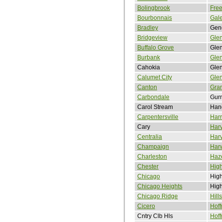
Bolingbrook
Free
Bourbonnais
Gal
Bradley
Gen
Bridgeview
Gle
Buffalo Grove
Glen
Burbank
Glen
Cahokia
Gle
Calumet City
Gle
Canton
Gran
Carbondale
Gur
Carol Stream
Han
Carpentersville
Harr
Cary
Har
Centralia
Har
Champaign
Har
Charleston
Haze
Chester
Hig
Chicago
High
Chicago Heights
Hig
Chicago Ridge
Hill
Cicero
Hoff
Cntry Clb Hls
Hoff