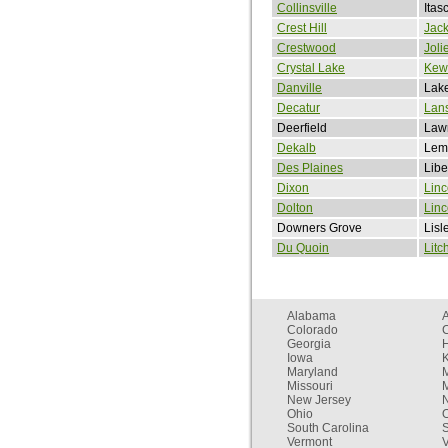
Collinsville
Itas
Crest Hill
Jack
Crestwood
Joli
Crystal Lake
Kew
Danville
Lake
Decatur
Lan
Deerfield
Lawr
Dekalb
Lem
Des Plaines
Libe
Dixon
Linc
Dolton
Lin
Downers Grove
Lisl
Du Quoin
Litc
Alabama
Colorado
C
Georgia
Iowa
Maryland
Missouri
New Jersey
Ohio
South Carolina
Vermont
V