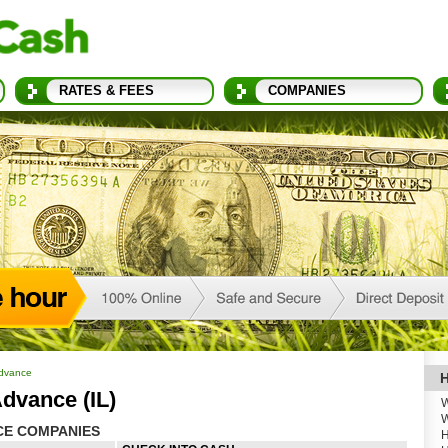
RATES & FEES
COMPANIES
Advance
H
dvance (IL)
W
W
CE COMPANIES
H