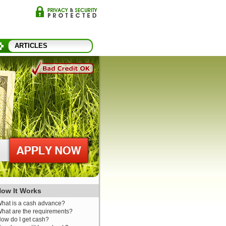
ARTICLES
ow It Works
hat is a cash advance?
hat are the requirements?
ow do I get cash?