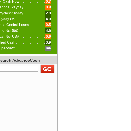
y Cash Now
0.7
ational Payday
0.8
aycheck Today
2.8
ayday OK
4.0
ash Central Loans
0.5
ashNet 500
4.6
ashNet USA
0.6
llied Cash
3.9
uperPawn
n/a
Search AdvanceCash