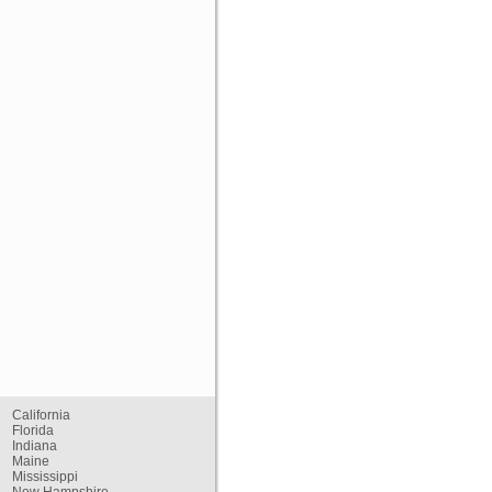
California
Florida
Indiana
Maine
Mississippi
New Hampshire