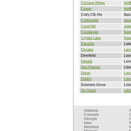
Chicago Ridge
Hoff
Cicero
Hoff
Cntry Clb Hls
Itas
Collinsville
Jack
Crest Hill
Joli
Crestwood
Kan
Crystal Lake
Kew
Danville
Lake
Decatur
Lan
Deerfield
Lawr
Dekalb
Lem
Des Plaines
Libe
Dixon
Linc
Dolton
Lin
Downers Grove
Lisl
Du Quoin
Litc
Alabama
Colorado
C
Georgia
Iowa
Maryland
Missouri