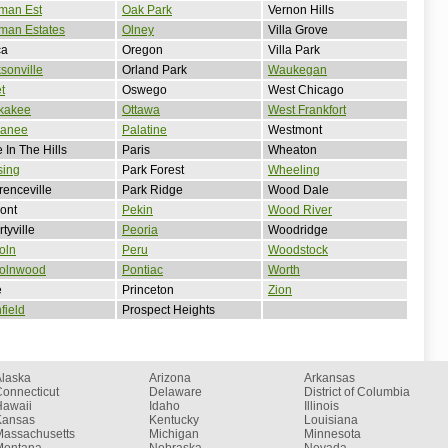
man Est
Oak Park
Vernon Hills
man Estates
Olney
Villa Grove
ca
Oregon
Villa Park
sonville
Orland Park
Waukegan
et
Oswego
West Chicago
kakee
Ottawa
West Frankfort
anee
Palatine
Westmont
 In The Hills
Paris
Wheaton
sing
Park Forest
Wheeling
enceville
Park Ridge
Wood Dale
ont
Pekin
Wood River
rtyville
Peoria
Woodridge
oln
Peru
Woodstock
colnwood
Pontiac
Worth
e
Princeton
Zion
hfield
Prospect Heights
Alaska
Arizona
Arkansas
onnecticut
Delaware
District of Columbia
Hawaii
Idaho
Illinois
Kansas
Kentucky
Louisiana
Massachusetts
Michigan
Minnesota
Montana
Nebraska
Nevada