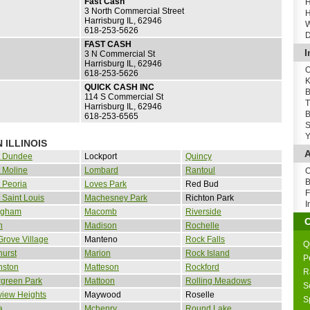
Fast Cash
H
3 North Commercial Street
H
Harrisburg IL, 62946
W
618-253-5626
D
FAST CASH
I
3 N Commercial St
Harrisburg IL, 62946
O
618-253-5626
K
QUICK CASH INC
B
114 S Commercial St
T
Harrisburg IL, 62946
B
618-253-6565
S
Y
 ILLINOIS
A
t Dundee
Lockport
Quincy
 Moline
Lombard
Rantoul
O
B
 Peoria
Loves Park
Red Bud
F
 Saint Louis
Machesney Park
Richton Park
I
ingham
Macomb
Riverside
n
Madison
Rochelle
Grove Village
Manteno
Rock Falls
Q
urst
Marion
Rock Island
P
nston
Matteson
Rockford
R
rgreen Park
Mattoon
Rolling Meadows
S
view Heights
Maywood
Roselle
S
a
Mchenry
Round Lake