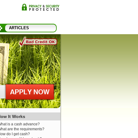
ARTICLES
ow It Works
hat is a cash advance?
hat are the requirements?
ow do I get cash?