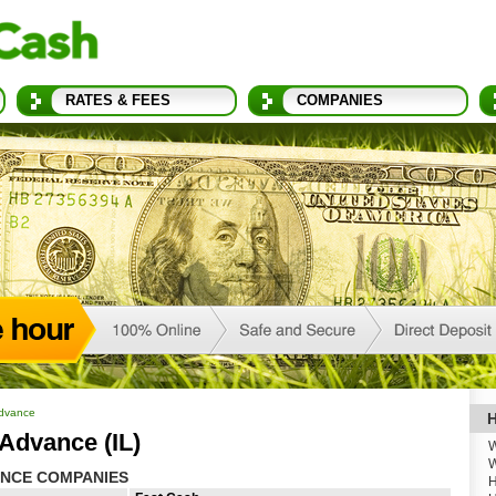
RATES & FEES
COMPANIES
Advance
H
Advance (IL)
W
W
ANCE COMPANIES
H