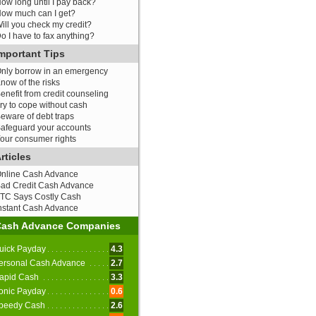
ow long until I pay back?
ow much can I get?
ill you check my credit?
o I have to fax anything?
mportant Tips
nly borrow in an emergency
now of the risks
enefit from credit counseling
ry to cope without cash
eware of debt traps
afeguard your accounts
our consumer rights
rticles
nline Cash Advance
ad Credit Cash Advance
TC Says Costly Cash
nstant Cash Advance
Cash Advance Companies
uick Payday
4.3
ersonal Cash Advance
2.7
apid Cash
3.3
onic Payday
0.6
peedy Cash
2.6