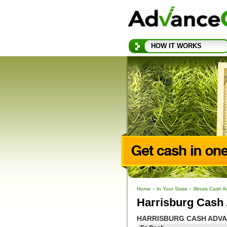
HOW IT WORKS
Home
»
In Your State
»
Illinois Cash 
Harrisburg Cash 
HARRISBURG CASH ADV