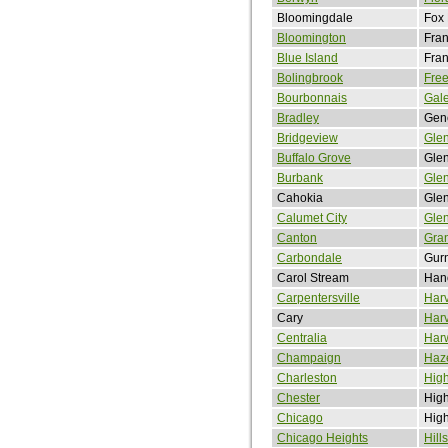
Bloomingdale
Fox
Bloomington
Fran
Blue Island
Fran
Bolingbrook
Free
Bourbonnais
Gal
Bradley
Gen
Bridgeview
Gle
Buffalo Grove
Glen
Burbank
Glen
Cahokia
Gle
Calumet City
Gle
Canton
Gran
Carbondale
Gur
Carol Stream
Han
Carpentersville
Har
Cary
Har
Centralia
Har
Champaign
Haze
Charleston
Hig
Chester
High
Chicago
Hig
Chicago Heights
Hill