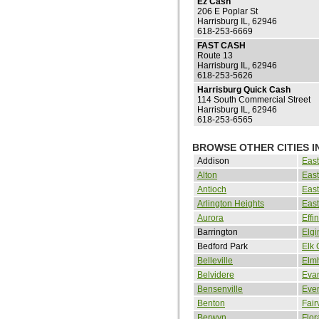
Ez Cash
206 E Poplar St
Harrisburg IL, 62946
618-253-6669
FAST CASH
Route 13
Harrisburg IL, 62946
618-253-5626
Harrisburg Quick Cash
114 South Commercial Street
Harrisburg IL, 62946
618-253-6565
BROWSE OTHER CITIES IN
Addison
Eas
Alton
East
Antioch
East
Arlington Heights
East
Aurora
Eff
Barrington
Elgi
Bedford Park
Elk 
Belleville
Elmh
Belvidere
Eva
Bensenville
Eve
Benton
Fair
Berwyn
Flor