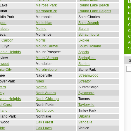
M
 Lake
Melrose Park
Round Lake Beach
N
kfort
Merrionett Pk
Round Lake Heights
P
klin Park
Metropolis
Saint Charles
P
port
Midlothian
Saint Joseph
C
esburg
Moline
Salem
C
eva
Momence
Schaumburg
C
n Carbon
Morris
Skokie
A
 Ellyn
Mount Carmel
South Holland
S
dale Heights
Mount Prospect
Sparta
nview
Mount Vernon
Springfield
nwood
Mundelein
Sterling
ite City
Murphysboro
Stone Park
nee
Naperville
Streamwood
over Park
Niles
Streator
vard
Normal
Summit Argo
vey
North Aurora
Sycamore
wood Heights
North Chicago
Tamms
l Crest
North Pekin
Taylorville
hland
Northbrook
Tinley Park
land Park
Northlake
Urbana
hwood
Oak Forest
Vandalia
side
Oak Lawn
Venice