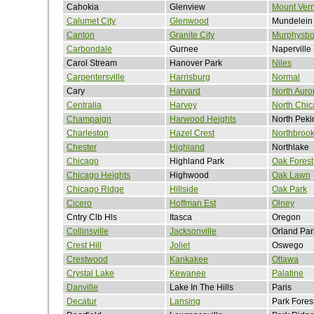
Cahokia
Glenview
Mount Ver
Calumet City
Glenwood
Mundelein
Canton
Granite City
Murphysbo
Carbondale
Gurnee
Naperville
Carol Stream
Hanover Park
Niles
Carpentersville
Harrisburg
Normal
Cary
Harvard
North Auro
Centralia
Harvey
North Chi
Champaign
Harwood Heights
North Peki
Charleston
Hazel Crest
Northbroo
Chester
Highland
Northlake
Chicago
Highland Park
Oak Forest
Chicago Heights
Highwood
Oak Lawn
Chicago Ridge
Hillside
Oak Park
Cicero
Hoffman Est
Olney
Cntry Clb Hls
Itasca
Oregon
Collinsville
Jacksonville
Orland Par
Crest Hill
Joliet
Oswego
Crestwood
Kankakee
Ottawa
Crystal Lake
Kewanee
Palatine
Danville
Lake In The Hills
Paris
Decatur
Lansing
Park Fores