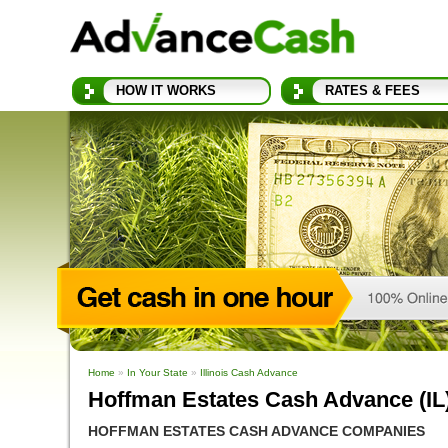
HOW IT WORKS
RATES & FEES
Home
»
In Your State
»
Illinois Cash Advance
Hoffman Estates Cash Advance (IL
HOFFMAN ESTATES CASH ADVANCE COMPANIES