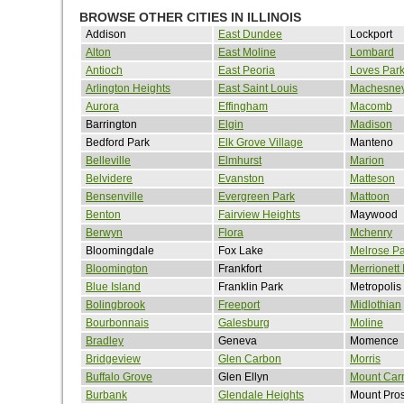
BROWSE OTHER CITIES IN ILLINOIS
Addison
East Dundee
Lockport
Alton
East Moline
Lombard
Antioch
East Peoria
Loves Par
Arlington Heights
East Saint Louis
Machesney
Aurora
Effingham
Macomb
Barrington
Elgin
Madison
Bedford Park
Elk Grove Village
Manteno
Belleville
Elmhurst
Marion
Belvidere
Evanston
Matteson
Bensenville
Evergreen Park
Mattoon
Benton
Fairview Heights
Maywood
Berwyn
Flora
Mchenry
Bloomingdale
Fox Lake
Melrose Pa
Bloomington
Frankfort
Merrionett
Blue Island
Franklin Park
Metropolis
Bolingbrook
Freeport
Midlothian
Bourbonnais
Galesburg
Moline
Bradley
Geneva
Momence
Bridgeview
Glen Carbon
Morris
Buffalo Grove
Glen Ellyn
Mount Car
Burbank
Glendale Heights
Mount Pro