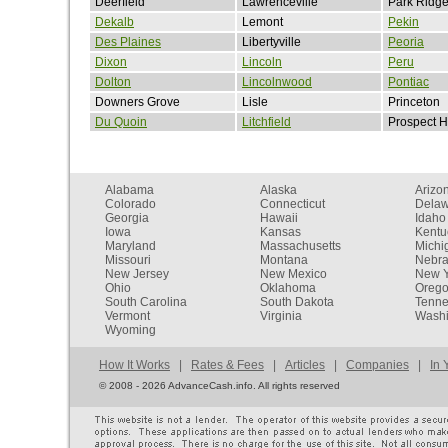
Deerfield
Lawrenceville
Park Ridg
Dekalb
Lemont
Pekin
Des Plaines
Libertyville
Peoria
Dixon
Lincoln
Peru
Dolton
Lincolnwood
Pontiac
Downers Grove
Lisle
Princeton
Du Quoin
Litchfield
Prospect H
Alabama
Alaska
Arizo
Colorado
Connecticut
Dela
Georgia
Hawaii
Idaho
Iowa
Kansas
Kentu
Maryland
Massachusetts
Michi
Missouri
Montana
Nebr
New Jersey
New Mexico
New Y
Ohio
Oklahoma
Oreg
South Carolina
South Dakota
Tenn
Vermont
Virginia
Washi
Wyoming
How It Works
|
Rates & Fees
|
Articles
|
Companies
|
In 
©
2008 - 2026 AdvanceCash.info. All rights reserved