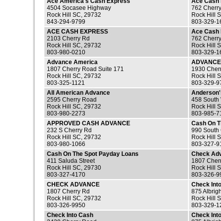
Ace America's Cash Express
Ace Cash
4504 Socasee Highway
762 Cherr
Rock Hill SC, 29732
Rock Hill 
843-294-9799
803-329-1
ACE CASH EXPRESS
Ace Cash 
2103 Cherry Rd
762 Cherr
Rock Hill SC, 29732
Rock Hill 
803-980-0210
803-329-1
Advance America
ADVANCE
1807 Cherry Road Suite 171
1930 Cher
Rock Hill SC, 29732
Rock Hill 
803-325-1121
803-329-9
All American Advance
Anderson'
2595 Cherry Road
458 South 
Rock Hill SC, 29732
Rock Hill 
803-980-2273
803-985-7
APPROVED CASH ADVANCE
Cash On T
232 S Cherry Rd
990 South
Rock Hill SC, 29732
Rock Hill 
803-980-1066
803-327-9
Cash On The Spot Payday Loans
Check Ad
411 Saluda Street
1807 Cherr
Rock Hill SC, 29730
Rock Hill 
803-327-4170
803-326-9
CHECK ADVANCE
Check Int
1807 Cherry Rd
875 Albrig
Rock Hill SC, 29732
Rock Hill 
803-326-9950
803-329-1
Check Into Cash
Check Int