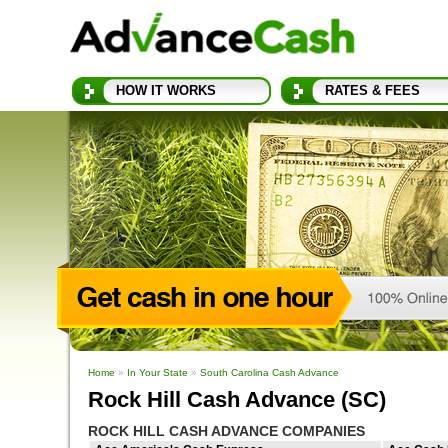
HOW IT WORKS
RATES & FEES
Home
»
In Your State
»
South Carolina Cash Advance
Rock Hill Cash Advance (SC)
ROCK HILL CASH ADVANCE COMPANIES