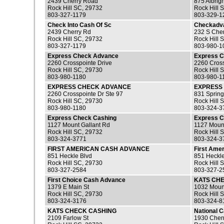
2439 Cherry Road
875 Albrig
Rock Hill SC, 29732
Rock Hill 
803-327-1179
803-329-1
Check Into Cash Of Sc
Checkadv
2439 Cherry Rd
232 S Cher
Rock Hill SC, 29732
Rock Hill 
803-327-1179
803-980-1
Express Check Advance
Express 
2260 Crosspointe Drive
2260 Cross
Rock Hill SC, 29730
Rock Hill 
803-980-1180
803-980-1
EXPRESS CHECK ADVANCE
EXPRESS
2260 Crosspointe Dr Ste 97
831 Sprin
Rock Hill SC, 29730
Rock Hill 
803-980-1180
803-324-3
Express Check Cashing
Express C
1127 Mount Gallant Rd
1127 Moun
Rock Hill SC, 29732
Rock Hill 
803-324-3771
803-324-3
FIRST AMERICAN CASH ADVANCE
First Ame
851 Heckle Blvd
851 Heckl
Rock Hill SC, 29730
Rock Hill 
803-327-2584
803-327-2
First Choice Cash Advance
KATS CH
1379 E Main St
1032 Mount
Rock Hill SC, 29730
Rock Hill 
803-324-3176
803-324-8
KATS CHECK CASHING
National 
2109 Farlow St
1930 Cher