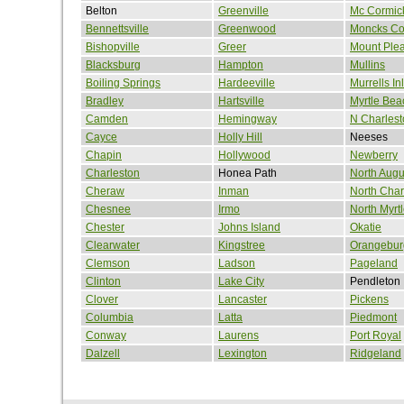
Belton
Greenville
Mc Cormic
Bennettsville
Greenwood
Moncks Co
Bishopville
Greer
Mount Ple
Blacksburg
Hampton
Mullins
Boiling Springs
Hardeeville
Murrells Inl
Bradley
Hartsville
Myrtle Bea
Camden
Hemingway
N Charlest
Cayce
Holly Hill
Neeses
Chapin
Hollywood
Newberry
Charleston
Honea Path
North Augu
Cheraw
Inman
North Char
Chesnee
Irmo
North Myrt
Chester
Johns Island
Okatie
Clearwater
Kingstree
Orangebur
Clemson
Ladson
Pageland
Clinton
Lake City
Pendleton
Clover
Lancaster
Pickens
Columbia
Latta
Piedmont
Conway
Laurens
Port Royal
Dalzell
Lexington
Ridgeland