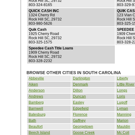
Rock Hill SC, 29732
Rock Hill 
803-324-8165
803-329-9
QUICK CASH INC
QUIK CA
1324 Cherry Rd
123 Vian C
Rock Hill SC, 29732
Rock Hill 
803-980-5626
803-325-1
Quik Cash
SPEEDEE
1925 Cherry Road
1909 Cher
Rock Hill SC, 29732
Rock Hill 
803-325-1575
803-328-2
Speedee Cash Title Loans
1909 Cherry Road
Rock Hill SC, 29732
803-328-2232
BROWSE OTHER CITIES IN SOUTH CAROLINA
Abbeville
Darlington
Liberty
Aiken
Denmark
Little River
Anderson
Dillon
Longs
Andrews
Duncan
Loris
Bamberg
Easley
Lugoff
Barnwell
Edgefield
Lyman
Batesburg
Florence
Manning
Bath
Gaffney
Marion
Beaufort
Georgetown
Mauldin
Beech Island
Goose Creek
Mc Coll