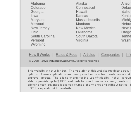
Alabama
Alaska
Arizo
Colorado
Connecticut
Dela
Georgia
Hawaii
Idaho
Iowa
Kansas
Kentu
Maryland
Massachusetts
Michi
Missouri
Montana
Nebr
New Jersey
New Mexico
New Y
Ohio
Oklahoma
Oreg
South Carolina
South Dakota
Tenn
Vermont
Virginia
Washi
Wyoming
How It Works
|
Rates & Fees
|
Articles
|
Companies
|
In 
©
2008 - 2026 AdvanceCash.info. All rights reserved