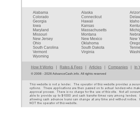
Alabama
Alaska
Arizo
Colorado
Connecticut
Dela
Georgia
Hawaii
Idaho
Iowa
Kansas
Kentu
Maryland
Massachusetts
Michi
Missouri
Montana
Nebr
New Jersey
New Mexico
New Y
Ohio
Oklahoma
Oreg
South Carolina
South Dakota
Tenn
Vermont
Virginia
Washi
Wyoming
How It Works
|
Rates & Fees
|
Articles
|
Companies
|
In 
©
2008 - 2026 AdvanceCash.info. All rights reserved