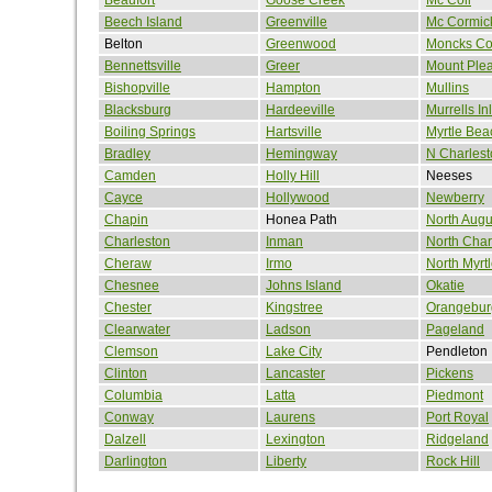
Beech Island
Greenville
Mc Cormic
Belton
Greenwood
Moncks Co
Bennettsville
Greer
Mount Ple
Bishopville
Hampton
Mullins
Blacksburg
Hardeeville
Murrells Inl
Boiling Springs
Hartsville
Myrtle Bea
Bradley
Hemingway
N Charlest
Camden
Holly Hill
Neeses
Cayce
Hollywood
Newberry
Chapin
Honea Path
North Augu
Charleston
Inman
North Char
Cheraw
Irmo
North Myrt
Chesnee
Johns Island
Okatie
Chester
Kingstree
Orangebur
Clearwater
Ladson
Pageland
Clemson
Lake City
Pendleton
Clinton
Lancaster
Pickens
Columbia
Latta
Piedmont
Conway
Laurens
Port Royal
Dalzell
Lexington
Ridgeland
Darlington
Liberty
Rock Hill