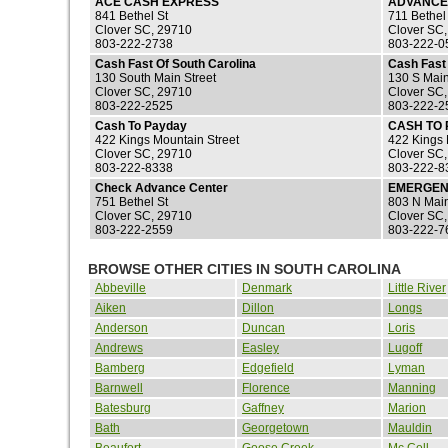
ACE CASH EXPRESS
ADVANCE
841 Bethel St
711 Bethel
Clover SC, 29710
Clover SC
803-222-2738
803-222-0
Cash Fast Of South Carolina
Cash Fast 
130 South Main Street
130 S Main
Clover SC, 29710
Clover SC
803-222-2525
803-222-2
Cash To Payday
CASH TO 
422 Kings Mountain Street
422 Kings 
Clover SC, 29710
Clover SC
803-222-8338
803-222-8
Check Advance Center
EMERGEN
751 Bethel St
803 N Main
Clover SC, 29710
Clover SC
803-222-2559
803-222-7
BROWSE OTHER CITIES IN SOUTH CAROLINA
Abbeville
Denmark
Little River
Aiken
Dillon
Longs
Anderson
Duncan
Loris
Andrews
Easley
Lugoff
Bamberg
Edgefield
Lyman
Barnwell
Florence
Manning
Batesburg
Gaffney
Marion
Bath
Georgetown
Mauldin
Beaufort
Goose Creek
Mc Coll