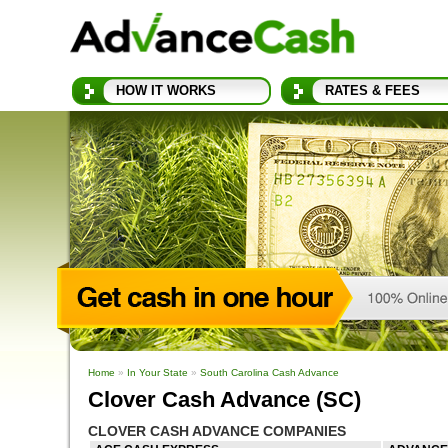
HOW IT WORKS
RATES & FEES
Home
»
In Your State
»
South Carolina Cash Advance
Clover Cash Advance (SC)
CLOVER CASH ADVANCE COMPANIES