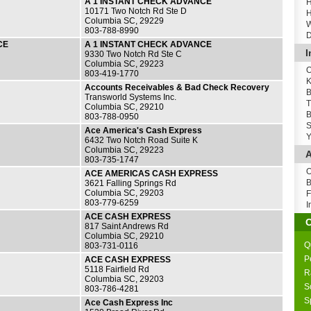
A 1 INSTANT CHECK ADVANCE
H
10171 Two Notch Rd Ste D
H
Columbia SC, 29229
W
803-788-8990
D
CE
A 1 INSTANT CHECK ADVANCE
I
9330 Two Notch Rd Ste C
Columbia SC, 29223
O
803-419-1770
K
Accounts Receivables & Bad Check Recovery
B
Transworld Systems Inc.
T
Columbia SC, 29210
B
803-788-0950
S
Ace America's Cash Express
Y
6432 Two Notch Road Suite K
Columbia SC, 29223
A
803-735-1747
O
ACE AMERICAS CASH EXPRESS
B
3621 Falling Springs Rd
Columbia SC, 29203
F
803-779-6259
I
ACE CASH EXPRESS
817 Saint Andrews Rd
Columbia SC, 29210
Q
803-731-0116
P
ACE CASH EXPRESS
5118 Fairfield Rd
R
Columbia SC, 29203
S
803-786-4281
S
Ace Cash Express Inc