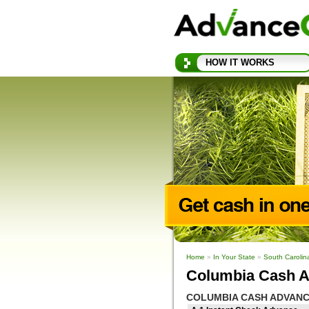
HOW IT WORKS
Home
»
In Your State
»
South Caroli
Columbia Cash A
COLUMBIA CASH ADVANC