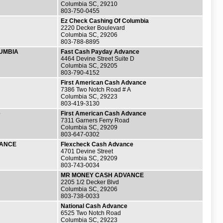
Columbia SC, 29210
803-750-0455
Ez Check Cashing Of Columbia
2220 Decker Boulevard
Columbia SC, 29206
803-788-8895
UMBIA
Fast Cash Payday Advance
4464 Devine Street Suite D
Columbia SC, 29205
803-790-4152
First American Cash Advance
7386 Two Notch Road # A
Columbia SC, 29223
803-419-3130
e
First American Cash Advance
7311 Garners Ferry Road
Columbia SC, 29209
803-647-0302
VANCE
Flexcheck Cash Advance
4701 Devine Street
Columbia SC, 29209
803-743-0034
MR MONEY CASH ADVANCE
2205 1/2 Decker Blvd
Columbia SC, 29206
803-738-0033
National Cash Advance
6525 Two Notch Road
Columbia SC, 29223