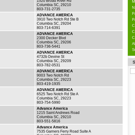
1520 Broad River Rd
M
Columbia SC, 29210
N
803-731-2735
P
ADVANCE AMERICA
3910 Two Notch Rd Ste B
P
Columbia SC, 29204
C
803-714-6391
C
ADVANCE AMERICA
C
2300 Decker Blvd
Columbia SC, 29206
A
803-736-5441
S
ADVANCE AMERICA
4732b Devine St
Columbia SC, 29209
803-782-0531
ADVANCE AMERICA
9003 Two Notch Rd
Columbia SC, 29223
803-419-1935
ADVANCE AMERICA
6525 Two Notch Rd Ste A
Columbia SC, 29223
803-754-5990
Advance America
1215 Saint Andrews Road
Columbia SC, 29210
803-551-5816
Advance America
7535 Garners Ferry Road Suite A