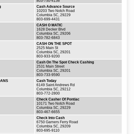
803-750-4136
g
Cash Advance Source
10203 Two Notch Road
Columbia SC, 29229
803-699-4431
CASH O MATIC
1628 Decker Blvd
Columbia SC, 29206
803-782-6843
CASH ON THE SPOT
2525 Main St
Columbia SC, 29201
803-933-9200
Cash On The Spot Check Cashing
2531 Main Street
Columbia SC, 29201
803-733-9590
OANS
Cash Today
6149 Saint Andrews Rd
Columbia SC, 29212
803-772-2800
Check Casher Of Pontiac
10171 Two Notch Road
Columbia SC, 29229
803-467-6655
Check Into Cash
6750 Garners Ferry Road
Columbia SC, 29209
803-695-9110