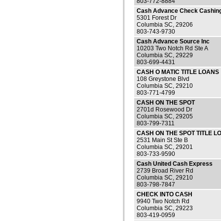
803-772-8884
Cash Advance Check Cashin
5301 Forest Dr
Columbia SC, 29206
803-743-9730
Cash Advance Source Inc
10203 Two Notch Rd Ste A
Columbia SC, 29229
803-699-4431
CASH O MATIC TITLE LOANS
108 Greystone Blvd
Columbia SC, 29210
803-771-4799
CASH ON THE SPOT
2701d Rosewood Dr
Columbia SC, 29205
803-799-7311
CASH ON THE SPOT TITLE L
2531 Main St Ste B
Columbia SC, 29201
803-733-9590
Cash United Cash Express
2739 Broad River Rd
Columbia SC, 29210
803-798-7847
CHECK INTO CASH
9940 Two Notch Rd
Columbia SC, 29223
803-419-0959