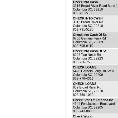
Check Into Cash
3315 Broad River Road Suite 
Columbia SC, 29210
803-731-5180
CHECK INTO CASH
3315 Broad River Rd
Columbia SC, 29210
803-731-5180
Check Into Cash Of Sc
6750 Garners Ferry Rd
Columbia SC, 29209
803-695-9110
Check Into Cash Of Sc
6908 Two Notch Rd
Columbia SC, 29223
803-736-7550
CHECK LOANS
6420 Garners Ferry Rd Ste A
Columbia SC, 29209
803-776-4311
CHECK LOANS
859 Broad River Rd
Columbia SC, 29210
803-750-1030
Check Stop Of America Inc
4344 Fort Jackson Boulevard
Columbia SC, 29205
803-743-8005
Check World