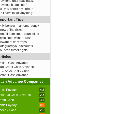
ow long until I pay back?
ow much can I get?
ill you check my credit?
o I have to fax anything?
mportant Tips
nly borrow in an emergency
now of the risks
enefit from credit counseling
ry to cope without cash
eware of debt traps
afeguard your accounts
our consumer rights
rticles
nline Cash Advance
ad Credit Cash Advance
TC Says Costly Cash
nstant Cash Advance
Cash Advance Companies
uick Payday
4.3
ersonal Cash Advance
2.7
apid Cash
3.3
onic Payday
0.6
peedy Cash
2.6