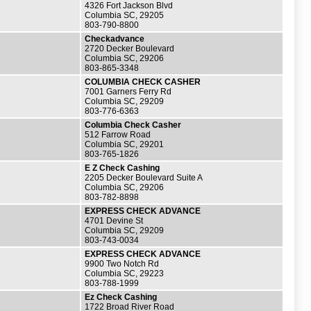
4326 Fort Jackson Blvd
Columbia SC, 29205
803-790-8800
Checkadvance
2720 Decker Boulevard
Columbia SC, 29206
803-865-3348
COLUMBIA CHECK CASHER
7001 Garners Ferry Rd
Columbia SC, 29209
803-776-6363
Columbia Check Casher
512 Farrow Road
Columbia SC, 29201
803-765-1826
E Z Check Cashing
2205 Decker Boulevard Suite A
Columbia SC, 29206
803-782-8898
EXPRESS CHECK ADVANCE
4701 Devine St
Columbia SC, 29209
803-743-0034
EXPRESS CHECK ADVANCE
9900 Two Notch Rd
Columbia SC, 29223
803-788-1999
Ez Check Cashing
1722 Broad River Road