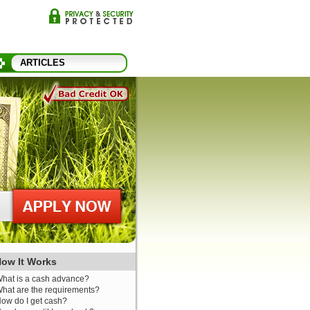
ARTICLES
ow It Works
hat is a cash advance?
hat are the requirements?
ow do I get cash?