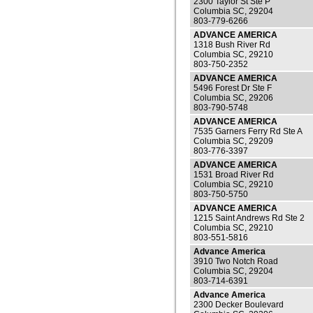
2300 Taylor St Ste P
Columbia SC, 29204
803-779-6266
ADVANCE AMERICA
1318 Bush River Rd
Columbia SC, 29210
803-750-2352
ADVANCE AMERICA
5496 Forest Dr Ste F
Columbia SC, 29206
803-790-5748
ADVANCE AMERICA
7535 Garners Ferry Rd Ste A
Columbia SC, 29209
803-776-3397
ADVANCE AMERICA
1531 Broad River Rd
Columbia SC, 29210
803-750-5750
ADVANCE AMERICA
1215 Saint Andrews Rd Ste 2
Columbia SC, 29210
803-551-5816
Advance America
3910 Two Notch Road
Columbia SC, 29204
803-714-6391
Advance America
2300 Decker Boulevard