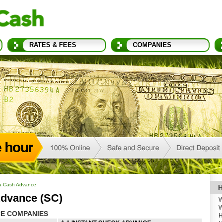
RATES & FEES
COMPANIES
na Cash Advance
H
dvance (SC)
W
W
E COMPANIES
H