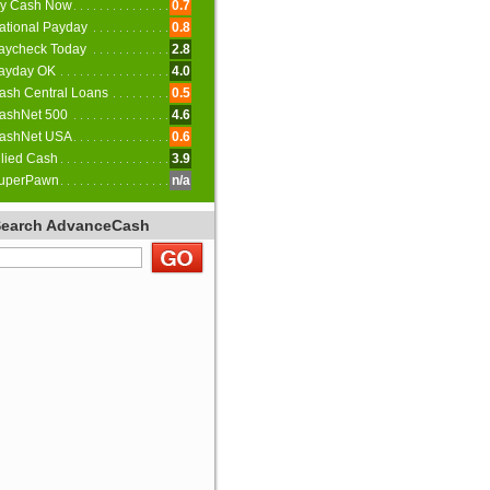
y Cash Now
0.7
ational Payday
0.8
aycheck Today
2.8
ayday OK
4.0
ash Central Loans
0.5
ashNet 500
4.6
ashNet USA
0.6
llied Cash
3.9
uperPawn
n/a
Search AdvanceCash