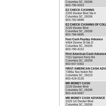
Columbia SC, 29206
803-790-5053
EZ CHECK CASHING
2205 Decker Blvd Ste A
Columbia SC, 29206
803-782-8898
EZ CHECK CASHING OF COL
2220 Decker Blvd
Columbia SC, 29206
803-788-8895
Fast Cash Payday Advance
4464 Devine St Ste D
Columbia SC, 29205
803-790-4152
First American Cash Advanc
7311 Garners Ferry Rd
Columbia SC, 29209
803-647-0302
FIRST AMERICAN CASH AD
7386a Two Notch Rd
Columbia SC, 29223
803-419-3130
MR MONEY CASH
2220 Decker Blvd
Columbia SC, 29206
803-419-0097
MR MONEY CASH ADVANCE
2220 1/2 Decker Blvd
Columbia SC, 29206