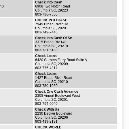
Check Into Cash
140
6908 Two Notch Road
Columbia SC, 29223
803-736-7550
CHECK INTO CASH
7949 Broad River Rd
Columbia SC, 29201
803-749-7440
Check Into Cash Of Sc
3315 Broad Riv 140
Columbia SC, 29210
803-731-5180
Check Loans
6420 Garners Ferry Road Suite A
Columbia SC, 29209
803-776-4311
Check Loans
1427 Broad River Road
Columbia SC, 29210
803-750-1030
Check One Cash Advance
2308 Airport Boulevard West
Columbia SC, 29201
803-794-0040
Check With Us
2230 Decker Boulevard
Columbia SC, 29206
803-419-2131
CHECK WORLD