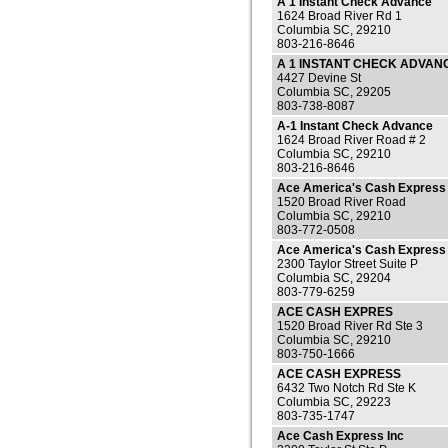
A 1 Instant Check Advance
1624 Broad River Rd 1
Columbia SC, 29210
803-216-8646
A 1 INSTANT CHECK ADVAN
4427 Devine St
Columbia SC, 29205
803-738-8087
A-1 Instant Check Advance
1624 Broad River Road # 2
Columbia SC, 29210
803-216-8646
Ace America's Cash Express
1520 Broad River Road
Columbia SC, 29210
803-772-0508
Ace America's Cash Express
2300 Taylor Street Suite P
Columbia SC, 29204
803-779-6259
ACE CASH EXPRES
1520 Broad River Rd Ste 3
Columbia SC, 29210
803-750-1666
ACE CASH EXPRESS
6432 Two Notch Rd Ste K
Columbia SC, 29223
803-735-1747
Ace Cash Express Inc