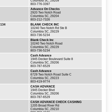
Columbia SC, 29209
803-776-3397
Advance On Checks
2920 Two Notch Road
Columbia SC, 29204
803-212-7326
134
BLANK CHECK INC
10240 Two Notch Rd Ste B
Columbia SC, 29229
803-736-5234
Blank Check Inc
10240 Two Notch Road
Columbia SC, 29229
803-736-5234
Cash Advance
1945 Decker Boulevard Suite 8
Columbia SC, 29206
803-787-6529
Cash Advance
6729 Two Notch Road Suite C
Columbia SC, 29223
803-419-9774
CASH ADVANCE
1945 Decker Blvd
Columbia SC, 29206
803-787-6529
CASH ADVANCE CHECK CASHING
1205 Broad River Rd
Columbia SC, 29210