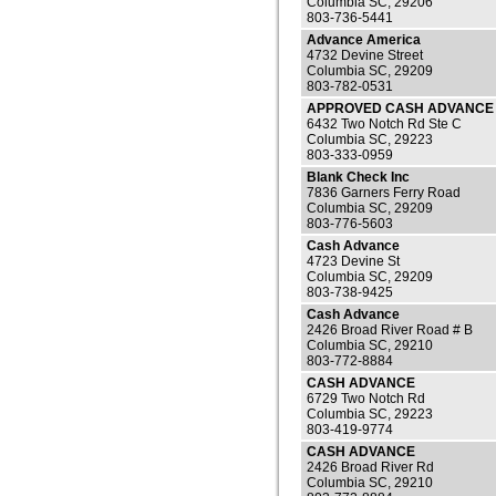
Columbia SC, 29206
803-736-5441
Advance America
4732 Devine Street
Columbia SC, 29209
803-782-0531
APPROVED CASH ADVANCE 
6432 Two Notch Rd Ste C
Columbia SC, 29223
803-333-0959
Blank Check Inc
7836 Garners Ferry Road
Columbia SC, 29209
803-776-5603
Cash Advance
4723 Devine St
Columbia SC, 29209
803-738-9425
Cash Advance
2426 Broad River Road # B
Columbia SC, 29210
803-772-8884
CASH ADVANCE
6729 Two Notch Rd
Columbia SC, 29223
803-419-9774
CASH ADVANCE
2426 Broad River Rd
Columbia SC, 29210