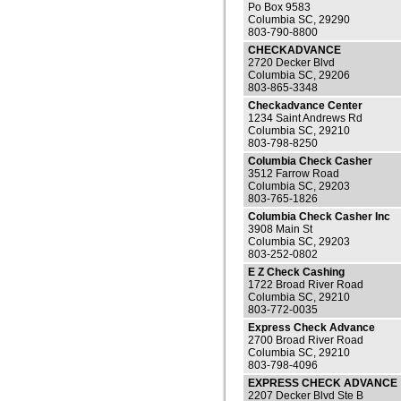
Po Box 9583
Columbia SC, 29290
803-790-8800
CHECKADVANCE
2720 Decker Blvd
Columbia SC, 29206
803-865-3348
Checkadvance Center
1234 Saint Andrews Rd
Columbia SC, 29210
803-798-8250
Columbia Check Casher
3512 Farrow Road
Columbia SC, 29203
803-765-1826
Columbia Check Casher Inc
3908 Main St
Columbia SC, 29203
803-252-0802
E Z Check Cashing
1722 Broad River Road
Columbia SC, 29210
803-772-0035
Express Check Advance
2700 Broad River Road
Columbia SC, 29210
803-798-4096
EXPRESS CHECK ADVANCE
2207 Decker Blvd Ste B