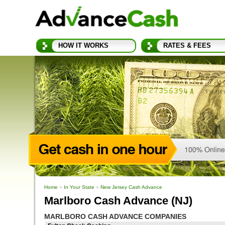
HOW IT WORKS
RATES & FEES
Home
»
In Your State
»
New Jersey Cash Advance
Marlboro Cash Advance (NJ)
MARLBORO CASH ADVANCE COMPANIES