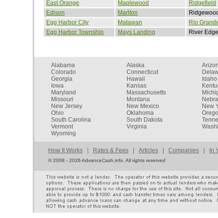
East Orange
Maplewood
Ridgefield
Edison
Marlton
Ridgewoo
Egg Harbor City
Matawan
Rio Grand
Egg Harbor Township
Mays Landing
River Edg
Alabama
Alaska
Arizo
Colorado
Connecticut
Dela
Georgia
Hawaii
Idaho
Iowa
Kansas
Kentu
Maryland
Massachusetts
Michi
Missouri
Montana
Nebr
New Jersey
New Mexico
New Y
Ohio
Oklahoma
Oreg
South Carolina
South Dakota
Tenn
Vermont
Virginia
Washi
Wyoming
How It Works
|
Rates & Fees
|
Articles
|
Companies
|
In 
©
2008 - 2026 AdvanceCash.info. All rights reserved