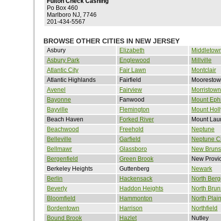
Fulton Check Cashing
Po Box 460
Marlboro NJ, 7746
201-434-5567
BROWSE OTHER CITIES IN NEW JERSEY
Asbury
Elizabeth
Middletow
Asbury Park
Englewood
Millville
Atlantic City
Fair Lawn
Montclair
Atlantic Highlands
Fairfield
Mooresto
Avenel
Fairview
Morristown
Bayonne
Fanwood
Mount Eph
Bayville
Flemington
Mount Holl
Beach Haven
Forked River
Mount Laur
Beachwood
Freehold
Neptune
Belleville
Garfield
Neptune Ci
Bellmawr
Glassboro
New Bruns
Bergenfield
Green Brook
New Provi
Berkeley Heights
Guttenberg
Newark
Berlin
Hackensack
North Ber
Beverly
Haddon Heights
North Brun
Bloomfield
Hammonton
North Plain
Bordentown
Harrison
Northfield
Bound Brook
Hazlet
Nutley