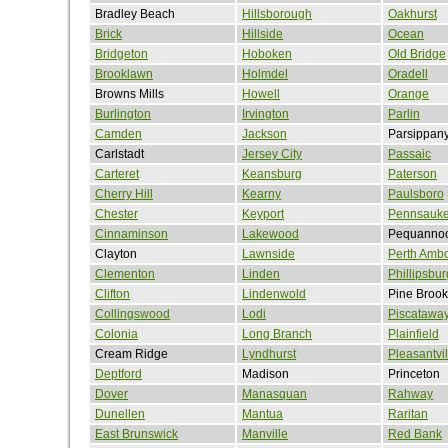
Bradley Beach
Hillsborough
Oakhurst
Brick
Hillside
Ocean
Bridgeton
Hoboken
Old Bridge
Brooklawn
Holmdel
Oradell
Browns Mills
Howell
Orange
Burlington
Irvington
Parlin
Camden
Jackson
Parsippan
Carlstadt
Jersey City
Passaic
Carteret
Keansburg
Paterson
Cherry Hill
Kearny
Paulsboro
Chester
Keyport
Pennsauk
Cinnaminson
Lakewood
Pequanno
Clayton
Lawnside
Perth Amb
Clementon
Linden
Phillipsbur
Clifton
Lindenwold
Pine Brook
Collingswood
Lodi
Piscatawa
Colonia
Long Branch
Plainfield
Cream Ridge
Lyndhurst
Pleasantvil
Deptford
Madison
Princeton
Dover
Manasquan
Rahway
Dunellen
Mantua
Raritan
East Brunswick
Manville
Red Bank