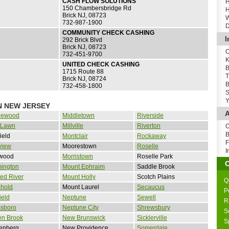
CASH FLOW SOLUTIONS
H
150 Chambersbridge Rd
H
Brick NJ, 08723
W
732-987-1900
D
COMMUNITY CHECK CASHING
I
292 Brick Blvd
Brick NJ, 08723
O
732-451-9700
K
UNITED CHECK CASHING
B
1715 Route 88
T
Brick NJ, 08724
B
732-458-1800
S
Y
N NEW JERSEY
A
lewood
Middletown
Riverside
 Lawn
Millville
Riverton
O
B
field
Montclair
Rockaway
F
view
Moorestown
Roselle
I
wood
Morristown
Roselle Park
mington
Mount Ephraim
Saddle Brook
ed River
Mount Holly
Scotch Plains
Q
ehold
Mount Laurel
Secaucus
P
ield
Neptune
Sewell
R
ssboro
Neptune City
Shrewsbury
S
en Brook
New Brunswick
Sicklerville
S
tenberg
New Providence
Somerdale