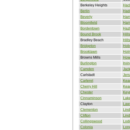
Berkeley Heights
Hac
Berlin
Had
Beverly
Ham
Bloomfield
Harr
Bordentown
Hazl
Bound Brook
Hill
Bradley Beach
Hill
Bridgeton
Hob
Brooklawn
Hol
Browns Mills
How
Burlington
Irvi
Camden
Jac
Carlstadt
Jers
Carteret
Kea
Cherry Hill
Kea
Chester
Keyp
Cinnaminson
Lak
Clayton
Law
Clementon
Lin
Clifton
Lin
Collingswood
Lodi
Colonia
Lon