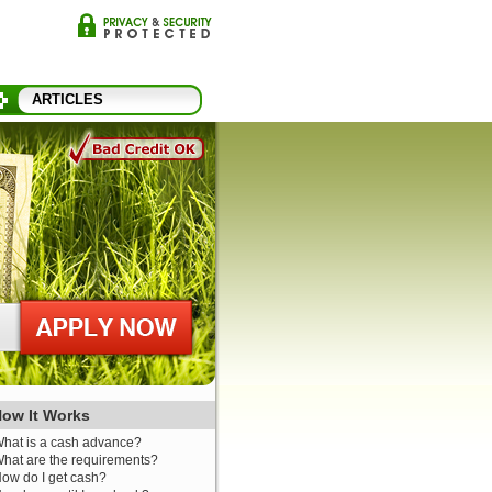
ARTICLES
ow It Works
hat is a cash advance?
hat are the requirements?
ow do I get cash?