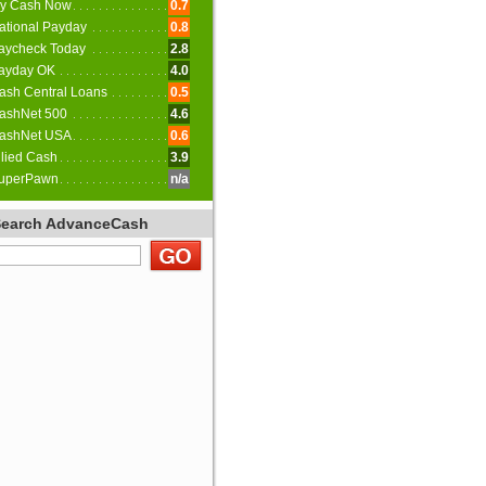
y Cash Now
0.7
ational Payday
0.8
aycheck Today
2.8
ayday OK
4.0
ash Central Loans
0.5
ashNet 500
4.6
ashNet USA
0.6
llied Cash
3.9
uperPawn
n/a
Search AdvanceCash