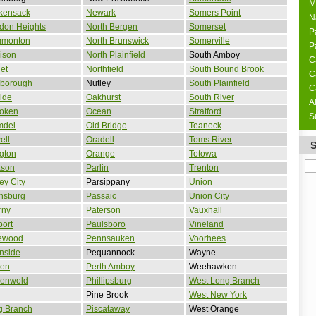
M
kensack
Newark
Somers Point
N
don Heights
North Bergen
Somerset
P
monton
North Brunswick
Somerville
P
ison
North Plainfield
South Amboy
C
et
Northfield
South Bound Brook
C
sborough
Nutley
South Plainfield
C
side
Oakhurst
South River
A
oken
Ocean
Stratford
S
mdel
Old Bridge
Teaneck
ell
Oradell
Toms River
ngton
Orange
Totowa
kson
Parlin
Trenton
ey City
Parsippany
Union
nsburg
Passaic
Union City
rny
Paterson
Vauxhall
ort
Paulsboro
Vineland
ewood
Pennsauken
Voorhees
nside
Pequannock
Wayne
den
Perth Amboy
Weehawken
denwold
Phillipsburg
West Long Branch
Pine Brook
West New York
g Branch
Piscataway
West Orange