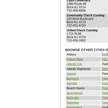
Cash Converters
1980 Route 88
Brick NJ, 8724
732-458-8808
Community Check Cashing
292 Brick Boulevard
Brick NJ, 8723
732-451-9700
United Check Cashing
1715 Rt 88
Brick NJ, 8724
732-458-1800
BROWSE OTHER CITIES I
Asbury
Eng
Asbury Park
Fair
Atlantic City
Fair
Atlantic Highlands
Fair
Avenel
Fan
Bayonne
Fle
Bayville
Fork
Beach Haven
Fre
Beachwood
Garf
Belleville
Gla
Bellmawr
Gre
Bergenfield
Gut