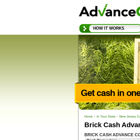
HOW IT WORKS
Home
»
In Your State
»
New Jersey C
Brick Cash Adva
BRICK CASH ADVANCE C