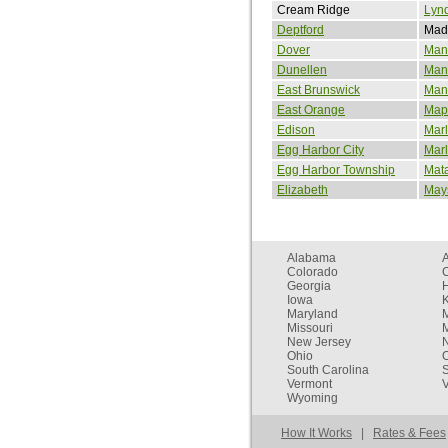
Cream Ridge
Lynd
Deptford
Mad
Dover
Man
Dunellen
Man
East Brunswick
Manv
East Orange
Map
Edison
Mar
Egg Harbor City
Marl
Egg Harbor Township
Mat
Elizabeth
May
Alabama
Colorado
C
Georgia
Iowa
Maryland
Missouri
New Jersey
Ohio
South Carolina
Vermont
V
Wyoming
How It Works
|
Rates & Fees