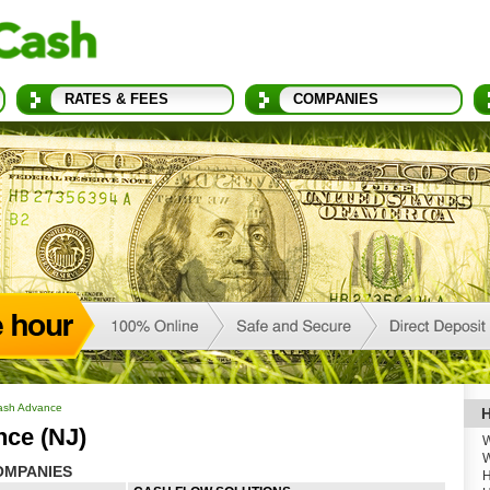
RATES & FEES
COMPANIES
ash Advance
H
nce (NJ)
W
W
OMPANIES
H