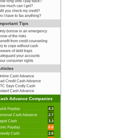
ow long until I pay back?
ow much can I get?
ill you check my credit?
o I have to fax anything?
mportant Tips
nly borrow in an emergency
now of the risks
enefit from credit counseling
ry to cope without cash
eware of debt traps
afeguard your accounts
our consumer rights
rticles
nline Cash Advance
ad Credit Cash Advance
TC Says Costly Cash
nstant Cash Advance
Cash Advance Companies
uick Payday
4.3
ersonal Cash Advance
2.7
apid Cash
3.3
onic Payday
0.6
peedy Cash
2.6