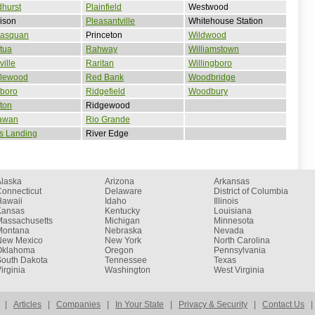
hurst
Plainfield
Westwood
ison
Pleasantville
Whitehouse Station
asquan
Princeton
Wildwood
tua
Rahway
Williamstown
ille
Raritan
Willingboro
lewood
Red Bank
Woodbridge
lboro
Ridgefield
Woodbury
ton
Ridgewood
awan
Rio Grande
s Landing
River Edge
Alaska
Arizona
Arkansas
onnecticut
Delaware
District of Columbia
Hawaii
Idaho
Illinois
Kansas
Kentucky
Louisiana
Massachusetts
Michigan
Minnesota
Montana
Nebraska
Nevada
New Mexico
New York
North Carolina
Oklahoma
Oregon
Pennsylvania
South Dakota
Tennessee
Texas
irginia
Washington
West Virginia
|
Articles
|
Companies
|
In Your State
|
Privacy & Security
|
Contact Us
|