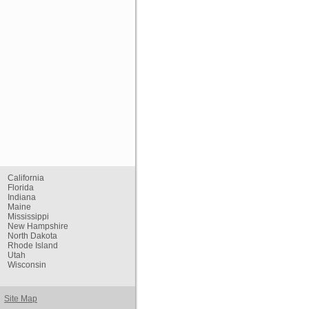
California
Florida
Indiana
Maine
Mississippi
New Hampshire
North Dakota
Rhode Island
Utah
Wisconsin
Site Map