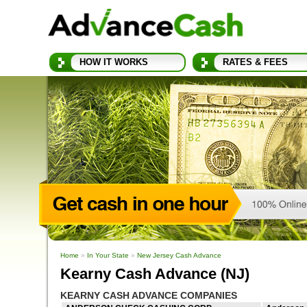
HOW IT WORKS
RATES & FEES
Home
»
In Your State
»
New Jersey Cash Advance
Kearny Cash Advance (NJ)
KEARNY CASH ADVANCE COMPANIES