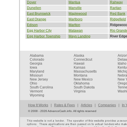
Dover
Mantua
Rahway
Dunellen
Manville
Raritan
East Brunswick
Maplewood
Red Bank
East Orange
Marlboro
Ridgefield
Edison
Marlton
Ridgewoo
Egg Harbor City
Matawan
Rio Grand
Egg Harbor Township
Mays Landing
River Edg
Alabama
Alaska
Arizo
Colorado
Connecticut
Dela
Georgia
Hawaii
Idaho
Iowa
Kansas
Kentu
Maryland
Massachusetts
Michi
Missouri
Montana
Nebr
New Jersey
New Mexico
New Y
Ohio
Oklahoma
Oreg
South Carolina
South Dakota
Tenn
Vermont
Virginia
Washi
Wyoming
How It Works
|
Rates & Fees
|
Articles
|
Companies
|
In 
©
2008 - 2026 AdvanceCash.info. All rights reserved