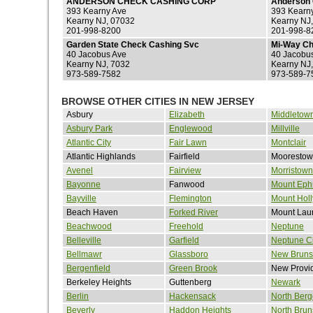
ANDERSON CHECK CASHING CORP
Anderson 
393 Kearny Ave
393 Kearn
Kearny NJ, 07032
Kearny NJ
201-998-8200
201-998-8
Garden State Check Cashing Svc
Mi-Way Ch
40 Jacobus Ave
40 Jacobu
Kearny NJ, 7032
Kearny NJ
973-589-7582
973-589-7
BROWSE OTHER CITIES IN NEW JERSEY
Asbury
Elizabeth
Middletow
Asbury Park
Englewood
Millville
Atlantic City
Fair Lawn
Montclair
Atlantic Highlands
Fairfield
Mooresto
Avenel
Fairview
Morristown
Bayonne
Fanwood
Mount Eph
Bayville
Flemington
Mount Holl
Beach Haven
Forked River
Mount Laur
Beachwood
Freehold
Neptune
Belleville
Garfield
Neptune Ci
Bellmawr
Glassboro
New Bruns
Bergenfield
Green Brook
New Provi
Berkeley Heights
Guttenberg
Newark
Berlin
Hackensack
North Ber
Beverly
Haddon Heights
North Brun