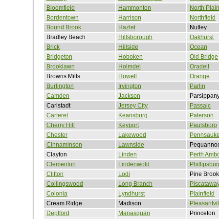
Bloomfield
Hammonton
North Plain
Bordentown
Harrison
Northfield
Bound Brook
Hazlet
Nutley
Bradley Beach
Hillsborough
Oakhurst
Brick
Hillside
Ocean
Bridgeton
Hoboken
Old Bridge
Brooklawn
Holmdel
Oradell
Browns Mills
Howell
Orange
Burlington
Irvington
Parlin
Camden
Jackson
Parsippan
Carlstadt
Jersey City
Passaic
Carteret
Keansburg
Paterson
Cherry Hill
Keyport
Paulsboro
Chester
Lakewood
Pennsauk
Cinnaminson
Lawnside
Pequanno
Clayton
Linden
Perth Amb
Clementon
Lindenwold
Phillipsbur
Clifton
Lodi
Pine Brook
Collingswood
Long Branch
Piscatawa
Colonia
Lyndhurst
Plainfield
Cream Ridge
Madison
Pleasantvil
Deptford
Manasquan
Princeton