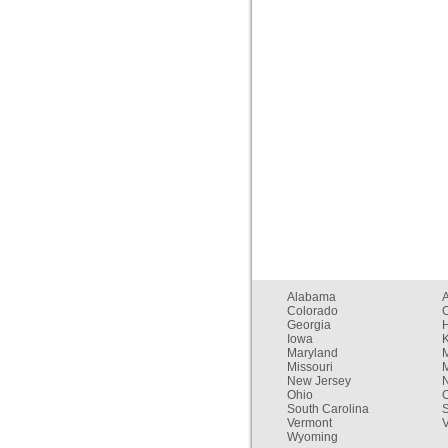
Alabama
Colorado
C
Georgia
Iowa
Maryland
Missouri
New Jersey
Ohio
South Carolina
Vermont
V
Wyoming