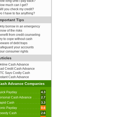
ow long until I pay back?
ow much can I get?
ill you check my credit?
o I have to fax anything?
mportant Tips
nly borrow in an emergency
now of the risks
enefit from credit counseling
ry to cope without cash
eware of debt traps
afeguard your accounts
our consumer rights
rticles
nline Cash Advance
ad Credit Cash Advance
TC Says Costly Cash
nstant Cash Advance
Cash Advance Companies
uick Payday
4.3
ersonal Cash Advance
2.7
apid Cash
3.3
onic Payday
0.6
peedy Cash
2.6