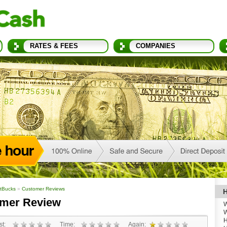
RATES & FEES
COMPANIES
tBucks
»
Customer Reviews
H
omer Review
W
W
H
t:
Time:
Again: