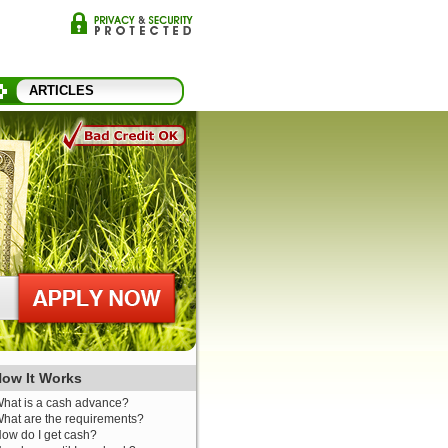
ARTICLES
ow It Works
hat is a cash advance?
hat are the requirements?
ow do I get cash?