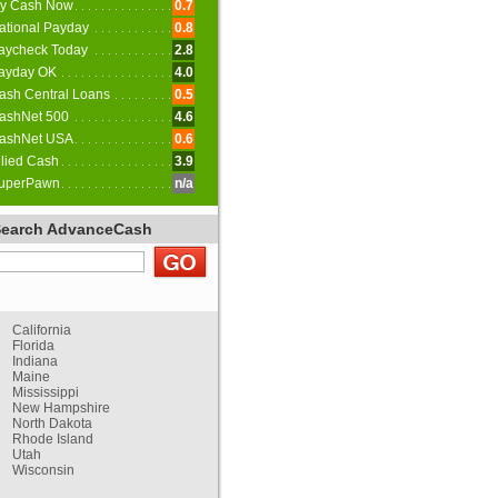
y Cash Now
0.7
ational Payday
0.8
aycheck Today
2.8
ayday OK
4.0
ash Central Loans
0.5
ashNet 500
4.6
ashNet USA
0.6
llied Cash
3.9
uperPawn
n/a
Search AdvanceCash
California
Florida
Indiana
Maine
Mississippi
New Hampshire
North Dakota
Rhode Island
Utah
Wisconsin