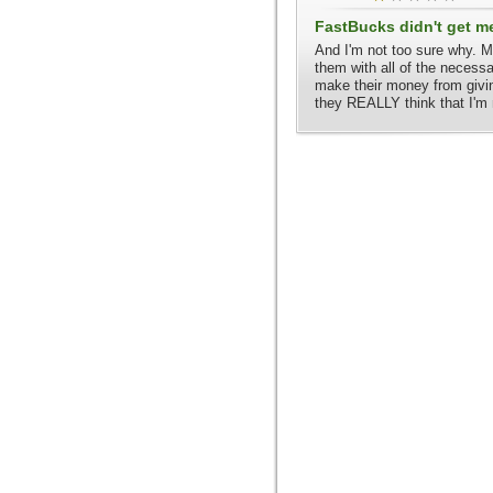
FastBucks didn't get m
And I'm not too sure why. M
them with all of the necess
make their money from givi
they REALLY think that I'm 