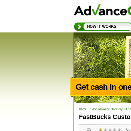
HOW IT WORKS
Home
»
Cash Advance Directory
»
Fas
FastBucks Cust
CS:
Cos