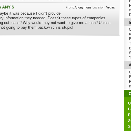
H
H
e ANY $
From:
Anonymous
Location:
Vegas
W
aybe it was because I didn't provide
D
ary information they needed. Doesn't these types of companies
I
ng out loans? Why would they not want to give me a loan? Unless
not going to pay them back.which is stupid!
O
K
B
T
B
S
Y
A
O
B
F
I
Q
P
R
S
S