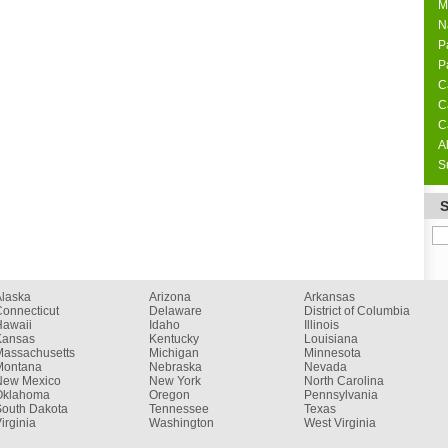
M
N
P
P
C
C
C
A
S
Alaska
Arizona
Arkansas
onnecticut
Delaware
District of Columbia
Hawaii
Idaho
Illinois
Kansas
Kentucky
Louisiana
Massachusetts
Michigan
Minnesota
Montana
Nebraska
Nevada
New Mexico
New York
North Carolina
Oklahoma
Oregon
Pennsylvania
South Dakota
Tennessee
Texas
irginia
Washington
West Virginia