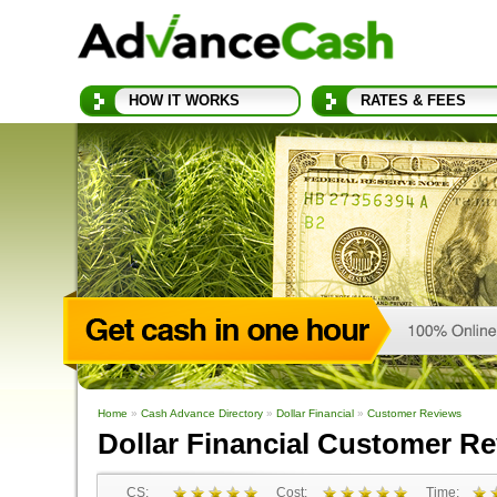
HOW IT WORKS
RATES & FEES
Home
»
Cash Advance Directory
»
Dollar Financial
»
Customer Reviews
Dollar Financial Customer R
CS:
Cost:
Time: