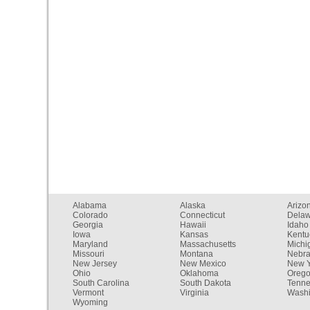
Alabama
Alaska
Arizo
Colorado
Connecticut
Dela
Georgia
Hawaii
Idaho
Iowa
Kansas
Kentu
Maryland
Massachusetts
Michi
Missouri
Montana
Nebr
New Jersey
New Mexico
New Y
Ohio
Oklahoma
Oreg
South Carolina
South Dakota
Tenn
Vermont
Virginia
Washi
Wyoming