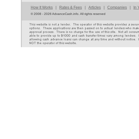
How It Works
|
Rates & Fees
|
Articles
|
Companies
|
In 
©
2008 - 2026 AdvanceCash.info. All rights reserved