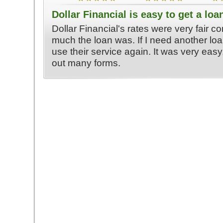
Dollar Financial is easy to get a loa
Dollar Financial's rates were very fair 
much the loan was. If I need another loa
use their service again. It was very easy, 
out many forms.