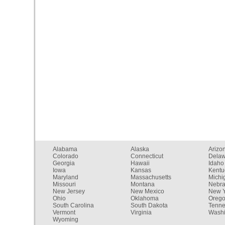
Alabama
Alaska
Arizo
Colorado
Connecticut
Dela
Georgia
Hawaii
Idaho
Iowa
Kansas
Kentu
Maryland
Massachusetts
Michi
Missouri
Montana
Nebr
New Jersey
New Mexico
New Y
Ohio
Oklahoma
Oreg
South Carolina
South Dakota
Tenn
Vermont
Virginia
Washi
Wyoming