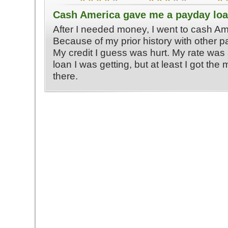
Cash America gave me a payday lo
After I needed money, I went to cash Am
Because of my prior history with other 
My credit I guess was hurt. My rate was a
loan I was getting, but at least I got the
there.