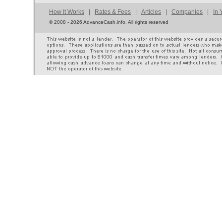
How It Works
|
Rates & Fees
|
Articles
|
Companies
|
In 
©
2008 - 2026 AdvanceCash.info. All rights reserved