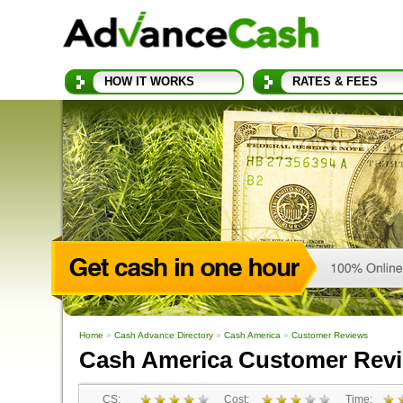
HOW IT WORKS
RATES & FEES
Home
»
Cash Advance Directory
»
Cash America
»
Customer Reviews
Cash America Customer Rev
CS:
Cost:
Time: